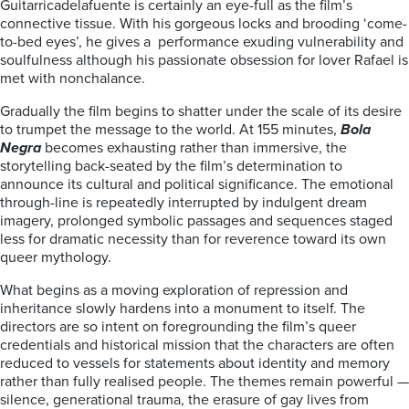
Guitarricadelafuente is certainly an eye-full as the film’s
connective tissue. With his gorgeous locks and brooding ‘come-
to-bed eyes’, he gives a performance exuding vulnerability and
soulfulness although his passionate obsession for lover Rafael is
met with nonchalance.
Gradually the film begins to shatter under the scale of its desire
to trumpet the message to the world. At 155 minutes,
Bola
Negra
becomes exhausting rather than immersive, the
storytelling back-seated by the film’s determination to
announce its cultural and political significance. The emotional
through-line is repeatedly interrupted by indulgent dream
imagery, prolonged symbolic passages and sequences staged
less for dramatic necessity than for reverence toward its own
queer mythology.
What begins as a moving exploration of repression and
inheritance slowly hardens into a monument to itself. The
directors are so intent on foregrounding the film’s queer
credentials and historical mission that the characters are often
reduced to vessels for statements about identity and memory
rather than fully realised people. The themes remain powerful —
silence, generational trauma, the erasure of gay lives from