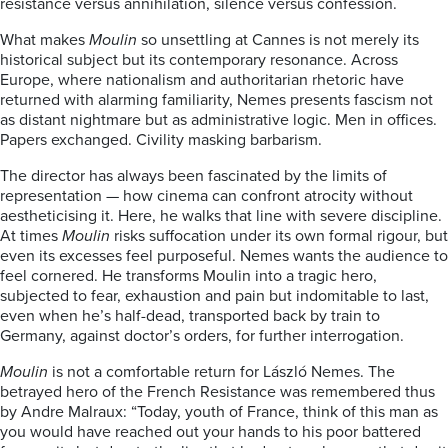
resistance versus annihilation, silence versus confession.
What makes
Moulin
so unsettling at Cannes is not merely its
historical subject but its contemporary resonance. Across
Europe, where nationalism and authoritarian rhetoric have
returned with alarming familiarity, Nemes presents fascism not
as distant nightmare but as administrative logic. Men in offices.
Papers exchanged. Civility masking barbarism.
The director has always been fascinated by the limits of
representation — how cinema can confront atrocity without
aestheticising it. Here, he walks that line with severe discipline.
At times
Moulin
risks suffocation under its own formal rigour, but
even its excesses feel purposeful. Nemes wants the audience to
feel cornered. He transforms Moulin into a tragic hero,
subjected to fear, exhaustion and pain but indomitable to last,
even when he’s half-dead, transported back by train to
Germany, against doctor’s orders, for further interrogation.
Moulin
is not a comfortable return for László Nemes. The
betrayed hero of the French Resistance was remembered thus
by Andre Malraux: “Today, youth of France, think of this man as
you would have reached out your hands to his poor battered