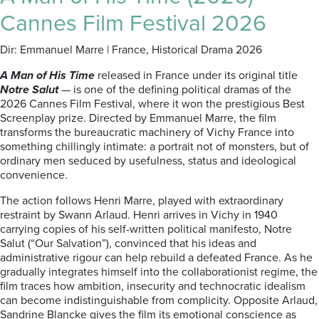
Cannes Film Festival 2026
Dir: Emmanuel Marre | France, Historical Drama 2026
A Man of His Time
released in France under its original title
Notre Salut
— is one of the defining political dramas of the
2026 Cannes Film Festival, where it won the prestigious Best
Screenplay prize. Directed by Emmanuel Marre, the film
transforms the bureaucratic machinery of Vichy France into
something chillingly intimate: a portrait not of monsters, but of
ordinary men seduced by usefulness, status and ideological
convenience.
The action follows Henri Marre, played with extraordinary
restraint by Swann Arlaud. Henri arrives in Vichy in 1940
carrying copies of his self-written political manifesto, Notre
Salut (“Our Salvation”), convinced that his ideas and
administrative rigour can help rebuild a defeated France. As he
gradually integrates himself into the collaborationist regime, the
film traces how ambition, insecurity and technocratic idealism
can become indistinguishable from complicity. Opposite Arlaud,
Sandrine Blancke gives the film its emotional conscience as