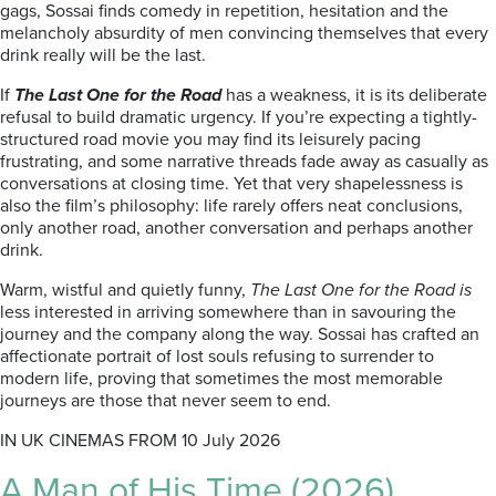
gags, Sossai finds comedy in repetition, hesitation and the
melancholy absurdity of men convincing themselves that every
drink really will be the last.
If
The Last One for the Road
has a weakness, it is its deliberate
refusal to build dramatic urgency. If you’re expecting a tightly-
structured road movie you may find its leisurely pacing
frustrating, and some narrative threads fade away as casually as
conversations at closing time. Yet that very shapelessness is
also the film’s philosophy: life rarely offers neat conclusions,
only another road, another conversation and perhaps another
drink.
Warm, wistful and quietly funny,
The Last One for the Road is
less interested in arriving somewhere than in savouring the
journey and the company along the way. Sossai has crafted an
affectionate portrait of lost souls refusing to surrender to
modern life, proving that sometimes the most memorable
journeys are those that never seem to end.
IN UK CINEMAS FROM 10 July 2026
A Man of His Time (2026)