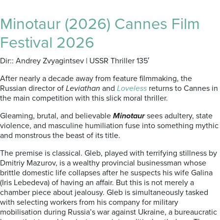
Minotaur (2026) Cannes Film
Festival 2026
Dir:: Andrey Zvyagintsev | USSR Thriller 135′
After nearly a decade away from feature filmmaking, the
Russian director of
Leviathan
and
Loveless
returns to Cannes in
the main competition with this slick moral thriller.
Gleaming, brutal, and believable
Minotaur
sees adultery, state
violence, and masculine humiliation fuse into something mythic
and monstrous the beast of its title.
The premise is classical. Gleb, played with terrifying stillness by
Dmitriy Mazurov, is a wealthy provincial businessman whose
brittle domestic life collapses after he suspects his wife Galina
(Iris Lebedeva) of having an affair. But this is not merely a
chamber piece about jealousy. Gleb is simultaneously tasked
with selecting workers from his company for military
mobilisation during Russia’s war against Ukraine, a bureaucratic