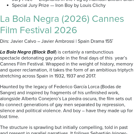
Special Jury Prize — Iron Boy by Louis Clichy
La Bola Negra (2026) Cannes
Film Festival 2026
Dirs: Javier Calvo – Javier Ambrossi | Spain Drama 155′
La Bola Negra (Black Ball
) is certainly a rambunctious
spectacle detonating gay pride in the final days of this year’s
Cannes Film Festival. Wrapped in the weight of history, memory
and queer reclamation, it takes the form of an ambitious triptych
stretching across Spain in 1932, 1937 and 2017.
Haunted by the legacy of Federico García Lorca (Bodas de
Sangre) and inspired by fragments of his unfinished work,
alongside Alberto Conejero’s La piedra oscura, the film sets out
to connect generations of gay men separated by repression,
silence and political violence. And boy – have they made up for
lost time.
The structure is sprawling but initially compelling, told in past
and present in parallel narratives. It follows Sebastián (singer-