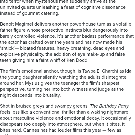
into terror when mysterious men suddenly arrive as the
uninvited guests unleashing a feast of cognitive dissonance
instead of gourmet catering.
Benoît Magimel delivers another powerhouse turn as a volatile
father figure whose protective instincts blur dangerously into
barely controlled violence. It’s another badass performance that
the actor has crafted over the years and has now made his
‘shtick’— bloated features, heavy breathing, dead eyes and
explosive physicality, the addition of eye make-up and false
teeth giving him a faint whiff of Ken Dodd.
The film’s emotional anchor, though, is Tawba El Gharchi as Ida,
the young daughter silently watching the adults disintegrate
around her. Mysius gives the teenager the film’s sharpest
perspective, turning her into both witness and judge as the
night descends into brutality.
Shot in bruised greys and swampy greens,
The Birthday Party
feels less like a conventional thriller than a waking nightmare
about masculine violence and emotional decay. It occasionally
disappears too deeply into atmosphere, but when it bites, it
bites hard. Cannes has had louder films this year — few as