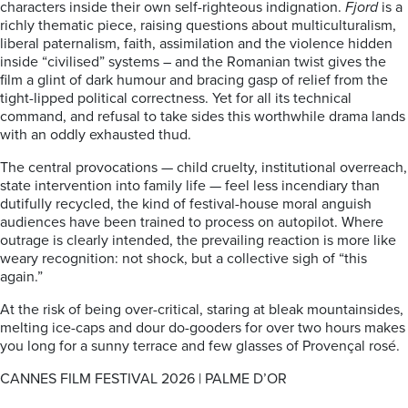
characters inside their own self-righteous indignation.
Fjord
is a
richly thematic piece, raising questions about multiculturalism,
liberal paternalism, faith, assimilation and the violence hidden
inside “civilised” systems – and the Romanian twist gives the
film a glint of dark humour and bracing gasp of relief from the
tight-lipped political correctness. Yet for all its technical
command, and refusal to take sides this worthwhile drama lands
with an oddly exhausted thud.
The central provocations — child cruelty, institutional overreach,
state intervention into family life — feel less incendiary than
dutifully recycled, the kind of festival-house moral anguish
audiences have been trained to process on autopilot. Where
outrage is clearly intended, the prevailing reaction is more like
weary recognition: not shock, but a collective sigh of “this
again.”
At the risk of being over-critical, staring at bleak mountainsides,
melting ice-caps and dour do-gooders for over two hours makes
you long for a sunny terrace and few glasses of Provençal rosé.
CANNES FILM FESTIVAL 2026 | PALME D’OR