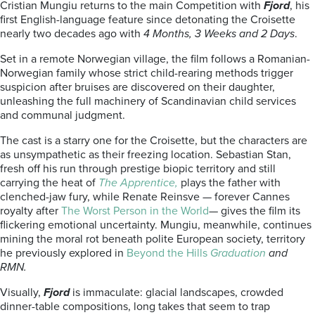
Cristian Mungiu returns to the main Competition with
Fjord
, his
first English-language feature since detonating the Croisette
nearly two decades ago with
4 Months, 3 Weeks and 2 Days
.
Set in a remote Norwegian village, the film follows a Romanian-
Norwegian family whose strict child-rearing methods trigger
suspicion after bruises are discovered on their daughter,
unleashing the full machinery of Scandinavian child services
and communal judgment.
The cast is a starry one for the Croisette, but the characters are
as unsympathetic as their freezing location. Sebastian Stan,
fresh off his run through prestige biopic territory and still
carrying the heat of
The Apprentice,
plays the father with
clenched-jaw fury, while Renate Reinsve — forever Cannes
royalty after
The Worst Person in the World
— gives the film its
flickering emotional uncertainty. Mungiu, meanwhile, continues
mining the moral rot beneath polite European society, territory
he previously explored in
Beyond the Hills
Graduation
and
RMN.
Visually,
Fjord
is immaculate: glacial landscapes, crowded
dinner-table compositions, long takes that seem to trap