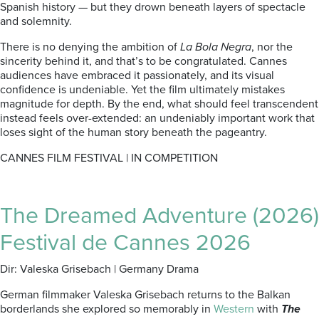
Spanish history — but they drown beneath layers of spectacle
and solemnity.
There is no denying the ambition of
La Bola Negra
, nor the
sincerity behind it, and that’s to be congratulated. Cannes
audiences have embraced it passionately, and its visual
confidence is undeniable. Yet the film ultimately mistakes
magnitude for depth. By the end, what should feel transcendent
instead feels over-extended: an undeniably important work that
loses sight of the human story beneath the pageantry.
CANNES FILM FESTIVAL | IN COMPETITION
The Dreamed Adventure (2026)
Festival de Cannes 2026
Dir: Valeska Grisebach | Germany Drama
German filmmaker Valeska Grisebach returns to the Balkan
borderlands she explored so memorably in
Western
with
The