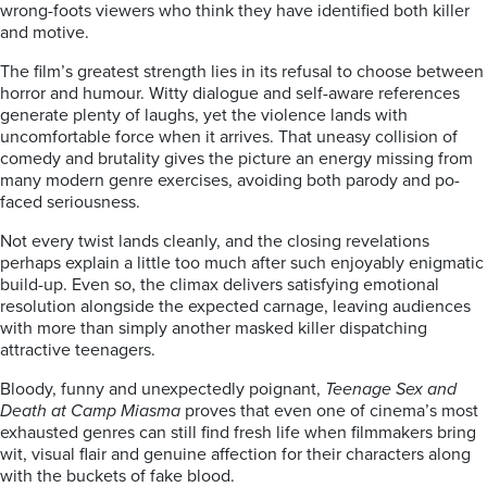
wrong-foots viewers who think they have identified both killer
and motive.
The film’s greatest strength lies in its refusal to choose between
horror and humour. Witty dialogue and self-aware references
generate plenty of laughs, yet the violence lands with
uncomfortable force when it arrives. That uneasy collision of
comedy and brutality gives the picture an energy missing from
many modern genre exercises, avoiding both parody and po-
faced seriousness.
Not every twist lands cleanly, and the closing revelations
perhaps explain a little too much after such enjoyably enigmatic
build-up. Even so, the climax delivers satisfying emotional
resolution alongside the expected carnage, leaving audiences
with more than simply another masked killer dispatching
attractive teenagers.
Bloody, funny and unexpectedly poignant,
Teenage Sex and
Death at Camp Miasma
proves that even one of cinema’s most
exhausted genres can still find fresh life when filmmakers bring
wit, visual flair and genuine affection for their characters along
with the buckets of fake blood.