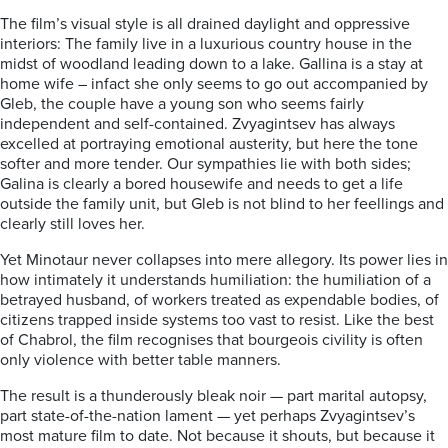
The film’s visual style is all drained daylight and oppressive
interiors: The family live in a luxurious country house in the
midst of woodland leading down to a lake. Gallina is a stay at
home wife – infact she only seems to go out accompanied by
Gleb, the couple have a young son who seems fairly
independent and self-contained. Zvyagintsev has always
excelled at portraying emotional austerity, but here the tone
softer and more tender. Our sympathies lie with both sides;
Galina is clearly a bored housewife and needs to get a life
outside the family unit, but Gleb is not blind to her feellings and
clearly still loves her.
Yet Minotaur never collapses into mere allegory. Its power lies in
how intimately it understands humiliation: the humiliation of a
betrayed husband, of workers treated as expendable bodies, of
citizens trapped inside systems too vast to resist. Like the best
of Chabrol, the film recognises that bourgeois civility is often
only violence with better table manners.
The result is a thunderously bleak noir — part marital autopsy,
part state-of-the-nation lament — yet perhaps Zvyagintsev’s
most mature film to date. Not because it shouts, but because it