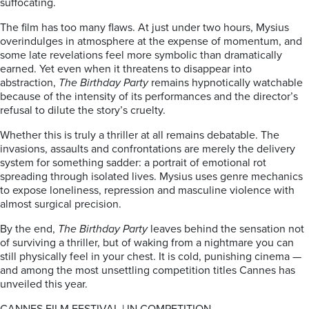
suffocating.
The film has too many flaws. At just under two hours, Mysius
overindulges in atmosphere at the expense of momentum, and
some late revelations feel more symbolic than dramatically
earned. Yet even when it threatens to disappear into
abstraction,
The Birthday Party
remains hypnotically watchable
because of the intensity of its performances and the director’s
refusal to dilute the story’s cruelty.
Whether this is truly a thriller at all remains debatable. The
invasions, assaults and confrontations are merely the delivery
system for something sadder: a portrait of emotional rot
spreading through isolated lives. Mysius uses genre mechanics
to expose loneliness, repression and masculine violence with
almost surgical precision.
By the end,
The Birthday Party
leaves behind the sensation not
of surviving a thriller, but of waking from a nightmare you can
still physically feel in your chest. It is cold, punishing cinema —
and among the most unsettling competition titles Cannes has
unveiled this year.