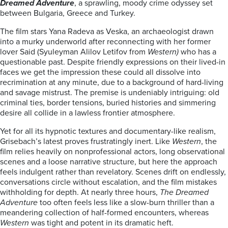
Dreamed Adventure
, a sprawling, moody crime odyssey set
between Bulgaria, Greece and Turkey.
The film stars Yana Radeva as Veska, an archaeologist drawn
into a murky underworld after reconnecting with her former
lover Said (Syuleyman Alilov Letifov from
Western)
who has a
questionable past. Despite friendly expressions on their lived-in
faces we get the impression these could all dissolve into
recrimination at any minute, due to a background of hard-living
and savage mistrust. The premise is undeniably intriguing: old
criminal ties, border tensions, buried histories and simmering
desire all collide in a lawless frontier atmosphere.
Yet for all its hypnotic textures and documentary-like realism,
Grisebach’s latest proves frustratingly inert. Like
Western
, the
film relies heavily on nonprofessional actors, long observational
scenes and a loose narrative structure, but here the approach
feels indulgent rather than revelatory. Scenes drift on endlessly,
conversations circle without escalation, and the film mistakes
withholding for depth. At nearly three hours,
The Dreamed
Adventure
too often feels less like a slow-burn thriller than a
meandering collection of half-formed encounters, whereas
Western
was tight and potent in its dramatic heft.