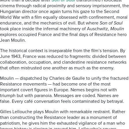
More than a decade after
Son of Saul
transformed Holocaust
cinema through radical proximity and sensory imprisonment, the
Hungarian director once again turns his gaze to the Second
World War with a film equally obsessed with confinement, moral
endurance, and the mechanics of evil. But where
Son of Saul
took place inside the infernal machinery of Auschwitz,
Moulin
explores occupied France and the final days of Resistance hero
Jean Moulin.
The historical context is inseparable from the film’s tension. By
June 1943, France was reduced to fragments: divided between
collaboration, occupation, and clandestine resistance networks
that often mistrusted one another as much as the enemy.
Moulin — dispatched by Charles de Gaulle to unify the fractured
Resistance movements — had become one of the most
important covert figures in Europe. Nemes begins not with
triumph but with paranoia. Messages are coded. Names are
false. Every café conversation feels contaminated by betrayal.
Gilles Lellouche plays Moulin with remarkable restraint. Rather
than constructing the Resistance leader as a monument of
patriotism, he gives him the exhausted vigilance of a man who