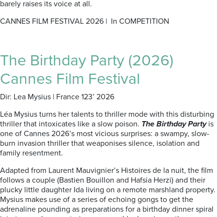
barely raises its voice at all.
CANNES FILM FESTIVAL 2026 | In COMPETITION
The Birthday Party (2026)
Cannes Film Festival
Dir: Lea Mysius | France 123’ 2026
Léa Mysius turns her talents to thriller mode with this disturbing
thriller that intoxicates like a slow poison.
The Birthday Party
is
one of Cannes 2026’s most vicious surprises: a swampy, slow-
burn invasion thriller that weaponises silence, isolation and
family resentment.
Adapted from Laurent Mauvignier’s Histoires de la nuit, the film
follows a couple (Bastien Bouillon and Hafsia Herzi) and their
plucky little daughter Ida living on a remote marshland property.
Mysius makes use of a series of echoing gongs to get the
adrenaline pounding as preparations for a birthday dinner spiral