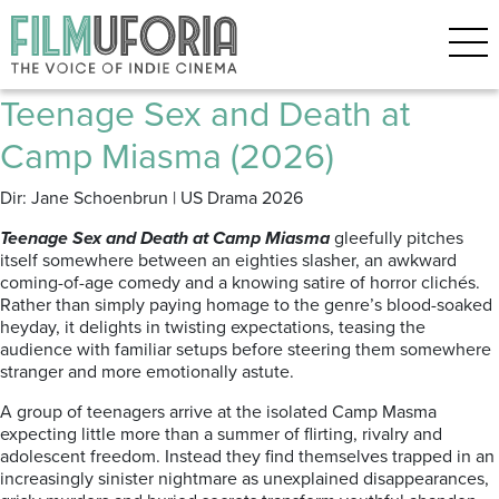
Posts Tagged ‘Cannes Film
Festival’
Teenage Sex and Death at
Camp Miasma (2026)
Dir: Jane Schoenbrun | US Drama 2026
Teenage Sex and Death at Camp Miasma
gleefully pitches
itself somewhere between an eighties slasher, an awkward
coming-of-age comedy and a knowing satire of horror clichés.
Rather than simply paying homage to the genre’s blood-soaked
heyday, it delights in twisting expectations, teasing the
audience with familiar setups before steering them somewhere
stranger and more emotionally astute.
A group of teenagers arrive at the isolated Camp Masma
expecting little more than a summer of flirting, rivalry and
adolescent freedom. Instead they find themselves trapped in an
increasingly sinister nightmare as unexplained disappearances,