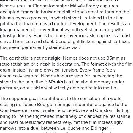
Moulin
is spectacular to look at, and meticulously crafted.
Nemes’ regular Cinematographer Mátyás Erdély captures
occupied France in bruised metallic tones created through the
bleach-bypass process, in which silver is retained in the film
print rather than removed during development. The result is an
image drained of conventional warmth yet shimmering with
ghostly density. Blacks become cavernous; skin appears almost
carved from ash and steel. Candlelight flickers against surfaces
that seem permanently stained by war.
The aesthetic is not nostalgic. Nemes does not use 35mm as
retro fetishism or cinephile decoration. The format gives the film
grain, instability, and physical tension. Every frame feels
chemically scarred. Nemes had a reason for preserving the
silver in the print itself:
Moulin
is a film about memory under
pressure, about history physically embedded into matter.
The supporting cast contributes to the sensation of a world
closing in. Louise Bourgoin brings a mournful elegance to the
Comtesse de Forez, while Félix Lefebvre and Christian Harting
bring to life the frightened machinery of clandestine resistance
and Nazi bureaucracy respectively. Yet the film increasingly
narrows into a duel between Lellouche and Eidinger —