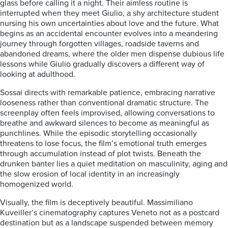
glass before calling it a night. Their aimless routine is
interrupted when they meet Giulio, a shy architecture student
nursing his own uncertainties about love and the future. What
begins as an accidental encounter evolves into a meandering
journey through forgotten villages, roadside taverns and
abandoned dreams, where the older men dispense dubious life
lessons while Giulio gradually discovers a different way of
looking at adulthood.
Sossai directs with remarkable patience, embracing narrative
looseness rather than conventional dramatic structure. The
screenplay often feels improvised, allowing conversations to
breathe and awkward silences to become as meaningful as
punchlines. While the episodic storytelling occasionally
threatens to lose focus, the film’s emotional truth emerges
through accumulation instead of plot twists. Beneath the
drunken banter lies a quiet meditation on masculinity, aging and
the slow erosion of local identity in an increasingly
homogenized world.
Visually, the film is deceptively beautiful. Massimiliano
Kuveiller’s cinematography captures Veneto not as a postcard
destination but as a landscape suspended between memory