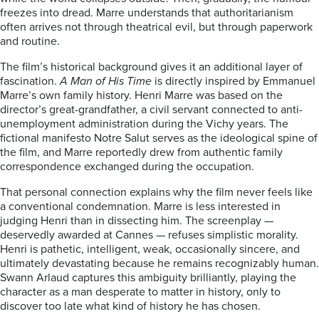
freezes into dread. Marre understands that authoritarianism
often arrives not through theatrical evil, but through paperwork
and routine.
The film’s historical background gives it an additional layer of
fascination.
A Man of His Time
is directly inspired by Emmanuel
Marre’s own family history. Henri Marre was based on the
director’s great-grandfather, a civil servant connected to anti-
unemployment administration during the Vichy years. The
fictional manifesto Notre Salut serves as the ideological spine of
the film, and Marre reportedly drew from authentic family
correspondence exchanged during the occupation.
That personal connection explains why the film never feels like
a conventional condemnation. Marre is less interested in
judging Henri than in dissecting him. The screenplay —
deservedly awarded at Cannes — refuses simplistic morality.
Henri is pathetic, intelligent, weak, occasionally sincere, and
ultimately devastating because he remains recognizably human.
Swann Arlaud captures this ambiguity brilliantly, playing the
character as a man desperate to matter in history, only to
discover too late what kind of history he has chosen.