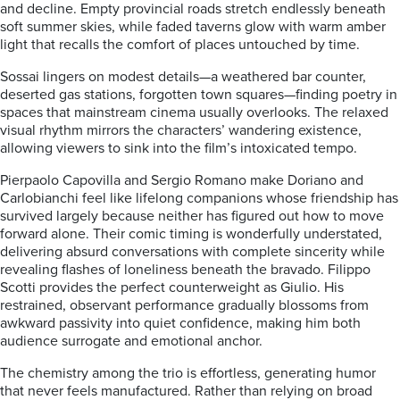
and decline. Empty provincial roads stretch endlessly beneath
soft summer skies, while faded taverns glow with warm amber
light that recalls the comfort of places untouched by time.
Sossai lingers on modest details—a weathered bar counter,
deserted gas stations, forgotten town squares—finding poetry in
spaces that mainstream cinema usually overlooks. The relaxed
visual rhythm mirrors the characters’ wandering existence,
allowing viewers to sink into the film’s intoxicated tempo.
Pierpaolo Capovilla and Sergio Romano make Doriano and
Carlobianchi feel like lifelong companions whose friendship has
survived largely because neither has figured out how to move
forward alone. Their comic timing is wonderfully understated,
delivering absurd conversations with complete sincerity while
revealing flashes of loneliness beneath the bravado. Filippo
Scotti provides the perfect counterweight as Giulio. His
restrained, observant performance gradually blossoms from
awkward passivity into quiet confidence, making him both
audience surrogate and emotional anchor.
The chemistry among the trio is effortless, generating humor
that never feels manufactured. Rather than relying on broad