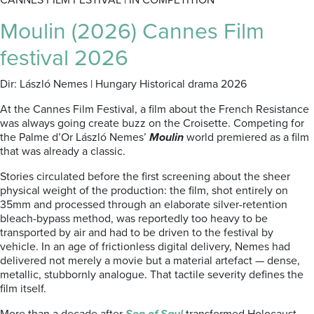
CANNES FILM FESTIVAL | IN COMPETITION
Moulin (2026) Cannes Film
festival 2026
Dir: László Nemes | Hungary Historical drama 2026
At the Cannes Film Festival, a film about the French Resistance
was always going create buzz on the Croisette. Competing for
the Palme d’Or László Nemes’
Moulin
world premiered as a film
that was already a classic.
Stories circulated before the first screening about the sheer
physical weight of the production: the film, shot entirely on
35mm and processed through an elaborate silver-retention
bleach-bypass method, was reportedly too heavy to be
transported by air and had to be driven to the festival by
vehicle. In an age of frictionless digital delivery, Nemes had
delivered not merely a movie but a material artefact — dense,
metallic, stubbornly analogue. That tactile severity defines the
film itself.