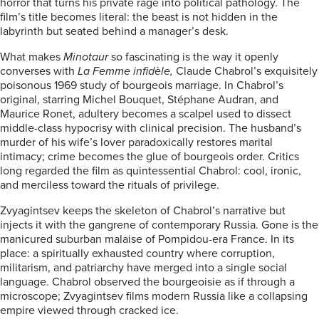
horror that turns his private rage into political pathology. The
film’s title becomes literal: the beast is not hidden in the
labyrinth but seated behind a manager’s desk.
What makes
Minotaur
so fascinating is the way it openly
converses with
La Femme infidèle,
Claude Chabrol’s exquisitely
poisonous 1969 study of bourgeois marriage. In Chabrol’s
original, starring Michel Bouquet, Stéphane Audran, and
Maurice Ronet, adultery becomes a scalpel used to dissect
middle-class hypocrisy with clinical precision. The husband’s
murder of his wife’s lover paradoxically restores marital
intimacy; crime becomes the glue of bourgeois order. Critics
long regarded the film as quintessential Chabrol: cool, ironic,
and merciless toward the rituals of privilege.
Zvyagintsev keeps the skeleton of Chabrol’s narrative but
injects it with the gangrene of contemporary Russia. Gone is the
manicured suburban malaise of Pompidou-era France. In its
place: a spiritually exhausted country where corruption,
militarism, and patriarchy have merged into a single social
language. Chabrol observed the bourgeoisie as if through a
microscope; Zvyagintsev films modern Russia like a collapsing
empire viewed through cracked ice.