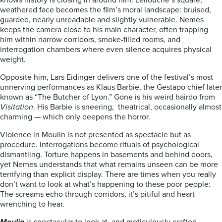
knows history is closing in around him. Lellouche’s square,
weathered face becomes the film’s moral landscape: bruised,
guarded, nearly unreadable and slightly vulnerable. Nemes
keeps the camera close to his main character, often trapping
him within narrow corridors, smoke-filled rooms, and
interrogation chambers where even silence acquires physical
weight.
Opposite him, Lars Eidinger delivers one of the festival’s most
unnerving performances as Klaus Barbie, the Gestapo chief later
known as “The Butcher of Lyon.” Gone is his weird hairdo from
Visitation
. His Barbie is sneering, theatrical, occasionally almost
charming — which only deepens the horror.
Violence in Moulin is not presented as spectacle but as
procedure. Interrogations become rituals of psychological
dismantling. Torture happens in basements and behind doors,
yet Nemes understands that what remains unseen can be more
terrifying than explicit display. There are times when you really
don’t want to look at what’s happening to these poor people:
The screams echo through corridors, it’s pitiful and heart-
wrenching to hear.