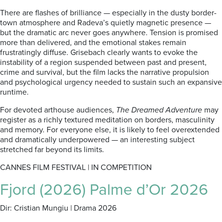
There are flashes of brilliance — especially in the dusty border-
town atmosphere and Radeva’s quietly magnetic presence —
but the dramatic arc never goes anywhere. Tension is promised
more than delivered, and the emotional stakes remain
frustratingly diffuse. Grisebach clearly wants to evoke the
instability of a region suspended between past and present,
crime and survival, but the film lacks the narrative propulsion
and psychological urgency needed to sustain such an expansive
runtime.
For devoted arthouse audiences,
The Dreamed Adventure
may
register as a richly textured meditation on borders, masculinity
and memory. For everyone else, it is likely to feel overextended
and dramatically underpowered — an interesting subject
stretched far beyond its limits.
CANNES FILM FESTIVAL | IN COMPETITION
Fjord (2026) Palme d’Or 2026
Dir: Cristian Mungiu | Drama 2026