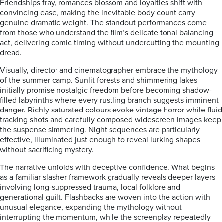
Friendships fray, romances blossom and loyalties shift with
convincing ease, making the inevitable body count carry
genuine dramatic weight. The standout performances come
from those who understand the film’s delicate tonal balancing
act, delivering comic timing without undercutting the mounting
dread.
Visually, director and cinematographer embrace the mythology
of the summer camp. Sunlit forests and shimmering lakes
initially promise nostalgic freedom before becoming shadow-
filled labyrinths where every rustling branch suggests imminent
danger. Richly saturated colours evoke vintage horror while fluid
tracking shots and carefully composed widescreen images keep
the suspense simmering. Night sequences are particularly
effective, illuminated just enough to reveal lurking shapes
without sacrificing mystery.
The narrative unfolds with deceptive confidence. What begins
as a familiar slasher framework gradually reveals deeper layers
involving long-suppressed trauma, local folklore and
generational guilt. Flashbacks are woven into the action with
unusual elegance, expanding the mythology without
interrupting the momentum, while the screenplay repeatedly