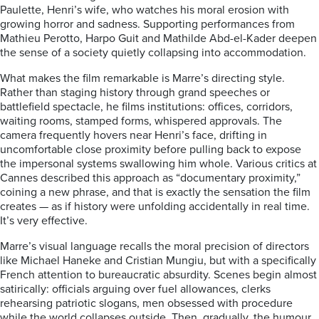
Paulette, Henri’s wife, who watches his moral erosion with
growing horror and sadness. Supporting performances from
Mathieu Perotto, Harpo Guit and Mathilde Abd-el-Kader deepen
the sense of a society quietly collapsing into accommodation.
What makes the film remarkable is Marre’s directing style.
Rather than staging history through grand speeches or
battlefield spectacle, he films institutions: offices, corridors,
waiting rooms, stamped forms, whispered approvals. The
camera frequently hovers near Henri’s face, drifting in
uncomfortable close proximity before pulling back to expose
the impersonal systems swallowing him whole. Various critics at
Cannes described this approach as “documentary proximity,”
coining a new phrase, and that is exactly the sensation the film
creates — as if history were unfolding accidentally in real time.
It’s very effective.
Marre’s visual language recalls the moral precision of directors
like Michael Haneke and Cristian Mungiu, but with a specifically
French attention to bureaucratic absurdity. Scenes begin almost
satirically: officials arguing over fuel allowances, clerks
rehearsing patriotic slogans, men obsessed with procedure
while the world collapses outside. Then, gradually, the humour