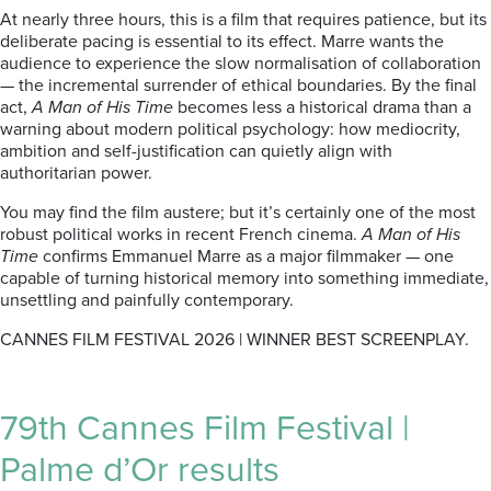
At nearly three hours, this is a film that requires patience, but its
deliberate pacing is essential to its effect. Marre wants the
audience to experience the slow normalisation of collaboration
— the incremental surrender of ethical boundaries. By the final
act,
A Man of His Time
becomes less a historical drama than a
warning about modern political psychology: how mediocrity,
ambition and self-justification can quietly align with
authoritarian power.
You may find the film austere; but it’s certainly one of the most
robust political works in recent French cinema.
A Man of His
Time
confirms Emmanuel Marre as a major filmmaker — one
capable of turning historical memory into something immediate,
unsettling and painfully contemporary.
CANNES FILM FESTIVAL 2026 | WINNER BEST SCREENPLAY.
79th Cannes Film Festival |
Palme d’Or results