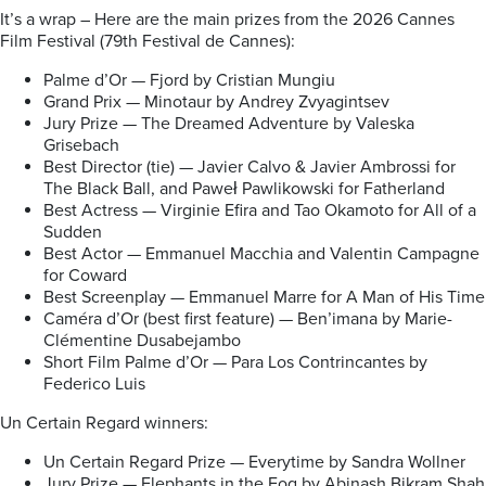
It’s a wrap – Here are the main prizes from the 2026 Cannes
Film Festival (79th Festival de Cannes):
Palme d’Or — Fjord by Cristian Mungiu
Grand Prix — Minotaur by Andrey Zvyagintsev
Jury Prize — The Dreamed Adventure by Valeska
Grisebach
Best Director (tie) — Javier Calvo & Javier Ambrossi for
The Black Ball, and Paweł Pawlikowski for Fatherland
Best Actress — Virginie Efira and Tao Okamoto for All of a
Sudden
Best Actor — Emmanuel Macchia and Valentin Campagne
for Coward
Best Screenplay — Emmanuel Marre for A Man of His Time
Caméra d’Or (best first feature) — Ben’imana by Marie-
Clémentine Dusabejambo
Short Film Palme d’Or — Para Los Contrincantes by
Federico Luis
Un Certain Regard winners:
Un Certain Regard Prize — Everytime by Sandra Wollner
Jury Prize — Elephants in the Fog by Abinash Bikram Shah