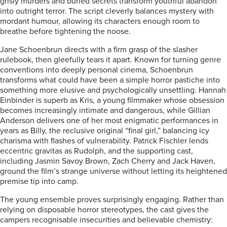
grisly murders and buried secrets transform youthful abandon
into outright terror. The script cleverly balances mystery with
mordant humour, allowing its characters enough room to
breathe before tightening the noose.
Jane Schoenbrun directs with a firm grasp of the slasher
rulebook, then gleefully tears it apart. Known for turning genre
conventions into deeply personal cinema, Schoenbrun
transforms what could have been a simple horror pastiche into
something more elusive and psychologically unsettling. Hannah
Einbinder is superb as Kris, a young filmmaker whose obsession
becomes increasingly intimate and dangerous, while Gillian
Anderson delivers one of her most enigmatic performances in
years as Billy, the reclusive original “final girl,” balancing icy
charisma with flashes of vulnerability. Patrick Fischler lends
eccentric gravitas as Rudolph, and the supporting cast,
including Jasmin Savoy Brown, Zach Cherry and Jack Haven,
ground the film’s strange universe without letting its heightened
premise tip into camp.
The young ensemble proves surprisingly engaging. Rather than
relying on disposable horror stereotypes, the cast gives the
campers recognisable insecurities and believable chemistry: