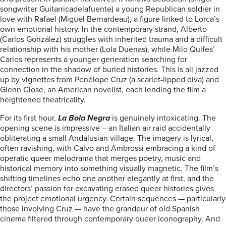
songwriter Guitarricadelafuente) a young Republican soldier in
love with Rafael (Miguel Bernardeau), a figure linked to Lorca’s
own emotional history. In the contemporary strand, Alberto
(Carlos González) struggles with inherited trauma and a difficult
relationship with his mother (Lola Duenas), while Milo Quifes’
Carlos represents a younger generation searching for
connection in the shadow of buried histories. This is all jazzed
up by vignettes from Penélope Cruz (a scarlet-lipped diva) and
Glenn Close, an American novelist, each lending the film a
heightened theatricality.
For its first hour,
La Bola Negra
is genuinely intoxicating. The
opening scene is impressive – an Italian air raid accidentally
obliterating a small Andalusian village. The imagery is lyrical,
often ravishing, with Calvo and Ambrossi embracing a kind of
operatic queer melodrama that merges poetry, music and
historical memory into something visually magnetic. The film’s
shifting timelines echo one another elegantly at first, and the
directors’ passion for excavating erased queer histories gives
the project emotional urgency. Certain sequences — particularly
those involving Cruz — have the grandeur of old Spanish
cinema filtered through contemporary queer iconography. And