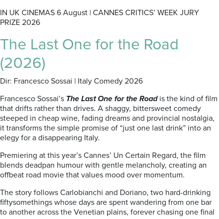
IN UK CINEMAS 6 August | CANNES CRITICS’ WEEK JURY
PRIZE 2026
The Last One for the Road
(2026)
Dir: Francesco Sossai | Italy Comedy 2026
Francesco Sossai’s
The Last One for the Road
is the kind of film
that drifts rather than drives. A shaggy, bittersweet comedy
steeped in cheap wine, fading dreams and provincial nostalgia,
it transforms the simple promise of “just one last drink” into an
elegy for a disappearing Italy.
Premiering at this year’s Cannes’ Un Certain Regard, the film
blends deadpan humour with gentle melancholy, creating an
offbeat road movie that values mood over momentum.
The story follows Carlobianchi and Doriano, two hard-drinking
fiftysomethings whose days are spent wandering from one bar
to another across the Venetian plains, forever chasing one final