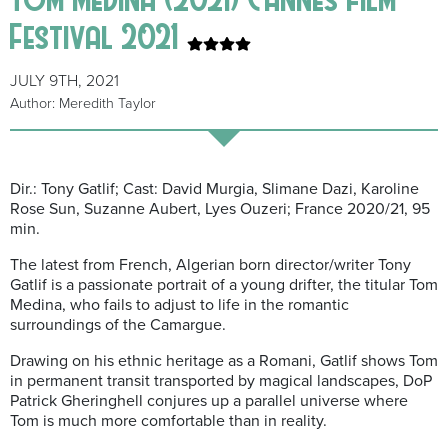
Festival 2021
JULY 9TH, 2021
Author: Meredith Taylor
Dir.: Tony Gatlif; Cast: David Murgia, Slimane Dazi, Karoline
Rose Sun, Suzanne Aubert, Lyes Ouzeri; France 2020/21, 95
min.
The latest from French, Algerian born director/writer Tony
Gatlif is a passionate portrait of a young drifter, the titular Tom
Medina, who fails to adjust to life in the romantic
surroundings of the Camargue.
Drawing on his ethnic heritage as a Romani, Gatlif shows Tom
in permanent transit transported by magical landscapes, DoP
Patrick Gheringhell conjures up a parallel universe where
Tom is much more comfortable than in reality.