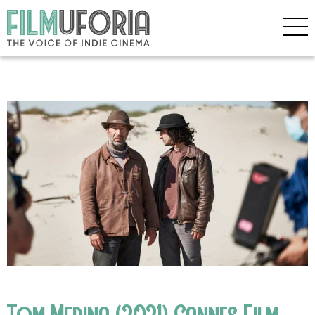
Tom Medina (2021) Cannes Film