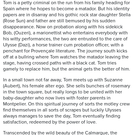
Tom is a petty criminal on the run from his family heading for
Spain where he hopes to become a matador. But his identity
papers are in disarray and his gothic rock star daughter Stella
(Rose Sun) and father are still bemused by his sudden
disappearance. Now on probation along with his sidekick
Bob, (Ouzeri), a marionettist who entertains everybody with
his witty performances, the two are entrusted to the care of
Ulysse (Dazi), a horse trainer cum probation officer, with a
penchant for Provençale literature. The journey south kicks
off at a bullring where Tom watches the matador leaving the
stage, having crossed paths with a black cat. Tom tries
gamely to replace him, but the animal gets the better of him.
In a small town not far away, Tom meets up with Suzanne
(Aubert), his female alter ego. She sells bunches of rosemary
in the town square, but really longs to be united with her
baby-daughter who now lives with foster parents in
Montpelier. On this spiritual journey of sorts the motley crew
find themselves in all sorts of scrapes but luckily Ulysses
always manages to save the day, Tom eventually finding
satisfaction, redeemed by the power of love.
Transcended by the wild beauty of the Calmargue, the