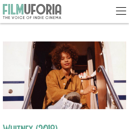
Whitney (2018)