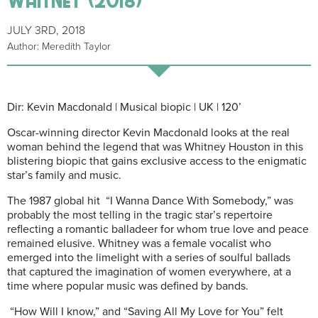
JULY 3RD, 2018
Author: Meredith Taylor
Dir: Kevin Macdonald | Musical biopic | UK | 120’
Oscar-winning director Kevin Macdonald looks at the real
woman behind the legend that was Whitney Houston in this
blistering biopic that gains exclusive access to the enigmatic
star’s family and music.
The 1987 global hit
“I Wanna Dance With Somebody,” was
probably the most telling in the tragic star’s repertoire
reflecting a romantic balladeer for whom true love and peace
remained elusive. Whitney was a female vocalist who
emerged into the limelight with a series of soulful ballads
that captured the imagination of women everywhere, at a
time where popular music was defined by bands.
“How Will I know,” and “Saving All My Love for You” felt