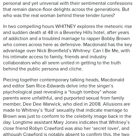
personal and yet universal with their sentimental confessions
that remain dance-floor delights across the generations. But
who was the real woman behind these tender tunes?
In two compelling hours WHITNEY explores the meteoric rise
and sudden death at 48 in a Beverley Hills hotel, after years
of addiction and a troubled marriage to rapper Bobby Brown
who comes across here as defensive. Macdonald has the key
advantage over Nick Bromfield’s Whitney: Can I Be Me, with
his intimate access to family, friends and industry
collaborators who all seem united in getting to the truth
behind the public persona and cliche.
Piecing together contemporary talking heads, Macdonald
and editor Sam Rice-Edwards delve into the singer’s
psychological past revealing a “tough tomboy” whose
parents were unfaithful, and purported sexual from family
member, Dee Dee Warwick, who died in 2008. Allusions are
made to Whitney’s ‘fluid’ sexuality that indicate marriage to
Brown was just to conform to the celebrity image back in the
day. Longtime assistant Mary Jones indicates that Whitney’s
close friend Robyn Crawford was also her ‘secret lover’, and
although Crawford is notably absent to confirm this, the two