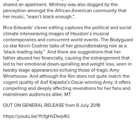
shared an apartment. Whitney was also dogged by the
perception amongst the African-American community that
her music, “wasn’t black enough.”.
Rice-Edwards’ clever editing captures the political and social
climate interweaving images of Houston’s musical
contemporaries and concurrent world events. The Bodyguard
co-star Kevin Costner talks of her groundbreaking role as a
‘black leading lady.”
And there are suggestions that her
father abused her financially, causing the estrangement that
led to her emotional down-spiralling and weight loss, seen in
tawdry stage appearances echoing those of tragic Amy
Winehouse. And although the film does not quite match the
cogent quality of Asif Kapadia’s Oscar-winning Amy, it offers
compelling and deeply affecting revelations for her fans and
mainstream audiences alike. MT
OUT ON GENERAL RELEASE from 6 July 2018
https://youtu.be/YcYgHvDwp4U