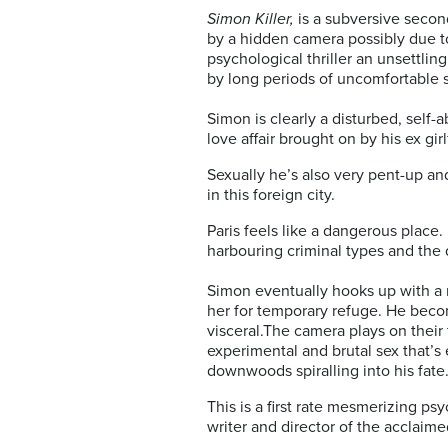
Simon Killer,
is a subversive secon
by a hidden camera possibly due to
psychological thriller an unsettli
by long periods of uncomfortable s
Simon is clearly a disturbed, self
love affair brought on by his ex girl
Sexually he’s also very pent-up an
in this foreign city.
Paris feels like a dangerous place.
harbouring criminal types and the 
Simon eventually hooks up with a 
her for temporary refuge. He becom
visceral.The camera plays on their
experimental and brutal sex that’s 
downwoods spiralling into his fate
This is a first rate mesmerizing ps
writer and director of the acclaim