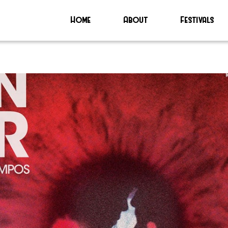
Home
About
Festivals