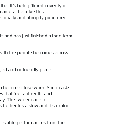
at it’s being filmed covertly or
camera that give this
asionally and abruptly punctured
s and has just finished a long term
s with the people he comes across
gged and unfriendly place
 two become close when Simon asks
s that feel authentic and
way. The two engage in
as he begins a slow and disturbing
believable performances from the