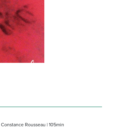
lo, Constance Rousseau | 105min