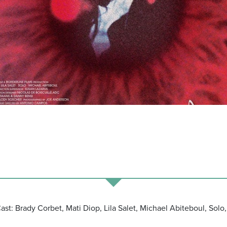
Cast: Brady Corbet, Mati Diop, Lila Salet, Michael Abiteboul, So