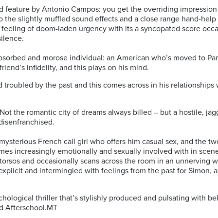
d feature by Antonio Campos: you get the overriding impression th
 the slightly muffled sound effects and a close range hand-help 
ng feeling of doom-laden urgency with its a syncopated score occ
ilence.
-absorbed and morose individual: an American who’s moved to Pari
friend’s infidelity, and this plays on his mind.
d troubled by the past and this comes across in his relationship
 Not the romantic city of dreams always billed – but a hostile, ja
disenfranchised.
mysterious French call girl who offers him casual sex, and the
es increasingly emotionally and sexually involved with in scene
 torsos and occasionally scans across the room in an unnerving 
explicit and intermingled with feelings from the past for Simon, 
.
ychological thriller that’s stylishly produced and pulsating with 
ed Afterschool.MT