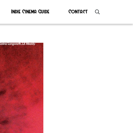
Indie Cinema Guide
Contact