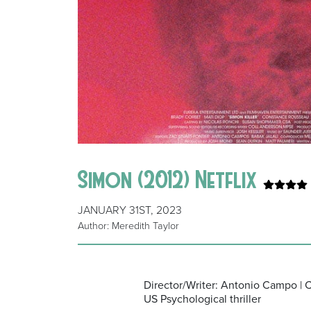
Simon (2012) Netflix
JANUARY 31ST, 2023
Author: Meredith Taylor
Director/Writer: Antonio Campo | 
US Psychological thriller