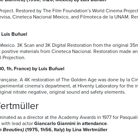
oject. Restored by The Film Foundation’s World Cinema Project 
levisa, Cineteca Nacional Mexico, and Filmoteca de la UNAM. Res
 Luis Buñuel
Mexico. 3K Scan and 3K Digital Restoration from the original 3
ts positive materials from Cineteca Nacional. Restoration made a
l Projection.
30, 1h, France) by Luis Buñuel
ançaise. A 4K restoration of The Golden Age was done by la Ci
imental cinema’s department, at Hiventy Laboratory for the im
riginal nitrate negative, original sound and safety elements.
Wertmüller
minated as a director at the Academy Awards in 1977 for Pasquali
m with lead actor
Giancarlo Giannini in attendance
.
n Beauties
)
(1975, 1h56, Italy) by Lina Wertmüller