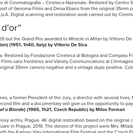
e di Cinematografia – Cineteca Nazionale. Restored by Centro S
port of Genoma Films and Deisa Ebano from the original 35mm pi
.p.A. Digital scanning and restoration work carried out by Cin
d’or”
55 but the Grand Prix awarded to
Miracle in Milan
by Vittorio De
ilan
) (1951, 1h40, Italy) by Vittorio De Sica
a. Restored by Fondazione Cineteca di Bologna and Compass Film
, Films sans frontières and Variety Communications at L’Immagine
 original 35mm camera negative and a vintage dupe positive. Co
es, a former President of the Jury, a director with several live
second film and a documentary will give us the opportunity to pa
of a Blonde
) (1965, 1h21, Czech Republic) by Milos Forman
mový archiv, Prague. 4K digital restoration based on the original
are in Prague, 2019. The donors of this project were Mrs. Mila
ith the Karlovy Vary International Film Festival and the Czech F