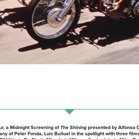
ur,
a Midnight Screening of
The
Shining
presented by Alfonso C
ny of Peter Fonda, Luis Buñuel in the
spotlight with
three film