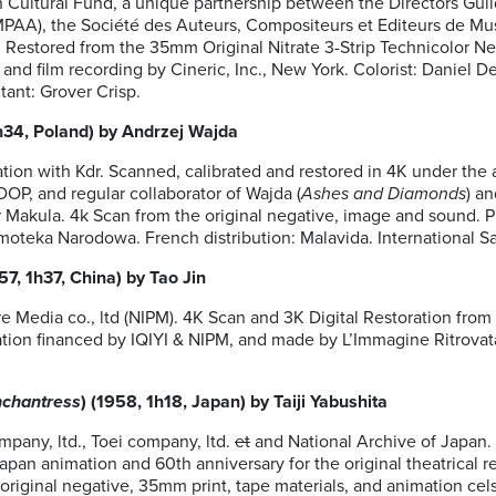
Cultural Fund, a unique partnership between the Directors Guil
MPAA), the Société des Auteurs, Compositeurs et Editeurs de Mu
estored from the 35mm Original Nitrate 3-Strip Technicolor Neg
n and film recording by Cineric, Inc., New York. Colorist: Daniel 
ant: Grover Crisp.
1h34, Poland) by Andrzej Wajda
tion with Kdr. Scanned, calibrated and restored in 4K under the a
OP, and regular collaborator of Wajda (
Ashes and Diamonds
) a
r Makula. 4k Scan from the original negative, image and sound.
lmoteka Narodowa. French distribution: Malavida. International S
957, 1h37, China) by Tao Jin
e Media co., ltd (NIPM). 4K Scan and 3K Digital Restoration from
tion financed by IQIYI & NIPM, and made by L’Immagine Ritrovata 
nchantress
) (1958, 1h18, Japan) by Taiji Yabushita
pany, ltd., Toei company, ltd.
et
and National Archive of Japan. 
Japan animation and 60th anniversary for the original theatrical r
riginal negative, 35mm print, tape materials, and animation cels b