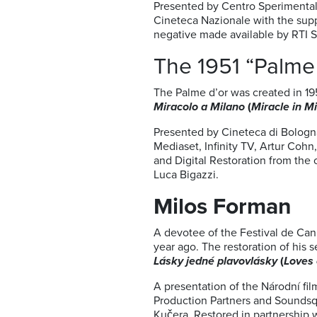
Presented by Centro Sperimental
Cineteca Nazionale with the sup
negative made available by RTI S
The 1951 “Palme 
The Palme d’or was created in 19
Miracolo a Milano
(
Miracle in M
Presented by Cineteca di Bologn
Mediaset, Infinity TV, Artur Cohn
and Digital Restoration from the
Luca Bigazzi.
Milos Forman
A devotee of the Festival de Cann
year ago. The restoration of his 
Lásky jedné plavovlásky
(
Loves 
A presentation of the Národní fil
Production Partners and Soundsqu
Kučera. Restored in partnership w