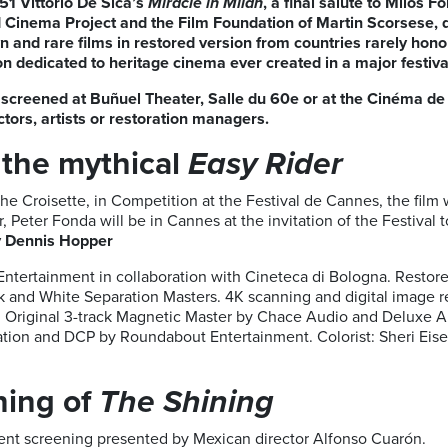
51 Vittorio De Sica’s
Miracle in Milan
, a final salute to Milos 
d Cinema Project and the Film Foundation of Martin Scorsese
and rare films in restored version from countries rarely honore
on dedicated to heritage cinema ever created in a major festiv
be screened at Buñuel Theater, Salle du 60e or at the Cinéma de
ectors, artists or restoration managers.
 the mythical
Easy Rider
he Croisette, in Competition at the Festival de Cannes, the film w
, Peter Fonda will be in Cannes at the invitation of the Festival t
y Dennis Hopper
Entertainment in collaboration with Cineteca di Bologna. Resto
and White Separation Masters. 4K scanning and digital image re
 Original 3-track Magnetic Master by Chace Audio and Deluxe Au
ation and DCP by Roundabout Entertainment. Colorist: Sheri Eis
ning of
The Shining
event screening presented by Mexican director Alfonso Cuarón.