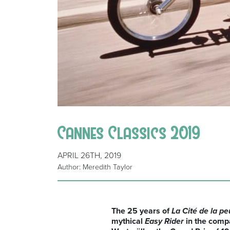
Cannes Classics 2019
APRIL 26TH, 2019
Author: Meredith Taylor
The 25 years of
La Cité de la pe
mythical
Easy Rider
in the compa