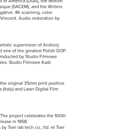
d of America (DGA), the Motion
sique (SACEM), and the Writers
ative. 4K scanning, color
DeVincent. Audio restoration by
rtistic supervision of Andrzej
nd one of the greatest Polish DOP.
 Producted by Studio Filmowe
ales: Studio Filmowe Kadr.
 the original 35mm print positive
(Italy) and Laser Digital Film
The project celebrates the 100th
elease in 1958.
y Toei lab tech co., ltd. et Toei