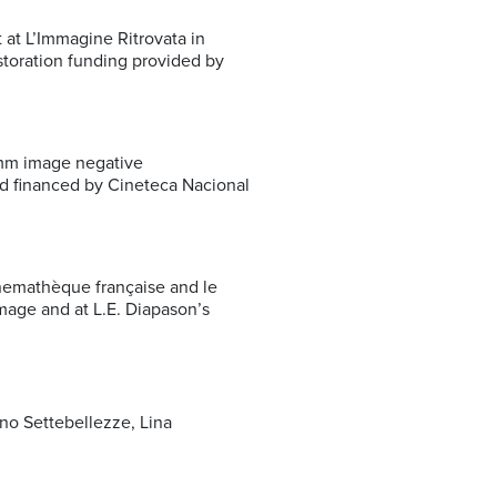
at L’Immagine Ritrovata in
toration funding provided by
5mm image negative
nd financed by Cineteca Nacional
nemathèque française and le
age and at L.E. Diapason’s
no Settebellezze, Lina