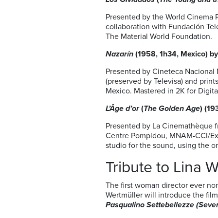
Presented by the World Cinema Pr
collaboration with Fundación Te
The Material World Foundation.
Nazarín
(1958, 1h34, Mexico) by
Presented by Cineteca Nacional 
(preserved by Televisa) and prin
Mexico. Mastered in 2K for Digita
L’Âge d’or
(
The Golden Age
) (19
Presented by La Cinemathèque fr
Centre Pompidou, MNAM-CCI/Exper
studio for the sound, using the o
Tribute to Lina 
The first woman director ever no
Wertmüller will introduce the fil
Pasqualino Settebellezze
(
Seve