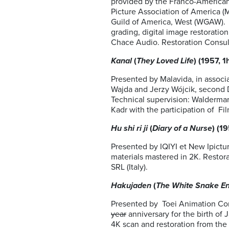
provided by the Franco-American 
Picture Association of America (
Guild of America, West (WGAW). R
grading, digital image restoratio
Chace Audio. Restoration Consult
Kanal
(
They Loved Life
) (1957, 
Presented by Malavida, in associa
Wajda and Jerzy Wójcik, second D
Technical supervision: Walderma
Kadr with the participation of Fi
Hu shi ri ji
(
Diary of a Nurse
) (1
Presented by IQIYI et New Ipictur
materials mastered in 2K. Restora
SRL (Italy).
Hakujaden
(
The White Snake E
Presented by Toei Animation Com
year
anniversary for the birth of 
4K scan and restoration from the o