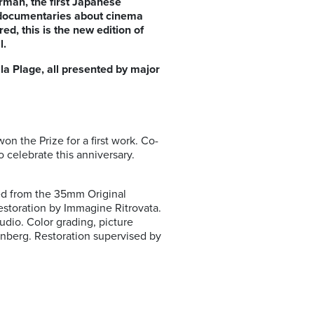
Forman, the first Japanese
, documentaries about cinema
d, this is the new edition of
al.
 la Plage, all presented by major
on the Prize for a first work. Co-
o celebrate this anniversary.
red from the 35mm Original
storation by Immagine Ritrovata.
dio. Color grading, picture
enberg. Restoration supervised by