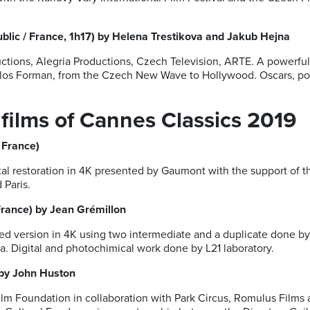
lic / France, 1h17) by Helena Trestikova and Jakub Hejna
ctions, Alegria Productions, Czech Television, ARTE. A powerfu
ilos Forman, from the Czech New Wave to Hollywood. Oscars, polit
 films of Cannes Classics 2019
 France)
tal restoration in 4K presented by Gaumont with the support of 
 Paris.
France) by Jean Grémillon
ed version in 4K using two intermediate and a duplicate done by 
 Digital and photochimical work done by L21 laboratory.
 by John Huston
lm Foundation in collaboration with Park Circus, Romulus Films