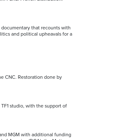
l documentary that recounts with
ics and political upheavals for a
the CNC. Restoration done by
TF1 studio, with the support of
 and MGM with additional funding