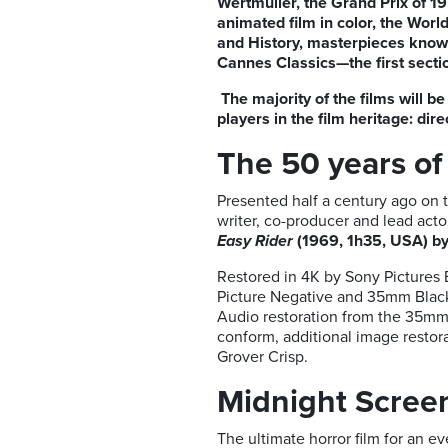
Wertmüller, the Grand Prix of 19
animated film in color
, the Worl
and History, masterpieces known 
Cannes Classics—the first secti
The majority of the films will 
players in the film heritage: dir
The 50 years of
Presented half a century ago on t
writer, co-producer and lead actor
Easy Rider
(1969, 1h35, USA) b
Restored in 4K by Sony Pictures 
Picture Negative and 35mm Black 
Audio restoration from the 35mm
conform, additional image restor
Grover Crisp.
Midnight Scree
The ultimate horror film for an 