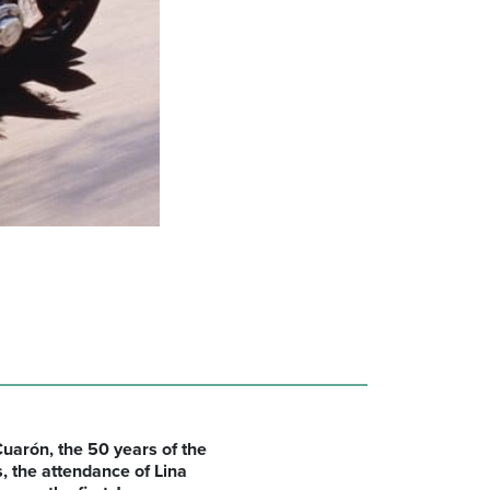
uarón, the 50 years of the
s,
the attendance of
Lina