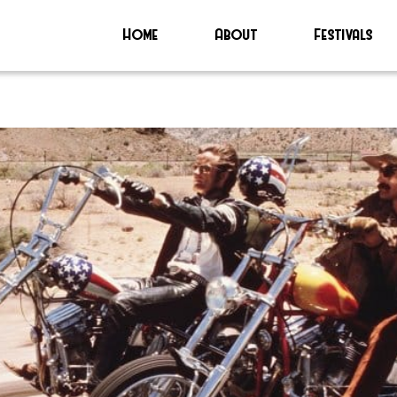
Home
About
Festivals