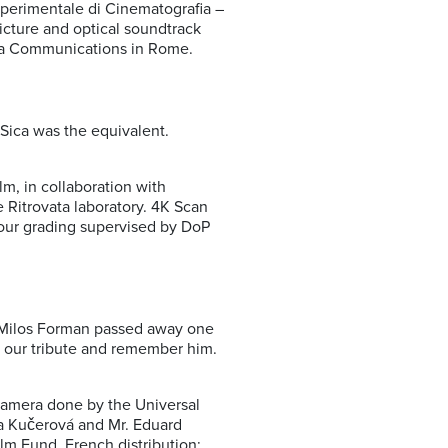
perimentale di Cinematografia –
cture and optical soundtrack
ema Communications in Rome.
 Sica was the equivalent.
, in collaboration with
 Ritrovata laboratory. 4K Scan
lour grading supervised by DoP
s, Milos Forman passed away one
y our tribute and remember him.
 camera done by the Universal
da Kučerová and Mr. Eduard
ilm Fund. French distribution: