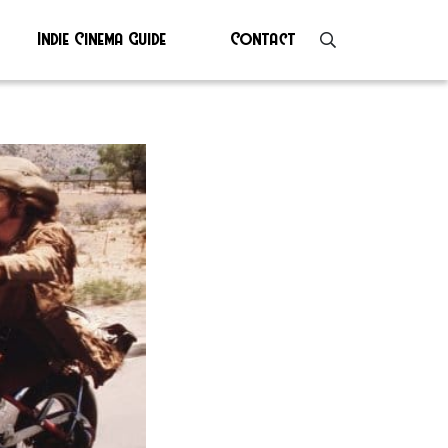
Indie Cinema Guide
Contact