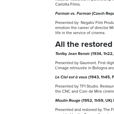
Carlotta Films.
Forman vs. Forman
(Czech Repub
Presented by Negativ Film Produ
emotion the career of director M
life in the service of cinema.
All the restored
Toni
by Jean Renoir (1934, 1h22,
Presented by Gaumont. First digi
L’image retrouvée in Bologna and
Le Ciel est à vous
(1943, 1h45, 
Presented by TF1 Studio. Restaur
the CNC and Coin de Mire cinéma.
Moulin Rouge
(1952, 1h59, UK)
Presented and restored by The Fi