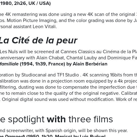
(1980, 2h26, UK / USA)
The 4K remastering was done using a new 4K scan of the origina
s. Motion Picture Imaging, and the color grading was done by J
sonal assistant Leon Vitali.
La Cité de la peur
Les Nuls will be screened at Cannes Classics au Cinéma de la P
5th anniversary with Alain Chabat, Chantal Lauby and Dominique Fa
familiale
(1994, 1h39, France) by Alain Berbérian
oration by Studiocanal and TF1 Studio . 4K scanning 16bits from 
calibration was done in a projection room equipped by a 4k proje
iltering, dusting was done to compensate the imperfection due to
e to remain close to the quality of the original negative. Calibra
y. Original digital sound was used without modification. Work o
he spotlight
with
three films
nd screenwriter, with Spanish origin, will be shown this year.
the Damned
) (1950, 1h20, Mexico) by Luis Buñuel