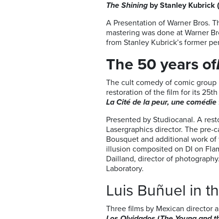
The Shining
by Stanley Kubrick 
A Presentation of Warner Bros. 
mastering was done at Warner Bro
from Stanley Kubrick’s former per
The 50 years of
The cult comedy of comic group 
restoration of the film for its 2
La Cité de la peur, une comédie 
Presented by Studiocanal. A rest
Lasergraphics director. The pre-
Bousquet and additional work of f
illusion composited on DI on Flam
Dailland, director of photograph
Laboratory.
Luis Buñuel in t
Three films by Mexican director a
Los Olvidados
(
The Young and 