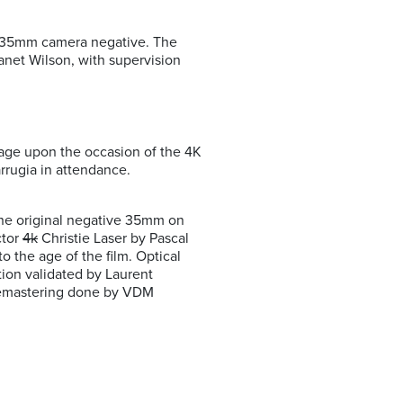
l 35mm camera negative. The
anet Wilson, with supervision
lage upon the occasion of the 4K
rrugia in attendance.
the original negative 35mm on
ctor
4k
Christie Laser by Pascal
 the age of the film. Optical
tion validated by Laurent
f remastering done by VDM