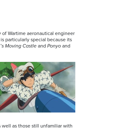
ry of Wartime aeronautical engineer
is particularly special because its
’s Moving Castle
and
Ponyo
and
well as those still unfamiliar with