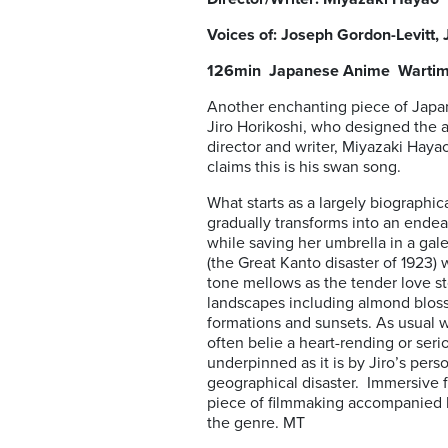
Voices of: Joseph Gordon-Levitt, 
126min Japanese Anime War
Another enchanting piece of Jap
Jiro Horikoshi, who designed the a
director and writer, Miyazaki Haya
claims this is his swan song.
What starts as a largely biographica
gradually transforms into an endea
while saving her umbrella in a gal
(the Great Kanto disaster of 1923) 
tone mellows as the tender love sto
landscapes including almond blos
formations and sunsets. As usual w
often belie a heart-rending or seri
underpinned as it is by Jiro’s pers
geographical disaster. Immersive fr
piece of filmmaking accompanied by 
the genre. MT