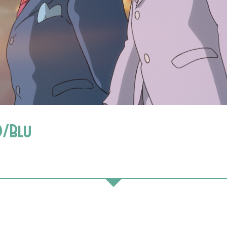
D/Blu