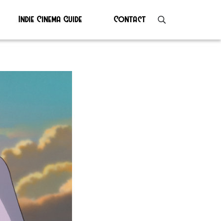
Indie Cinema Guide
Contact