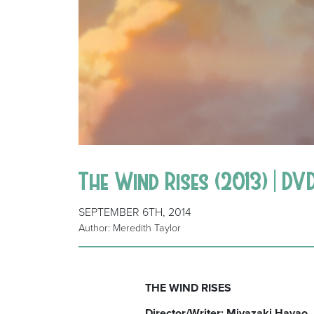
The Wind Rises (2013) | DV
SEPTEMBER 6TH, 2014
Author: Meredith Taylor
THE WIND RISES
Director/Writer: Miyazaki Hayao