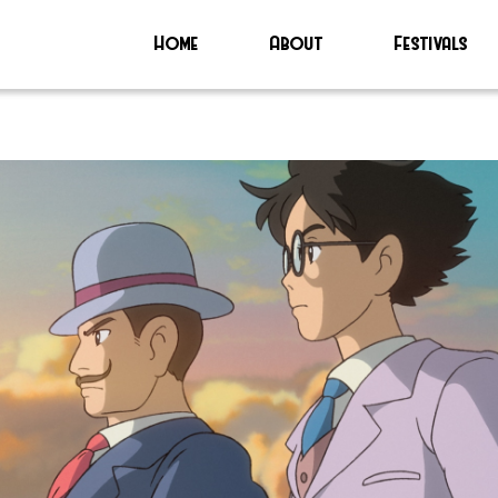
Home
About
Festivals