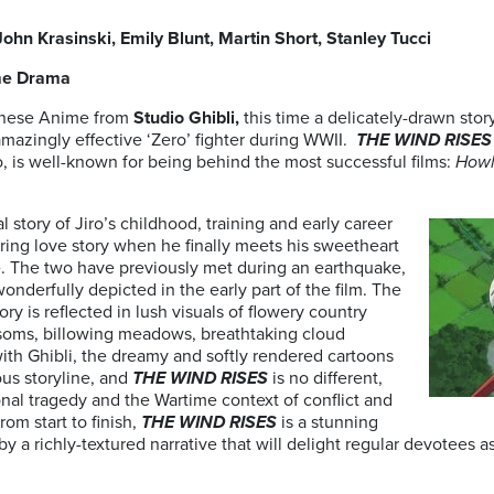
John Krasinski, Emily Blunt, Martin Short, Stanley Tucci
time Drama
anese Anime from
Studio Ghibli,
this time a delicately-drawn sto
mazingly effective ‘Zero’ fighter during WWII.
THE WIND RISES
o, is well-known for being behind the most successful films:
Howl
l story of Jiro’s childhood, training and early career
ring love story when he finally meets his sweetheart
e. The two have previously met during an earthquake,
wonderfully depicted in the early part of the film. The
ry is reflected in lush visuals of flowery country
soms, billowing meadows, breathtaking cloud
ith Ghibli, the dreamy and softly rendered cartoons
ous storyline, and
THE WIND RISES
is no different,
onal tragedy and the Wartime context of conflict and
om start to finish,
THE WIND RISES
is a stunning
a richly-textured narrative that will delight regular devotees as 