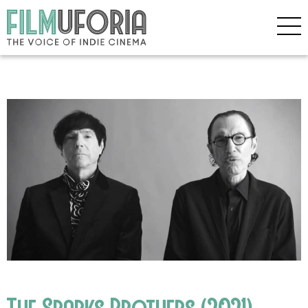
The Sparks Brothers (2021)