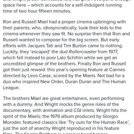
space here – which accounts for a self-indulgent running
time of two hour fifteen minutes.
Ron and Russell Mael had a proper cinema upbringing with
their parents, who, idiosyncratically, took their kids to the
cinema whenever they saw fit. No surprise then that Ron and
Russell wanted to compose for the big screen. But early
efforts with Jacques Tati and Tim Burton came to nothing.
Luckily, they ‘escaped’ the dud
Rollercoaster
from 1977,
which fell instead to poor Lalo Schifrin while we get an
uncredited glimpse of the brothers. Finally Ron and Russell
got their just reward: this year’s opening feature at Cannes
directed by Leos Carax, scored by the Maels. Not bad for a
duo who inspired New Order, Duran Duran and The Human
League.
The brothers Mael are great entertainers, even performing
with a dummy. And Wright mocks the genre roles of the
documentary, with animation and CGI inlets. Wright hits the
spirit of the Maels: the 1979 album produced by Giorgio
Moroder, featured classics like ‘Try outs for the Human Race’,
just the sort of anarchy Wright reproduced in his feature