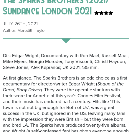
Sundance London 2021
JULY 26TH, 2021
Author: Meredith Taylor
Dir.: Edgar Wright; Documentary with Ron Mael, Russell Mael,
Mike Myers, Giorgio Moroder, Tony Visconti, Christl Haydon,
Steve Jones, Alex Kapranos; UK 2021, 135 min.
At first glance, The Sparks Brothers is an odd choice as a first
documentary for director/writer Edgar Wright (
Shaun of the
Dead, Baby Driver
). They were the operatic star turn with
their score for Annette at this year’s Cannes Film Festival,
and their music has endured half a century. Hits like ‘This
town is not not big enough for Both of Us’, was a great
success in the UK, but ignored in the US, leaving many fans
with the impression they were British – but they were born
and bred LA. The Sparks have produced twenty-five albums,
and Wright (a self-confessed fan) has given everyone enough