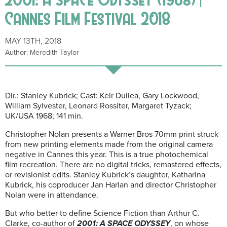
Cannes Film Festival 2018
MAY 13TH, 2018
Author: Meredith Taylor
Dir.: Stanley Kubrick; Cast: Keir Dullea, Gary Lockwood,
William Sylvester, Leonard Rossiter, Margaret Tyzack;
UK/USA 1968; 141 min.
Christopher Nolan presents a Warner Bros 70mm print struck
from new printing elements made from the original camera
negative in Cannes this year. This is a true photochemical
film recreation. There are no digital tricks, remastered effects,
or revisionist edits. Stanley Kubrick’s daughter, Katharina
Kubrick, his coproducer Jan Harlan and director Christopher
Nolan were in attendance.
But who better to define Science Fiction than Arthur C.
Clarke, co-author of
2001: A SPACE ODYSSEY
, on whose