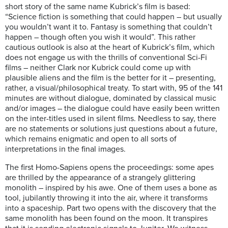
short story of the same name Kubrick’s film is based:
“Science fiction is something that could happen – but usually
you wouldn’t want it to. Fantasy is something that couldn’t
happen – though often you wish it would”. This rather
cautious outlook is also at the heart of Kubrick’s film, which
does not engage us with the thrills of conventional Sci-Fi
films – neither Clark nor Kubrick could come up with
plausible aliens and the film is the better for it – presenting,
rather, a visual/philosophical treaty. To start with, 95 of the 141
minutes are without dialogue, dominated by classical music
and/or images – the dialogue could have easily been written
on the inter-titles used in silent films. Needless to say, there
are no statements or solutions just questions about a future,
which remains enigmatic and open to all sorts of
interpretations in the final images.
The first Homo-Sapiens opens the proceedings: some apes
are thrilled by the appearance of a strangely glittering
monolith – inspired by his awe. One of them uses a bone as
tool, jubilantly throwing it into the air, where it transforms
into a spaceship. Part two opens with the discovery that the
same monolith has been found on the moon. It transpires