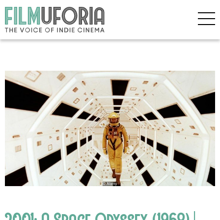
2001: A Space Odyssey (1968) |