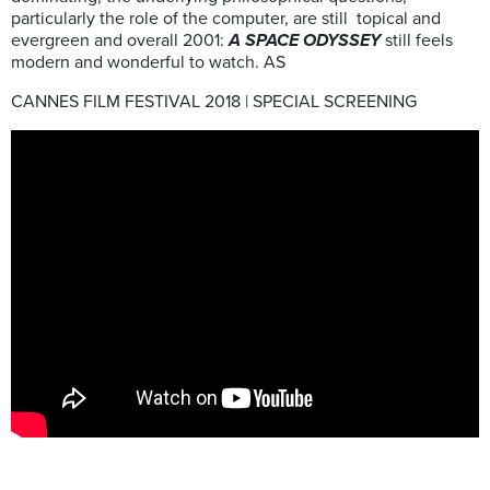
particularly the role of the computer, are still topical and
evergreen and overall 2001:
A SPACE ODYSSEY
still feels
modern and wonderful to watch. AS
CANNES FILM FESTIVAL 2018 | SPECIAL SCREENING