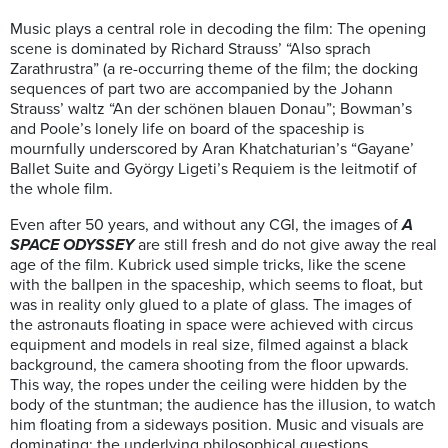
Music plays a central role in decoding the film: The opening
scene is dominated by Richard Strauss’ “Also sprach
Zarathrustra” (a re-occurring theme of the film; the docking
sequences of part two are accompanied by the Johann
Strauss’ waltz “An der schönen blauen Donau”; Bowman’s
and Poole’s lonely life on board of the spaceship is
mournfully underscored by Aran Khatchaturian’s “Gayane’
Ballet Suite and György Ligeti’s Requiem is the leitmotif of
the whole film.
Even after 50 years, and without any CGI, the images of
A
SPACE ODYSSEY
are still fresh and do not give away the real
age of the film. Kubrick used simple tricks, like the scene
with the ballpen in the spaceship, which seems to float, but
was in reality only glued to a plate of glass. The images of
the astronauts floating in space were achieved with circus
equipment and models in real size, filmed against a black
background, the camera shooting from the floor upwards.
This way, the ropes under the ceiling were hidden by the
body of the stuntman; the audience has the illusion, to watch
him floating from a sideways position. Music and visuals are
dominating; the underlying philosophical questions,