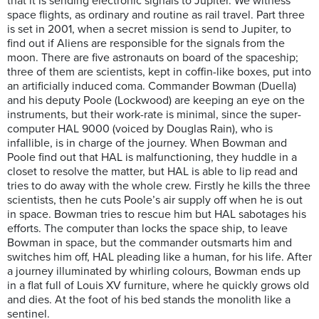
that it is sending electronic signals to Jupiter. We witness
space flights, as ordinary and routine as rail travel. Part three
is set in 2001, when a secret mission is send to Jupiter, to
find out if Aliens are responsible for the signals from the
moon. There are five astronauts on board of the spaceship;
three of them are scientists, kept in coffin-like boxes, put into
an artificially induced coma. Commander Bowman (Duella)
and his deputy Poole (Lockwood) are keeping an eye on the
instruments, but their work-rate is minimal, since the super-
computer HAL 9000 (voiced by Douglas Rain), who is
infallible, is in charge of the journey. When Bowman and
Poole find out that HAL is malfunctioning, they huddle in a
closet to resolve the matter, but HAL is able to lip read and
tries to do away with the whole crew. Firstly he kills the three
scientists, then he cuts Poole’s air supply off when he is out
in space. Bowman tries to rescue him but HAL sabotages his
efforts. The computer than locks the space ship, to leave
Bowman in space, but the commander outsmarts him and
switches him off, HAL pleading like a human, for his life. After
a journey illuminated by whirling colours, Bowman ends up
in a flat full of Louis XV furniture, where he quickly grows old
and dies. At the foot of his bed stands the monolith like a
sentinel.