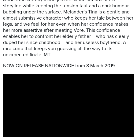
storyline while keeping the tension taut and a dark humour
bubbling under the surface. Melander’s Tina is a gentle and
almost submissive character who keeps her tale between her
legs, and we feel for her even when her confidence makes
her more assertive after meeting Vore.
This confidence
enables her to confront
her elderly father – who has clearly
duped her since childhood – and her useless boyfriend. A
rare curio that keeps you guessing all the way to its
unexpected finale. MT
NOW ON RELEASE NATIONWIDE from 8 March 2019