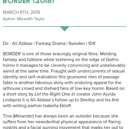
MARCH 8TH, 2019
Author: Meredith Taylor
Dir : Ali Abbasi | Fantasy Drama | Sweden | 104’
BORDER
is one of those bracingly original films. Melding
fantasy and folklore while teetering on the edge of Gothic
horror it manages to be cleverly convincing and unbelievably
weird at the same time. Fraught with undercurrents of sexual
identity and self-realisation this gruesome rites of passage
fable is another fabulous story with enduring appeal for the
arthouse crowd and diehard fans of low-key horror.
Based on
a short story by
Let the Right One In
creator John Ajvide
Lindqvist it is Ali Abbasi’s follow up to
Shelley
and his first
with writing partner Isabella Ekloff.
Tina (Melander) has always been an outsider because she
suffers from her neanderthal physical appearance of flaring
nostrils and a facial gurning movement that marks her out to