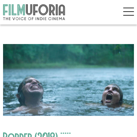
Border (2018) *****