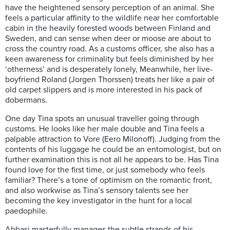
have the heightened sensory perception of an animal. She
feels a particular affinity to the wildlife near her comfortable
cabin in the heavily forested woods between Finland and
Sweden, and can sense when deer or moose are about to
cross the country road. As a customs officer, she also has a
keen awareness for criminality but feels diminished by her
‘otherness’ and is desperately lonely, Meanwhile, her live-
boyfriend Roland (Jorgen Thorssen) treats her like a pair of
old carpet slippers and is more interested in his pack of
dobermans.
One day Tina spots an unusual traveller going through
customs. He looks like her male double and Tina feels a
palpable attraction to Vore (Eero Milonoff). Judging from the
contents of his luggage he could be an entomologist, but on
further examination this is not all he appears to be. Has Tina
found love for the first time, or just somebody who feels
familiar? There’s a tone of optimism on the romantic front,
and also workwise as Tina’s sensory talents see her
becoming the key investigator in the hunt for a local
paedophile.
Abbasi masterfully manages the subtle strands of his