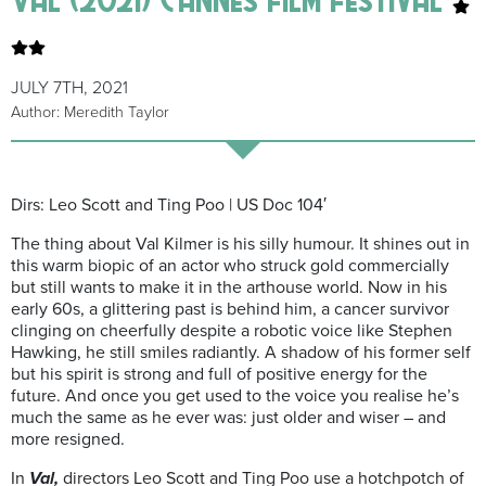
JULY 7TH, 2021
Author: Meredith Taylor
Dirs:
Leo Scott and Ting Poo | US Doc 104′
The thing about Val Kilmer is his silly humour. It shines out in
this warm biopic of an actor who struck gold commercially
but still wants to make it in the arthouse world. Now in his
early 60s, a glittering past is behind him, a cancer survivor
clinging on cheerfully despite a robotic voice like Stephen
Hawking, he still smiles radiantly. A shadow of his former self
but his spirit is strong and full of positive energy for the
future. And once you get used to the voice you realise he’s
much the same as he ever was: just older and wiser – and
more resigned.
In
Val,
directors Leo Scott and Ting Poo use a hotchpotch of