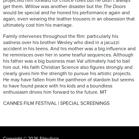
projected him forward for choice roles but he didn’t always
get them.
Willow
was another disaster but the
The Doors
would be special and he honed his performance again and
again, even wearing the leather trousers in an obsession that
ultimately cost him his marriage.
Family intervenes throughout the film: particularly his
sadness over his brother Wesley who died in a jacuzzi
accident in his teens. And his mother was a big influence and
he reminisces over her in some tearful sequences. Although
his father was a big business man Val ultimately had to bail
him out. His faith Christian Science also figures strongly and
clearly gives him the strength to pursue his artistic projects.
He may have fallen from the pantheon of stardom but seems
to have found peace with his kids and a boundless
enthusiasm drives him forward to the future. MT
CANNES FILM FESTIVAL | SPECIAL SCREENINGS
Copyright © 2026 Filmuforia