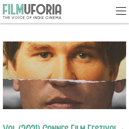
Val (2021) Cannes Film Festival