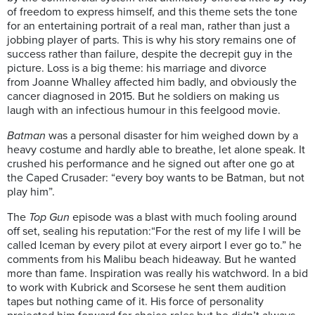
of freedom to express himself, and this theme sets the tone
for an entertaining portrait of a real man, rather than just a
jobbing player of parts. This is why his story remains one of
success rather than failure, despite the decrepit guy in the
picture. Loss is a big theme: his marriage and divorce
from
Joanne Whalley affected him badly, and obviously the
cancer diagnosed in 2015. But he soldiers on making us
laugh with an infectious humour in this feelgood movie.
Batman
was a personal disaster for him weighed down by a
heavy costume and hardly able to breathe, let alone speak. It
crushed his performance and he signed out after one go at
the Caped Crusader: “every boy wants to be Batman, but not
play him”.
The
Top Gun
episode was a blast with much fooling around
off set, sealing his reputation:
“For the rest of my life I will be
called Iceman by every pilot at every airport I ever go to.” he
comments from his Malibu beach hideaway. But he wanted
more than fame. Inspiration was really his watchword. In a bid
to work with Kubrick and Scorsese he sent them audition
tapes but nothing came of it. His force of personality