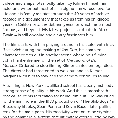
videos and snapshots mostly taken by Kilmer himself: an
actor and writer but most of all a big human whose love for
life and his family radiates through the 40 years of archive
footage in a documentary that takes us from his childhood
years in California to the Batman years for which he is most
famous, and beyond. His latest project – a tribute to Mark
Twain – is still ongoing and clearly fascinates him.
The film starts with him playing around in his trailer with Rick
Rossovich during the making of
Top Gun
, his complex
character comes out in another scene where he’s filming
John Frankenheimer on the set of
The Island of Dr.
Moreau.
Ordered to stop filming Kilmer carries on regardless.
The director had threatened to walk out and so Kilmer
bargains with him to stay and the camera continues rolling.
A training at New York’s Juilliard school has clearly instilled a
strong sense of quality in his work. And this is probably the
root cause of his reputation for being ‘difficult’. He was billed
for the main role in the 1983 production of “The Slab Boys,” a
Broadway hit play, Sean Penn and Kevin Bacon later pulling
rank for the main parts. His creativity went on to be stymied
by the commercial system that ultimately offered little by way