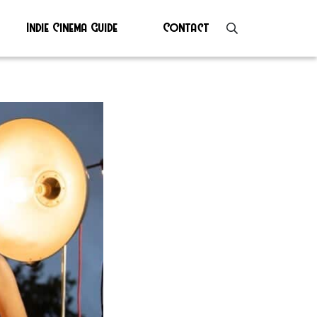
Indie Cinema Guide
Contact