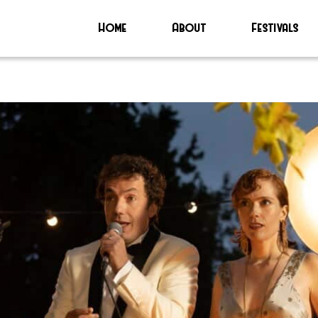
Home
About
Festivals