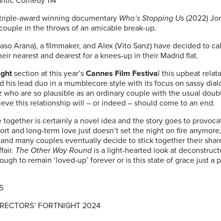
antic Comedy 114′
 triple-award winning documentary
Who’s Stopping Us
(2022) Jon
couple in the throws of an amicable break-up.
saso Arana), a filmmaker, and Alex (Vito Sanz) have decided to call 
heir nearest and dearest for a knees-up in their Madrid flat.
ight
section at this year’s
Cannes Film Festiva
l this upbeat rela
d his lead duo in a mumblecore style with its focus on sassy dia
who are so plausible as an ordinary couple with the usual doub
lieve this relationship will – or indeed – should come to an end.
fe together is certainly a novel idea and the story goes to provoc
rt and long-term love just doesn’t set the night on fire anymor
ng, and many couples eventually decide to stick together their shar
fair.
The Other Way Round
is a light-hearted look at deconstruc
ugh to remain ‘loved-up’ forever or is this state of grace just a 
5
DIRECTORS’ FORTNIGHT 2024