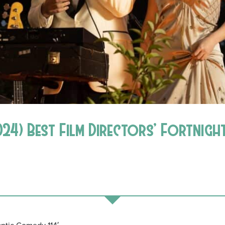
24) Best Film Directors’ Fortnig