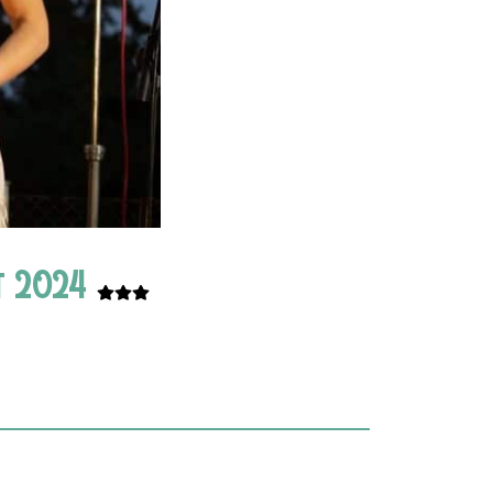
ht 2024