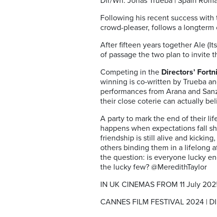
Dir/Wri: Jonás Trueba | Spain Rom
Following his recent success with
crowd-pleaser, follows a longterm 
After fifteen years together Ale (It
of passage the two plan to invite t
Competing in the
Directors’ Fortn
winning is co-written by Trueba an
performances from Arana and Sanz 
their close coterie can actually be
A party to mark the end of their li
happens when expectations fall sho
friendship is still alive and kicki
others binding them in a lifelong af
the question: is everyone lucky eno
the lucky few? @MeredithTaylor
IN UK CINEMAS FROM 11 July 202
CANNES FILM FESTIVAL 2024 | 