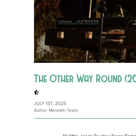
The Other Way Round (20
JULY 1ST, 2025
Author: Meredith Taylor