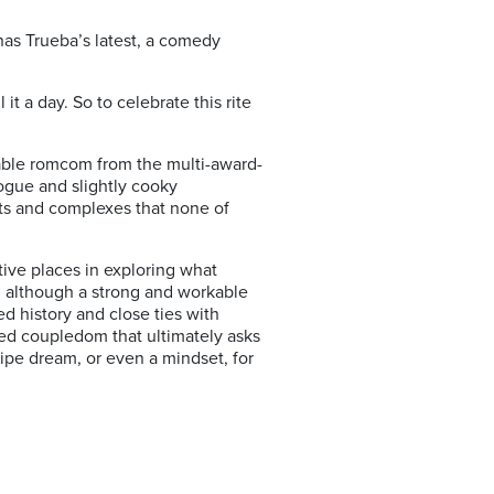
as Trueba’s latest, a comedy
it a day. So to celebrate this rite
table romcom from the multi-award-
logue and slightly cooky
ts and complexes that none of
ative places in exploring what
e, although a strong and workable
ed history and close ties with
ted coupledom that ultimately asks
pipe dream, or even a mindset, for