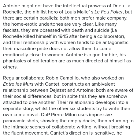
Antoine might not have the intellectual prowess of Drieu La
Rochelle, the nihilist hero of Louis Malle’ s
Le Feu Follet
, but
there are certain parallels: both men prefer male company,
the home-erotic undertones are very clear. Like many
fascists, they are obsessed with death and suicide (La
Rochelle killed himself in 1945 after being a collaborator),
and their relationship with women tends to be antagonistic:
their masculine pride does not allow them to come
emotionally close to women. Antoine is a gun for hire, his
phantasies of obliteration are as much directed at himself as
others.
Regular collaborate Robin Campillo, who also worked on
Entre les Murs
with Cantet, constructs an ambivalent
relationship between Dejazet and Antoine: both are aware of
their social differences, but in spite this they are somehow
attracted to one another. Their relationship develops into a
separate story, whilst the other six students try to write their
own crime novel.
DoP Pierre Milon uses impressive
panoramic shots, showing the empty docks, then returning to
the intimate scenes of collaborate writing, without breaking
the fluent movement. Cantet’s direction is sensitive, he