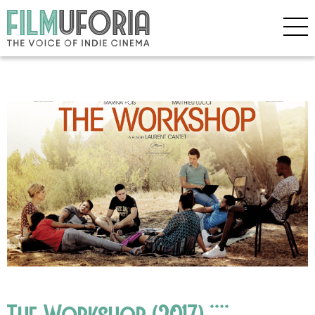
The Workshop (2017) ****