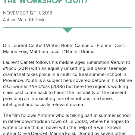
NOVEMBER 12TH, 2018
Author: Meredith Taylor
Dir: Laurent Cantet | Writer: Robin Campillo | France | Cast:
Marina Fois, Matthieu Lucci | 114min | Drama
Laurent Cantet follows his middle-aged rumination
Return to
Ithaca
(2014) with an equally unsettling but darker teenage
drama that takes place in a multi-cultural summer school in
Provence. Youth is a subject he’s covered before in his Palme
d’Or winner
The Class
(2008) but here the region’s working
class past come back to haunt the instability of the present
providing an intoxicating mix of emotions in a tense,
intelligent and socially relevant drama.
The film follows Antoine who is taking part in summer school
in rather downtrodden town of La Ciotat, where he hopes to
write a crime thriller novel with the help of a well-known
author Olivia Dejazet (Marina Fois). Joined by seven other