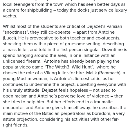
local teenagers from the town which has seen better days as
a centre for shipbuilding – today the docks just service luxury
yachts.
Whilst most of the students are critical of Dejazet’s Parisian
“snootiness”, they still co-operate – apart from Antoine
(Lucci). He is provocative to both teacher and co-students,
shocking them with a piece of gruesome writing, describing
a mass-killer, and told in the first person singular. Downtime is
spend hanging around the area, in one instance with an
unlicensed firearm. Antoine has already been playing the
popular video game “The Witch3: Wild Hunt”, where he
choses the role of a Viking killer-for hire. Malik (Rammach), a
young Muslim woman, is Antoine’s fiercest critic, as he
continues to undermine the project, upsetting everyone with
his unruly attitude. Dejazet feels hopeless – not used to
open racism and Antoine’s perverse love of violence – then
she tries to help him. But her efforts end in a traumatic
encounter, and Antoine gives himself away: he describes the
main motive of the Bataclan perpetrators as boredom, a very
astute projection, considering his activities with other far-
right friends.