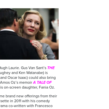
 Hugh Laurie. Gus Van Sant’s
THE
ughey and Ken Watanabe) is
and Oscar Isaac) could also bring
of Amos Oz’s memoir
A TALE OF
s his on-screen daughter, Fania Oz.
ome brand new offerings from their
isette in 2011 with his comedy
drama co-written with Francesco