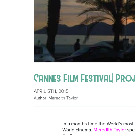
Cannes Film Festival| Pro
APRIL 5TH, 2015
Author: Meredith Taylor
In a months time the World’s most w
World cinema.
Meredith Taylor
spec