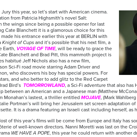
Jury this year, so let’s start with American cinema.
tion from Patricia Highsmith’s novel Salt:
n the wings since being a possible opener for last
ng Cate Blanchett it is a glamorous choice for this
 made his entrance earlier this year at BERLIN with
ma
Knight of Cups
and it’s possible that his next film, a
e Earth,
VOYAGE OF TIME
, will be ready to grace the
ate Blanchett and Brad Pitt, this mammoth project is
s habitué Jeff Nichols also has a new film,
d son Sci-Fi road movie starring Adam Driver and
non, who discovers his boy has special powers. For
stars, and who better to add glitz to the Red Carpet
Brad Bird’s
TOMORROWLAND
, a Sci-Fi adventure that also has
dship between an American and a Japanese man (Matthew McCona
 Monahan’s lastest, a thriller entitled
MOJAVE
, (Mark Wahlberg 
talie Portman’s will bring her Jerusalem set screen adaptation 
sette. It is a drama featuring an Israeli cast including herself, a
ost of this year’s films will be come from Europe and Italy has s
ôterie of well-known directors. Nanni Moretti was last on the Cro
rama
WE HAVE A POPE
, this year he could return with another 