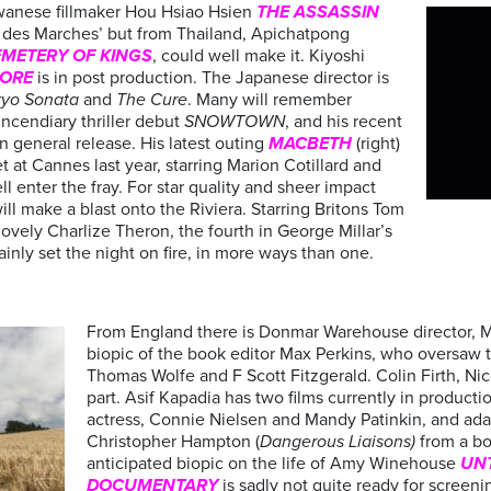
Taiwanese fillmaker Hou Hsiao Hsien
THE ASSASSIN
e des Marches’ but from Thailand, Apichatpong
EMETERY OF
KINGS
, could well make it. Kiyoshi
HORE
is in post production. The Japanese director is
yo Sonata
and
The Cure
. Many will remember
incendiary thriller debut
SNOWTOWN
, and his recent
n general release. His latest outing
MACBETH
(right)
t at Cannes last year, starring Marion Cotillard and
l enter the fray. For star quality and sheer impact
ill make a blast onto the Riviera. Starring Britons Tom
ovely Charlize Theron, the fourth in George Millar’s
rtainly set the night on fire, in more ways than one.
From England there is Donmar Warehouse director, 
biopic of the book editor Max Perkins, who oversaw
Thomas Wolfe and F Scott Fitzgerald. Colin Firth, Ni
part. Asif Kapadia has two films currently in producti
actress, Connie Nielsen and Mandy Patinkin, and adap
Christopher Hampton (
Dangerous Liaisons)
from a bo
anticipated biopic on the life of Amy Winehouse
UN
DOCUMENTARY
is sadly not quite ready for screenin