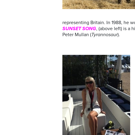
representing Britain. In 1988, he 
SUNSET SONG
, (above left) is 
Peter Mullan (
Tyrannosaur
).