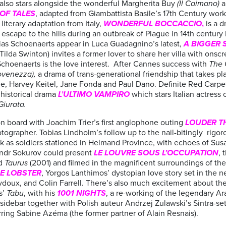
also stars alongside the wonderful Margherita Buy
(Il Caimano)
a
 OF TALES
, adapted from Giambattista Basile’s 17th Century wor
iterary adaptation from Italy,
WONDERFUL BOCCACCIO
,
is a 
scape to the hills during an outbreak of Plague in 14th century Ita
as Schoenaerts appear in Luca Guadagnino’s latest,
A BIGGER 
lda Swinton) invites a former lover to share her villa with ons
s Schoenaerts is the love interest. After Cannes success with
The 
ovenezza),
a drama of trans-generational friendship that takes plac
ne, Harvey Keitel, Jane Fonda and Paul Dano. Definite Red Carpe
 historical drama
L’ULTIMO VAMPIRO
which stars Italian actres
Giurata.
n board with Joachim Trier’s first anglophone outing
LOUDER T
tographer. Tobias Lindholm’s follow up to
the nail-bitingly rigor
k as soldiers stationed in Helmand Province, with echoes of Su
ndr Sokurov could present
LE
LOUVRE SOUS L’OCCUPATION
, 
nd
Taurus
(2001) and filmed in the magnificent surroundings of t
E LOBSTER
, Yorgos Lanthimos’ dystopian love story set in the n
ydoux, and Colin Farrell. There’s also much excitement about th
s’
Tabu
, with his
1001 NIGHTS
, a re-working of the legendary Ara
sidebar together with Polish auteur Andrzej Zulawski’s Sintra-se
ring Sabine Azéma (the former partner of Alain Resnais).