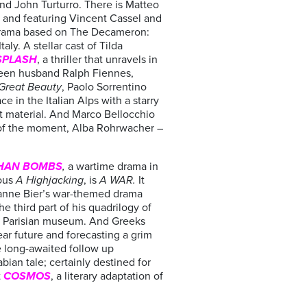
nd John Turturro. There is Matteo
k and featuring Vincent Cassel and
drama based on The Decameron:
ly. A stellar cast of Tilda
SPLASH
, a thriller that unravels in
creen husband Ralph Fiennes,
Great Beauty
, Paolo Sorrentino
e in the Italian Alps with a starry
t material. And Marco Bellocchio
s of the moment, Alba Rohrwacher –
HAN BOMBS
,
a wartime drama in
ous
A Highjacking
, is
A WAR.
It
sanne Bier’s war-themed drama
the third part of his quadrilogy of
he Parisian museum. And Greeks
ear future and forecasting a grim
e long-awaited follow up
bian tale; certainly destined for
t
COSMOS
, a literary adaptation of