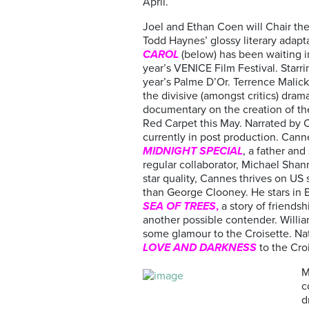
April.
Joel and Ethan Coen will Chair the 
Todd Haynes’ glossy literary adapta
CAROL
(below) has been waiting i
year’s VENICE Film Festival. Starri
year’s Palme D’Or. Terrence Malick
the divisive (amongst critics) dra
documentary on the creation of th
Red Carpet this May. Narrated by C
currently in post production. Canne
MIDNIGHT SPECIAL
, a father an
regular collaborator, Michael Shan
star quality, Cannes thrives on US 
than George Clooney. He stars in 
SEA OF TREES
,
a story of frien
another possible contender. William
some glamour to the Croisette. Na
LOVE AND DARKNESS
to the Croi
M
c
d