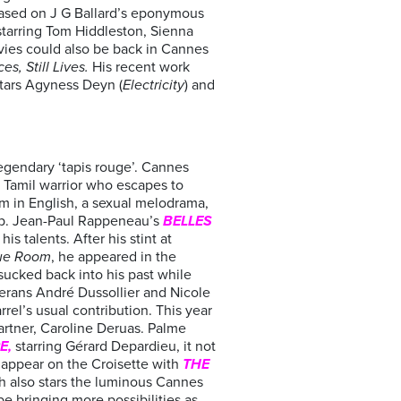
ased on J G Ballard’s eponymous
starring Tom Hiddleston, Sienna
vies could also be back in Cannes
es, Still Lives.
His recent work
stars Agyness Deyn (
Electricity
) and
 legendary ‘tapis rouge’. Cannes
n Tamil warrior who escapes to
lm in English, a sexual melodrama,
up. Jean-Paul Rappeneau’s
BELLES
s talents. After his stint at
ue Room
, he appeared in the
 sucked back into his past while
terans André Dussollier and Nicole
rel’s usual contribution. This year
artner, Caroline Deruas. Palme
E,
starring Gérard Depardieu, it not
 appear on the Croisette with
THE
ch also stars the luminous Cannes
be bringing more possibilities as