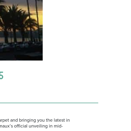
5
rpet and bringing you the latest in
ux’s official unveiling in mid-