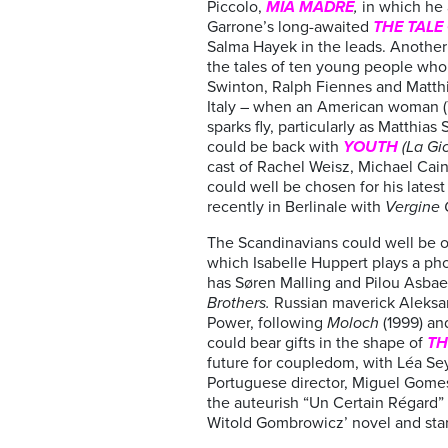
Piccolo,
MIA MADRE
,
in which he 
Garrone’s long-awaited
THE TALE
Salma Hayek in the leads. Another l
the tales of ten young people who e
Swinton, Ralph Fiennes and Matthi
Italy – when an American woman (Ti
sparks fly, particularly as Matthia
could be back with
YOUTH
(La Gi
cast of Rachel Weisz, Michael Cai
could well be chosen for his latest
recently in Berlinale with
Vergine 
The Scandinavians could well be o
which Isabelle Huppert plays a pho
has Søren Malling and Pilou Asbae
Brothers.
Russian maverick Aleksa
Power, following
Moloch
(1999) a
could bear gifts in the shape of
TH
future for coupledom, with Léa Se
Portuguese director, Miguel Gome
the auteurish “Un Certain Régard” 
Witold Gombrowicz’ novel and star