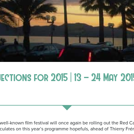
jections for 2015 | 13 – 24 May 201
ell-known film festival will once again be rolling out the Red Ca
ulates on this year’s programme hopefuls, ahead of Thierry Fréma