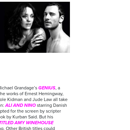
Michael Grandage’s
GENIUS
, a
 the works of Ernest Hemingway,
cole Kidman and Jude Law all take
on:
ALI AND NINO
starring Danish
ted for the screen by scripter
ok by Kurban Said. But his
TITLED AMY WINEHOUSE
g. Other British titles could