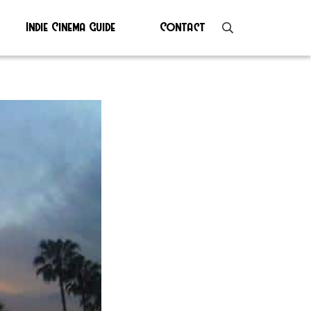
Indie Cinema Guide
Contact