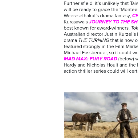
Further afield, it’s unlikely that 
will be ready to grace the ‘Monté
Weerasethakul’s drama fantasy,
C
Kurasawa’s
JOURNEY TO THE S
best known for award-winners,
Tok
Australian director Justin Kurzel’s 
drama
THE TURNING
that is now o
featured strongly in the Film Marke
Michael Fassbender, so it could wel
MAD MAX: FURY ROAD
(below) w
Hardy and Nicholas Hoult and the l
action thriller series could will ce