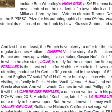
include Ben Wheatley’s
HIGH RISE
, a Sci-
Fi drama b
novel centred on the residents of a tower block and 
Millar and Jeremy Irons. Veteran director Terence Da
won the FIPRESCI Prize for his autobiographical drama
Distant Voic
a historical drama based on the book by Lewis Grassic Gibbon and 
And last but not least, the French have plenty to offer for their
regular Jacques Audiard’s
DHEEPAN
is the story of a Sri Lanka
France and ends up working as a caretaker, Gaspar Noé’s first fi
in which he also stars,
LOVE
,
is ready for the competition line-
FAMILLES
is the latest vehicle for Mathieu Amalric to showcase hi
directing made the Un Certain Régard strand in the shape of
Bl
recent English TV serial ‘Wolf Hall’. Here he plays a man who is
visiting his family in Paris. Marine Vacth (
Jeune et Jolie
) and ve
Garcia also star. And what would Cannes be without Philippe Gar
it will be
L’OMBRE DES FEMMES
,
a drama co-written with his p
D’Or Winner 2013, Abdellatif Kechiche, latest film,
LA BLESSUR
quite ready to be unwrapped. But the well-known star may well
VALLEY OF LOVE
, Guillaume Nicloux’s California-set saga whi
regular Isabelle Huppert, never one to shirk the Red Carpet. I’ll 