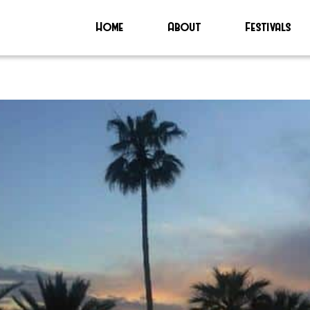
Home
About
Festivals