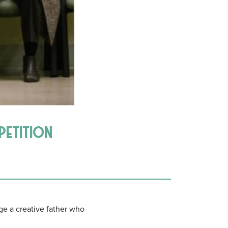
mpetition
 a creative father who