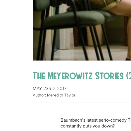
The Meyerowitz Stories (20
MAY 23RD, 2017
Author: Meredith Taylor
Baumbach’s latest serio-comedy 
constantly puts you down?