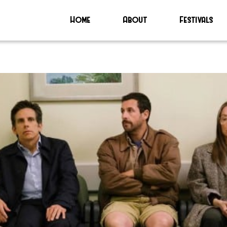
Home
About
Festivals