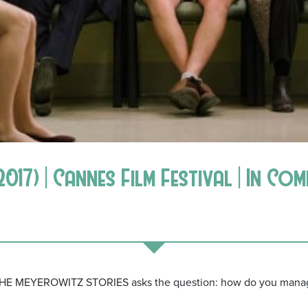
17) | Cannes Film Festival | In Co
THE MEYEROWITZ STORIES asks the question: how do you manage