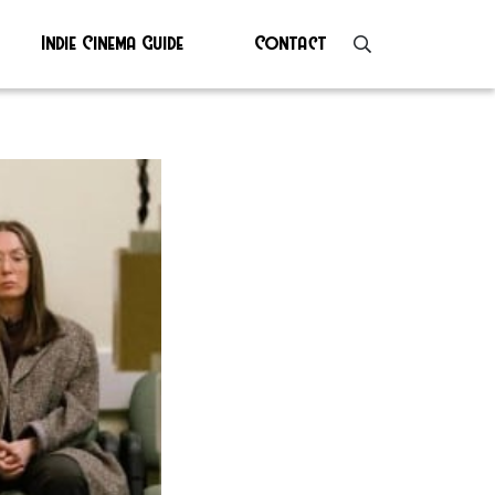
Indie Cinema Guide
Contact