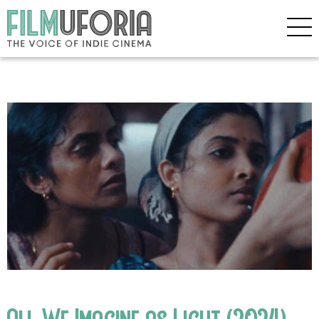
All We Imagine as Light (2024)