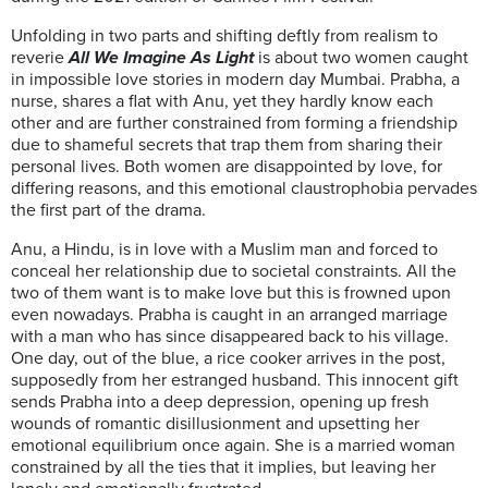
Unfolding in two parts and shifting deftly from realism to
reverie
All We Imagine As Light
is about two women caught
in impossible love stories in modern day Mumbai. Prabha, a
nurse, shares a flat with Anu, yet they hardly know each
other and are further constrained from forming a friendship
due to shameful secrets that trap them from sharing their
personal lives. Both women are disappointed by love, for
differing reasons, and this emotional claustrophobia pervades
the first part of the drama.
Anu, a Hindu, is in love with a Muslim man and forced to
conceal her relationship due to societal constraints. All the
two of them want is to make love but this is frowned upon
even nowadays. Prabha is caught in an arranged marriage
with a man who has since disappeared back to his village.
One day, out of the blue, a rice cooker arrives in the post,
supposedly from her estranged husband. This innocent gift
sends Prabha into a deep depression, opening up fresh
wounds of romantic disillusionment and upsetting her
emotional equilibrium once again. She is a married woman
constrained by all the ties that it implies, but leaving her