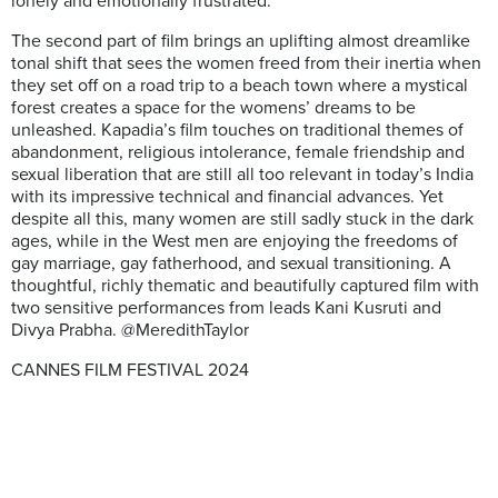
lonely and emotionally frustrated.
The second part of film brings an uplifting almost dreamlike
tonal shift that sees the women freed from their inertia when
they set off on a road trip to a beach town where a mystical
forest creates a space for the womens’ dreams to be
unleashed. Kapadia’s film touches on traditional themes of
abandonment, religious intolerance, female friendship and
sexual liberation that are still all too relevant in today’s India
with its impressive technical and financial advances. Yet
despite all this, many women are still sadly stuck in the dark
ages, while in the West men are enjoying the freedoms of
gay marriage, gay fatherhood, and sexual transitioning. A
thoughtful, richly thematic and beautifully captured film with
two sensitive performances from leads Kani Kusruti and
Divya Prabha. @MeredithTaylor
CANNES FILM FESTIVAL 2024