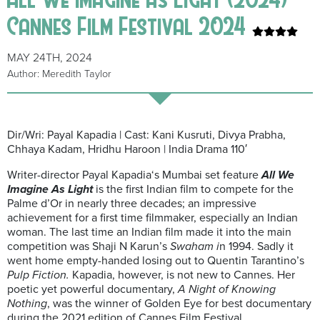
Cannes Film Festival 2024
MAY 24TH, 2024
Author: Meredith Taylor
Dir/Wri: Payal Kapadia | Cast: Kani Kusruti, Divya Prabha,
Chhaya Kadam, Hridhu Haroon | India Drama 110′
Writer-director Payal Kapadia‘s Mumbai set feature
All We
Imagine As Light
is the first Indian film to compete for the
Palme d’Or in nearly three decades; an impressive
achievement for a first time filmmaker, especially an Indian
woman. The last time an Indian film made it into the main
competition was Shaji N Karun’s
Swaham i
n 1994. Sadly it
went home empty-handed losing out to Quentin Tarantino’s
Pulp Fiction.
Kapadia, however, is not new to Cannes. Her
poetic yet powerful documentary,
A Night of Knowing
Nothing
, was the winner of Golden Eye for best documentary
during the 2021 edition of Cannes Film Festival.