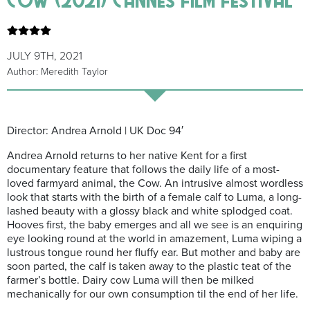
JULY 9TH, 2021
Author: Meredith Taylor
Director: Andrea Arnold | UK Doc 94′
Andrea Arnold returns to her native Kent for a first
documentary feature that follows the daily life of a most-
loved farmyard animal, the Cow. An intrusive almost wordless
look that starts with the birth of a female calf to Luma, a long-
lashed beauty with a glossy black and white splodged coat.
Hooves first, the baby emerges and all we see is an enquiring
eye looking round at the world in amazement, Luma wiping a
lustrous tongue round her fluffy ear. But mother and baby are
soon parted, the calf is taken away to the plastic teat of the
farmer’s bottle. Dairy cow Luma will then be milked
mechanically for our own consumption til the end of her life.