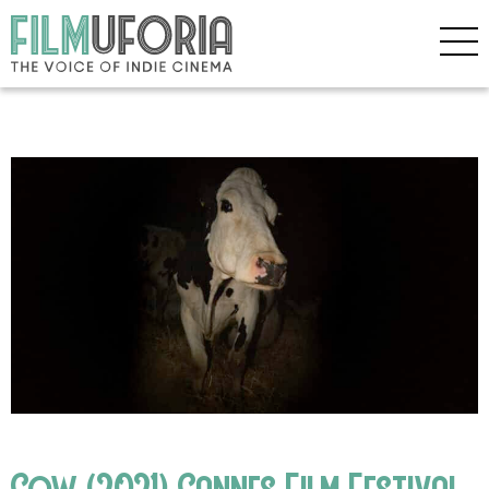
Cow (2021) Cannes Film Festival