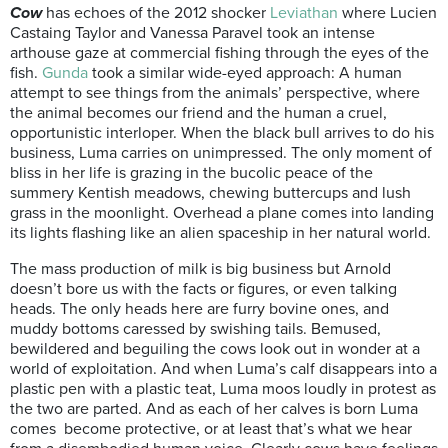
Cow
has echoes of the 2012 shocker
Leviathan
where Lucien
Castaing Taylor and Vanessa Paravel took an intense
arthouse gaze at commercial fishing through the eyes of the
fish.
Gunda
took a similar wide-eyed approach: A human
attempt to see things from the animals’ perspective, where
the animal becomes our friend and the human a cruel,
opportunistic interloper. When the black bull arrives to do his
business, Luma carries on unimpressed. The only moment of
bliss in her life is grazing in the bucolic peace of the
summery Kentish meadows, chewing buttercups and lush
grass in the moonlight. Overhead a plane comes into landing
its lights flashing like an alien spaceship in her natural world.
The mass production of milk is big business but Arnold
doesn’t bore us with the facts or figures, or even talking
heads. The only heads here are furry bovine ones, and
muddy bottoms caressed by swishing tails. Bemused,
bewildered and beguiling the cows look out in wonder at a
world of exploitation. And when Luma’s calf disappears into a
plastic pen with a plastic teat, Luma moos loudly in protest as
the two are parted. And as each of her calves is born Luma
comes become protective, or at least that’s what we hear