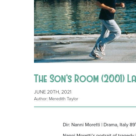
The Son’s Room (2001) La 
JUNE 20TH, 2021
Author: Meredith Taylor
Dir: Nanni Moretti | Drama, Italy 89′
Nanni Moretti’s portrait of traged