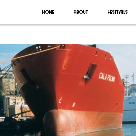
Home
About
Festivals