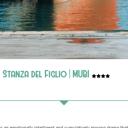
Stanza del Figlio | MUBI
y is an emotionally intelligent and cumulatively moving drama th