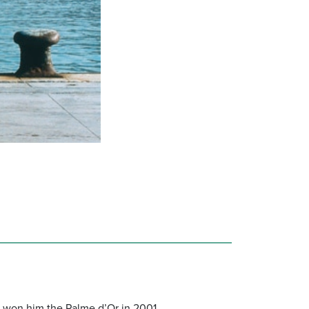
at won him the Palme d’Or in 2001.