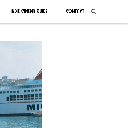
Indie Cinema Guide
Contact