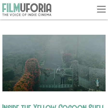
Inside the Yellow Cocoon Shell