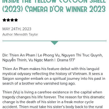
(2023) Camera d’Or winner 2023
MAY 24TH, 2023
Author: Meredith Taylor
Dir: Thien An Pham | Le Phong Vu, Nguyen Thi Truc Quynh,
Nguyễn Thinh, Vu Ngọc Manh | Drama 177′
Thien An Pham makes his feature debut with this languid
mystical odyssey reflecting the history of Vietnam. It sees a
Saigon songster embark on a spiritual journey into his past in
search of a brother who vanished long ago.
Thien (Vu) is living a carefree existence in the capital when
tragedy changes his life forever. The reason for this dramatic
change is the death of his sister in a freak motor cycle
accident. Thien must take his sister’s body back to the rural