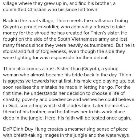
village where they grew up in, and find his brother, a
committed Christian who his since left town.
Back in the rural village, Thien meets the craftsman Truing
Quynh) a proud ex-soldier, who admirably refuses to take
money for the shroud he has created for Thien’s sister. He
fought on the side of the South Vietnamese army and lost
many friends since they were heavily outnumbered. But he is
stoical and full of forgiveness, even though the side they
were fighting for was responsible for their defeat.
Thien also comes across Sister Thao (Quynh), a young
woman who almost became his bride back in the day. Thien
is aggressive towards her at first, his male ego playing up, but
soon realises the mistake he made in letting her go. For the
first time, he understands her decision to choose a life of
chastity, poverty and obedience and wishes he could believe
in God, something which still eludes him. Later he meets a
friend of his brother, and he follows her to his work place
deep in the jungle. Here, his faith will be tested once again.
DoP Dinh Duy Hung creates a mesmerising sense of place
with breath-taking images in the jungle and the waterways