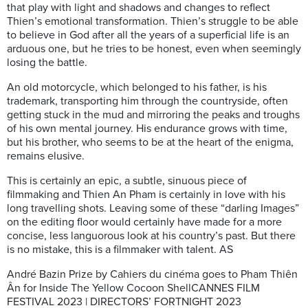
that play with light and shadows and changes to reflect
Thien’s emotional transformation. Thien’s struggle to be able
to believe in God after all the years of a superficial life is an
arduous one, but he tries to be honest, even when seemingly
losing the battle.
An old motorcycle, which belonged to his father, is his
trademark, transporting him through the countryside, often
getting stuck in the mud and mirroring the peaks and troughs
of his own mental journey. His endurance grows with time,
but his brother, who seems to be at the heart of the enigma,
remains elusive.
This is certainly an epic, a subtle, sinuous piece of
filmmaking and Thien An Pham is certainly in love with his
long travelling shots. Leaving some of these “darling Images”
on the editing floor would certainly have made for a more
concise, less languorous look at his country’s past. But there
is no mistake, this is a filmmaker with talent. AS
André Bazin Prize by Cahiers du cinéma goes to Pham Thiên
Ân for Inside The Yellow Cocoon ShellCANNES FILM
FESTIVAL 2023 | DIRECTORS’ FORTNIGHT 2023