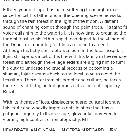
Fifteen year old Ihjãc has been suffering from nightmares
since he lost his father and in the opening scene he walks
through the rain forest in the light of the moon. A distant
sound of chanting comes through the palm trees. His father’s
voice calls him to the waterfall. It is now time to organise the
funeral feast so his father’s spirit can depart to the village of
the Dead and mourning for him can come to an end.
Although his baby son Tepto was born in the local hospital,
Ihjãc still spends most of his life with his family in the remote
forest and although the village elders are urging him to fulfil
his duty to undergo the crucial process of becoming a
shaman, Ihjãc escapes back to the local town to avoid the
transition. There, far from his people and culture, he faces
the reality of being an indigenous native in contemporary
Brazil.
With its themes of loss, displacement and cultural identity
this eerie and woozily impressionistic piece that has a
poignant urgency in its message, glowingly conveyed in
vibrant, high contrast cinematography. MT
NEW BRAZILIAN CINEMA | UN CERTAIN REGARD JURY