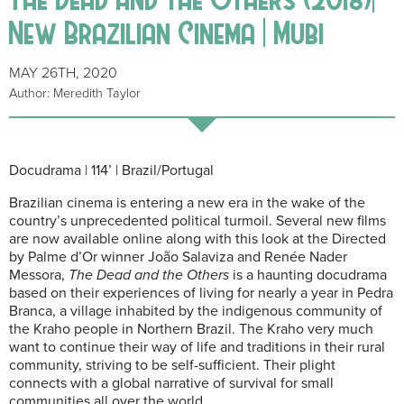
New Brazilian Cinema | Mubi
MAY 26TH, 2020
Author: Meredith Taylor
Docudrama | 114’ | Brazil/Portugal
Brazilian cinema is entering a new era in the wake of the
country’s unprecedented political turmoil. Several new films
are now available online along with this look at the Directed
by Palme d’Or winner João Salaviza and Renée Nader
Messora,
The Dead and the Others
is a haunting docudrama
based on their experiences of living for nearly a year in Pedra
Branca, a village inhabited by the indigenous community of
the Kraho people in Northern Brazil. The Kraho very much
want to continue their way of life and traditions in their rural
community, striving to be self-sufficient. Their plight
connects with a global narrative of survival for small
communities all over the world.