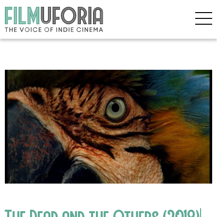
The Dead and the Others (2018)|