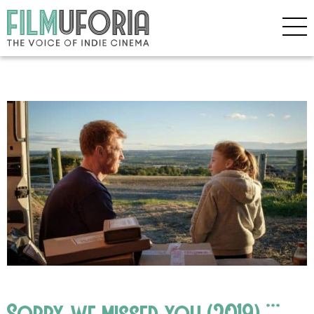
Sorry we missed you (2019) ***