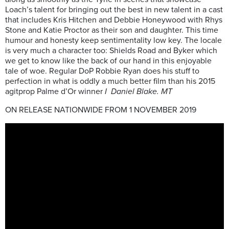
Loach’s talent for bringing out the best in new talent in a cast
that includes Kris Hitchen and Debbie Honeywood with Rhys
Stone and Katie Proctor as their son and daughter. This time
humour and honesty keep sentimentality low key. The locale
is very much a character too: Shields Road and Byker which
we get to know like the back of our hand in this enjoyable
tale of woe. Regular DoP Robbie Ryan does his stuff to
perfection in what is oddly a much better film than his 2015
agitprop Palme d’Or winner
I Daniel Blake. MT
ON RELEASE NATIONWIDE FROM 1 NOVEMBER 2019