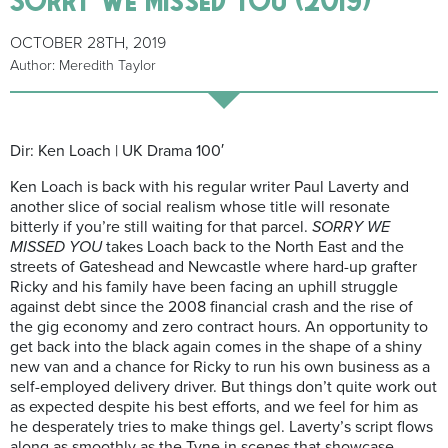
OCTOBER 28TH, 2019
Author: Meredith Taylor
Dir: Ken Loach | UK Drama 100′
Ken Loach is back with his regular writer Paul Laverty and
another slice of social realism whose title will resonate
bitterly if you’re still waiting for that parcel.
SORRY WE
MISSED YOU
takes Loach back to the North East and the
streets of Gateshead and Newcastle where hard-up grafter
Ricky and his family have been facing an uphill struggle
against debt since the 2008 financial crash and the rise of
the gig economy and zero contract hours. An opportunity to
get back into the black again comes in the shape of a shiny
new van and a chance for Ricky to run his own business as a
self-employed delivery driver. But things don’t quite work out
as expected despite his best efforts, and we feel for him as
he desperately tries to make things gel. Laverty’s script flows
along as smoothly as the Tyne in scenes that showcase