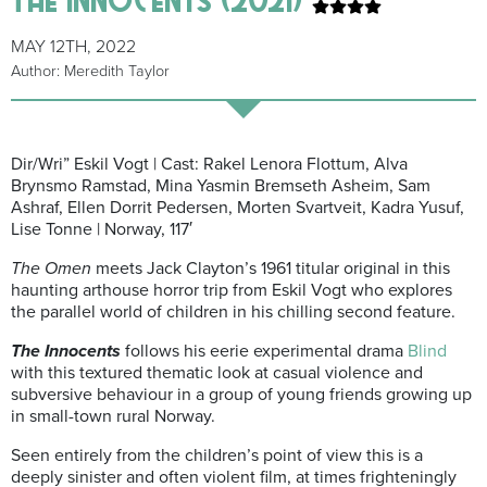
MAY 12TH, 2022
Author: Meredith Taylor
Dir/Wri” Eskil Vogt | Cast: Rakel Lenora Flottum, Alva
Brynsmo Ramstad, Mina Yasmin Bremseth Asheim, Sam
Ashraf, Ellen Dorrit Pedersen, Morten Svartveit, Kadra Yusuf,
Lise Tonne | Norway, 117′
The Omen
meets Jack Clayton’s 1961 titular original in this
haunting arthouse horror trip from Eskil Vogt who explores
the parallel world of children in his chilling second feature.
The Innocents
follows his eerie experimental drama
Blind
with this textured thematic look at casual violence and
subversive behaviour in a group of young friends growing up
in small-town rural Norway.
Seen entirely from the children’s point of view this is a
deeply sinister and often violent film, at times frighteningly