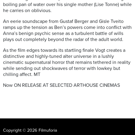
boiling pan of water over his single mother (Lise Tonne) while
he carries on oblivious.
An eerie soundscape from Gustaf Berger and Gisle Tveito
ramps up the tension as Ben’s powers come into conflict with
Anna’s benign psychic sense as a turbulent battle of wills
plays out completely beyond the radar of the adult world.
As the film edges towards its startling finale Vogt creates a
distinctive and highly-tuned alter universe in a lushly
cinematic supernatural horror that remains tethered in reality
while sending out shockwaves of terror with lowkey but
chilling affect. MT
Now ON RELEASE AT SELECTED ARTHOUSE CINEMAS
Copyright © 2026 Filmuforia