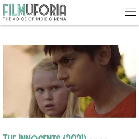
The Innocents (2021)