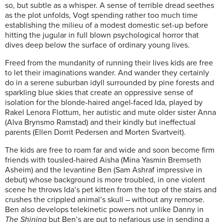
so, but subtle as a whisper. A sense of terrible dread seethes
as the plot unfolds, Vogt spending rather too much time
establishing the milieu of a modest domestic set-up before
hitting the jugular in full blown psychological horror that
dives deep below the surface of ordinary young lives.
Freed from the mundanity of running their lives kids are free
to let their imaginations wander. And wander they certainly
do in a serene suburban idyll surrounded by pine forests and
sparkling blue skies that create an oppressive sense of
isolation for the blonde-haired angel-faced Ida, played by
Rakel Lenora Flottum, her autistic and mute older sister Anna
(Alva Brynsmo Ramstad) and their kindly but ineffectual
parents (Ellen Dorrit Pedersen and Morten Svartveit).
The kids are free to roam far and wide and soon become firm
friends with tousled-haired Aisha (Mina Yasmin Bremseth
Asheim) and the levantine Ben (Sam Ashraf impressive in
debut) whose background is more troubled, in one violent
scene he throws Ida’s pet kitten from the top of the stairs and
crushes the crippled animal’s skull – without any remorse.
Ben also develops telekinetic powers not unlike Danny in
The Shining
but Ben’s are put to nefarious use in sending a