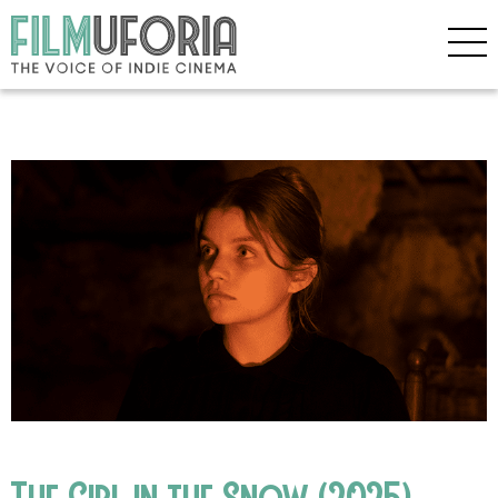
The Girl in the Snow (2025)