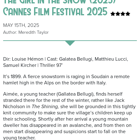
Cannes Film Festival 2025
MAY 15TH, 2025
Author: Meredith Taylor
Dir: Louise Hémon | Cast: Galatea Bellugi, Matthieu Lucci,
Samuel Kircher | Thriller 97’
It’s 1899. A fierce snowstorm is raging in Soudain a remote
hamlet high in the Alps on the border with Italy.
Aimée, a young teacher (Gallatea Bellugi), finds herself
stranded there for the rest of the winter, rather like Jack
Nicholson in
The Shining,
she will be grounded in this tightly
knit community to make sure the village’s children keep up
their schooling. Shortly after her arrival
a young mountain
dweller has disappeared in an avalanche, and from then on
men start disappearing and suspicions start to fall on the
young teacher.