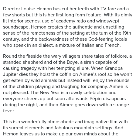
Director Louise Hemon has cut her teeth with TV fare and a
few shorts but this is her first long form feature. With its dimly
lit interior scenes, use of academy ratio and windswept
soundscape, Hemon creates the authentic and unsettling
sense of the remoteness of the setting at the turn of the 19th
century, and the backwardness of these God-fearing locals
who speak in an dialect, a mixture of Italian and French.
Round the fireside the wary villagers share tales of folklore, a
stranded shepherd and of the Boye, a siren capable of
causing tragedy with her tempting allure. When Grandpa
Jupiter dies they hoist the coffin on Aimee’s roof so he won’t
get eaten by wild animals but instead will enjoy the sounds
of the children playing and laughing for company. Aimee is
not pleased. The New Year is a rowdy celebration and
everyone cheers up but soon afterwards Pépin disappears
during the night, and then Aimee goes down with a strange
fever.
This is a wonderfully atmospheric and imaginative film with
its surreal elements and fabulous mountain settings. And
Hemon leaves us to make up our own minds about the