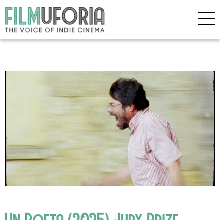
Un Poeta (2025) Jury Prize