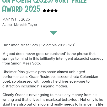
Award 2025
MAY 19TH, 2025
Author: Meredith Taylor
Dir: Simón Mesa Soto | Colombia 2025. 123′
‘A good deed never goes unpunished’ is the phrase that
springs to mind in this brilliantly intelligent absurdist comedy
from Simon Mesa Soto.
Ubeimar Rios gives a passionate almost unhinged
performance as Oscar Restrepo, a second rate Columbian
poet, so obsessed with poetry he drives everyone to
distraction including his ageing mother.
Clearly Oscar is never going to make any money from his
writing and that drives his maniacal behaviour. Not only is he
skint he’s also out of a job and really needs to finance his life.