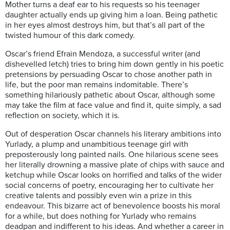
Mother turns a deaf ear to his requests so his teenager
daughter actually ends up giving him a loan. Being pathetic
in her eyes almost destroys him, but that’s all part of the
twisted humour of this dark comedy.
Oscar’s friend Efrain Mendoza, a successful writer (and
dishevelled letch) tries to bring him down gently in his poetic
pretensions by persuading Oscar to chose another path in
life, but the poor man remains indomitable. There’s
something hilariously pathetic about Oscar, although some
may take the film at face value and find it, quite simply, a sad
reflection on society, which it is.
Out of desperation Oscar channels his literary ambitions into
Yurlady, a plump and unambitious teenage girl with
preposterously long painted nails. One hilarious scene sees
her literally drowning a massive plate of chips with sauce and
ketchup while Oscar looks on horrified and talks of the wider
social concerns of poetry, encouraging her to cultivate her
creative talents and possibly even win a prize in this
endeavour. This bizarre act of benevolence boosts his moral
for a while, but does nothing for Yurlady who remains
deadpan and indifferent to his ideas. And whether a career in