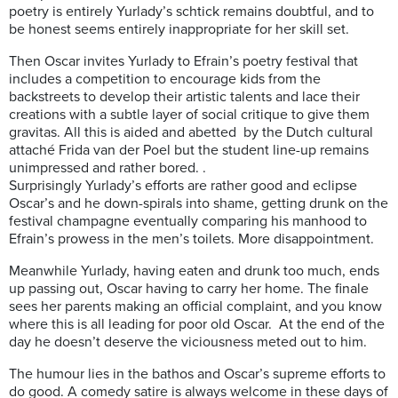
poetry is entirely Yurlady’s schtick remains doubtful, and to
be honest seems entirely inappropriate for her skill set.
Then Oscar invites Yurlady to Efrain’s poetry festival that
includes a competition to encourage kids from the
backstreets to develop their artistic talents and lace their
creations with a subtle layer of social critique to give them
gravitas. All this is aided and abetted
by the Dutch cultural
attaché Frida van der Poel but the student line-up remains
unimpressed and rather bored. .
Surprisingly Yurlady’s efforts are rather good and eclipse
Oscar’s and he down-spirals into shame, getting drunk on the
festival champagne eventually comparing his manhood to
Efrain’s prowess in the men’s toilets. More disappointment.
Meanwhile Yurlady, having eaten and drunk too much, ends
up passing out, Oscar having to carry her home. The finale
sees her parents making an official complaint, and you know
where this is all leading for poor old Oscar. At the end of the
day he doesn’t deserve the viciousness meted out to him.
The humour lies in the bathos and Oscar’s supreme efforts to
do good. A comedy satire is always welcome in these days of