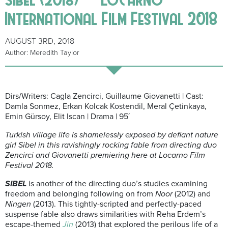
International Film Festival 2018
AUGUST 3RD, 2018
Author: Meredith Taylor
Dirs/Writers: Cagla Zencirci, Guillaume Giovanetti | Cast:
Damla Sonmez, Erkan Kolcak Kostendil, Meral Çetinkaya,
Emin Gürsoy, Elit Iscan | Drama | 95′
Turkish village life is shamelessly exposed by defiant nature
girl Sibel in this ravishingly rocking fable from directing duo
Zencirci and Giovanetti premiering here at Locarno Film
Festival 2018.
SIBEL
is another of the directing duo’s studies examining
freedom and belonging following on from
Noor
(2012) and
Ningen
(2013). This tightly-scripted and perfectly-paced
suspense fable also draws similarities with Reha Erdem’s
escape-themed
Jin
(2013) that explored the perilous life of a