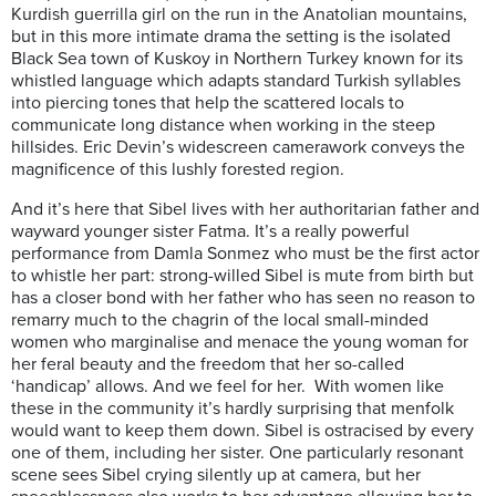
Kurdish guerrilla girl on the run in the Anatolian mountains,
but in this more intimate drama the setting is the isolated
Black Sea town of Kuskoy in Northern Turkey known for its
whistled language which adapts standard Turkish syllables
into piercing tones that help the scattered locals to
communicate long distance when working in the steep
hillsides. Eric Devin’s widescreen camerawork conveys the
magnificence of this lushly forested region.
And it’s here that Sibel lives with her authoritarian father and
wayward younger sister Fatma. It’s a really powerful
performance from Damla Sonmez who must be the first actor
to whistle her part: strong-willed Sibel is mute from birth but
has a closer bond with her father who has seen no reason to
remarry much to the chagrin of the local small-minded
women who marginalise and menace the young woman for
her feral beauty and the freedom that her so-called
‘handicap’ allows. And we feel for her. With women like
these in the community it’s hardly surprising that menfolk
would want to keep them down. Sibel is ostracised by every
one of them, including her sister. One particularly resonant
scene sees Sibel crying silently up at camera, but her