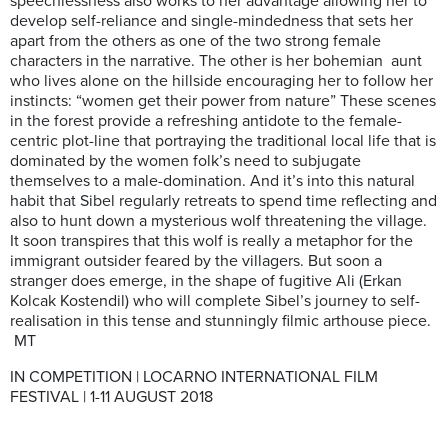
speechlessness also works to her advantage allowing her to
develop self-reliance and single-mindedness that sets her
apart from the others as one of the two strong female
characters in the narrative. The other is her bohemian aunt
who lives alone on the hillside encouraging her to follow her
instincts: “women get their power from nature” These scenes
in the forest provide a refreshing antidote to the female-
centric plot-line that portraying the traditional local life that is
dominated by the women folk’s need to subjugate
themselves to a male-domination. And it’s into this natural
habit that Sibel regularly retreats to spend time reflecting and
also to hunt down a mysterious wolf threatening the village.
It soon transpires that this wolf is really a metaphor for the
immigrant outsider feared by the villagers. But soon a
stranger does emerge, in the shape of fugitive Ali (Erkan
Kolcak Kostendil) who will complete Sibel’s journey to self-
realisation in this tense and stunningly filmic arthouse piece.
MT
IN COMPETITION | LOCARNO INTERNATIONAL FILM
FESTIVAL | 1-11 AUGUST 2018