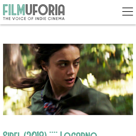
Sibel (2018) **** Locarno