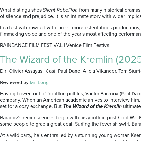
What distinguishes
Silent
Rebellion
from many historical dramas i
of silence and prejudice. It is an intimate story with wider impl
In a festival crowded with larger, more ostentatious productions
filmmaking voice and one of the year’s most affecting performan
RAINDANCE FILM FESTIVAL | Venice Film Festival
The Wizard of the Kremlin (2025
Dir: Olivier Assayas | Cast: Paul Dano, Alicia Vikander, Tom Sturri
Reviewed by
Ian Long
Having bowed out of frontline politics, Vadim Baranov (Paul Dano),
company. When an American academic arrives to interview him, int
set for a cosy exchange. But
The Wizard of the Kremlin
ultimate
Baranov’s reminiscences begin with his youth in post-Cold War M
some people to grab a great deal. Surfing the feverish swirl, Bar
At a wild party, he’s enthralled by a stunning young woman Kseni