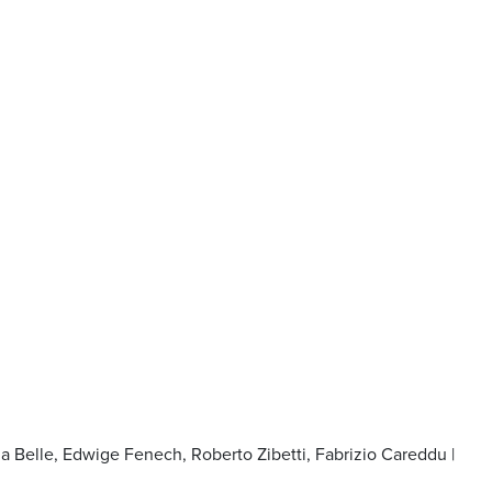
na Belle, Edwige Fenech, Roberto Zibetti, Fabrizio Careddu |