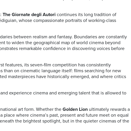
s:
The Giornate degli Autori
continues its long tradition of
diguian, whose compassionate portraits of working-class
ndaries between realism and fantasy. Boundaries are constantly
ent to widen the geographical map of world cinema beyond
onstrates remarkable confidence in discovering voices before
t features, its seven-film competition has consistently
ns than on cinematic language itself: films searching for new
pected masterpieces have historically emerged, and where critics
r and experience cinema and emerging talent that is allowed to
rnational art form. Whether the
Golden Lion
ultimately rewards a
: a place where cinema’s past, present and future meet on equal
eneath the brightest spotlight, but in the quieter cinemas of the