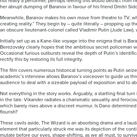
not really a performer, perhaps feeling this would detract from
her abrupt dumping of Baranov in favour of his friend Dmitri Sid
Meanwhile, Baranov makes his own move from theatre to TV, where
creating reality.” They begin by – quite literally – propping up 
an obscure lieutenant-colonel called Vladimir Putin (Jude Law
Initially set up as a Kane-like voyage into the enigma that is Bara
Berezovsky clearly hopes that the ambitious secret policeman wil
Occasional furious outbursts reveal the depth of Putin’s identific
rectify this by restoring its full integrity.
The film covers numerous historical turning points as Putin seize
academic’s interview allows Baranov’s voiceover to guide us throu
audience to deal with a sizeable payload of exposition and to ab
Not everything in the story works. Arguably, a startling final tur
in the tale. Vikander radiates a charismatic sexuality and feroci
which barely rises above a discreet murmur. Is Dano determined
flourish?
These cavils aside,
The Wizard
is an absorbing drama and a laud
element that particularly struck me was its depiction of the co
mutate before our eyes, shape-shifting, as we all must, to surviv