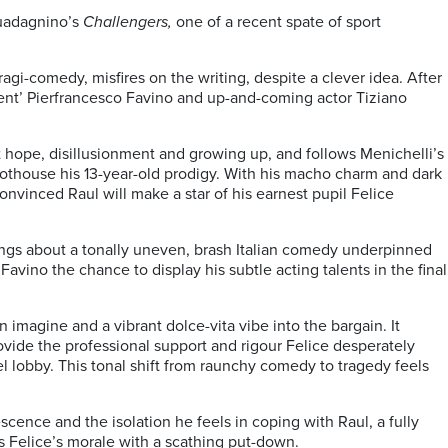
Guadagnino’s
Challengers,
one of a recent spate of sport
tragi-comedy, misfires on the writing, despite a clever idea. After
oment’ Pierfrancesco Favino and up-and-coming actor Tiziano
ut hope, disillusionment and growing up, and follows Menichelli’s
hothouse his 13-year-old prodigy. With his macho charm and dark
nvinced Raul will make a star of his earnest pupil Felice
elings about a tonally uneven, brash Italian comedy underpinned
avino the chance to display his subtle acting talents in the final
imagine and a vibrant dolce-vita vibe into the bargain. It
 provide the professional support and rigour Felice desperately
l lobby. This tonal shift from raunchy comedy to tragedy feels
scence and the isolation he feels in coping with Raul, a fully
es Felice’s morale with a scathing put-down.