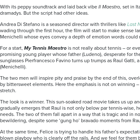
With its peppy soundtrack and laid back vibe
Il Maestro,
set in I
dramadys. But the script had other ideas.
Andrea Di Stefano is a seasoned director with thrillers like
Last 
wading through the first hour, the film will start to make sens
Menichelli whose eyes convey a depth of emotion words could 
For a start,
My Tennis Maestro
is not really about tennis – or e
promising young player whose father (Ludeno), desperate for the
sunglasses Pierfrancesco Favino turns up trumps as Raul Gatti, a
(Menichelli).
The two men will inspire pity and praise by the end of this, ove
by bittersweet elements. Here the emphasis is not on winning – bu
stretch.
The look is a winner. This sun-soaked road movie takes us up and
gradually emerges that Raul is not only below par tennis-wise, he’
needs. The two of them fall apart in a way that is tragic and in
bewildering, despite some ‘gung ho’ bravado moments from Rau
At the same time, Felice is trying to handle his father’s expecta
blown playboy who is clearly off the rails. And we feel for them