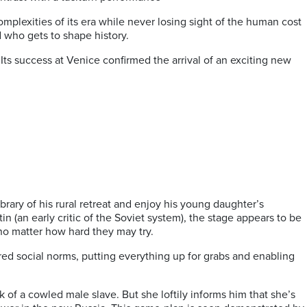
omplexities of its era while never losing sight of the human cost
d who gets to shape history.
 Its success at Venice confirmed the arrival of an exciting new
brary of his rural retreat and enjoy his young daughter’s
 (an early critic of the Soviet system), the stage appears to be
 no matter how hard they may try.
red social norms, putting everything up for grabs and enabling
 of a cowled male slave. But she loftily informs him that she’s