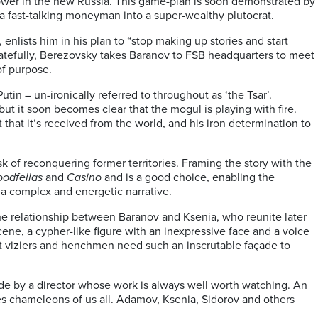
power in the new Russia. This game-plan is soon demonstrated by
 a fast-talking moneyman into a super-wealthy plutocrat.
lists him in his plan to “stop making up stories and start
n, fatefully, Berezovsky takes Baranov to FSB headquarters to meet
of purpose.
utin – un-ironically referred to throughout as ‘the Tsar’.
t it soon becomes clear that the mogul is playing with fire.
t that it‘s received from the world, and his iron determination to
sk of reconquering former territories. Framing the story with the
odfellas
and
Casino
and is a good choice, enabling the
 a complex and energetic narrative.
in the relationship between Baranov and Ksenia, who reunite later
cene, a cypher-like figure with an inexpressive face and a voice
at viziers and henchmen need such an inscrutable façade to
de by a director whose work is always well worth watching. An
es chameleons of us all. Adamov, Ksenia, Sidorov and others