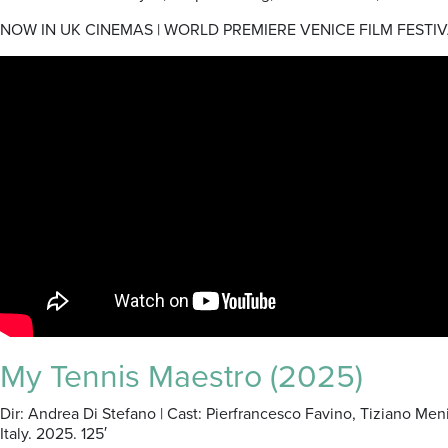
NOW IN UK CINEMAS | WORLD PREMIERE VENICE FILM FESTIV
My Tennis Maestro (2025)
Dir: Andrea Di Stefano | Cast: Pierfrancesco Favino, Tiziano Me
Italy. 2025. 125′