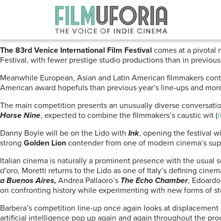
Archive for the ‘Venice Film Fes
Venice Film Festival 2026 | 2-
The 83rd Venice International Film Festival
comes at a pivotal m
Festival, with fewer prestige studio productions than in previous
Meanwhile European, Asian and Latin American filmmakers continu
American award hopefuls than previous year’s line-ups and more 
The main competition presents an unusually diverse conversati
Horse Nine
, expected to combine the filmmakers’s caustic wit (
I
Danny Boyle will be on the Lido with
Ink
, opening the festival 
strong
Golden Lion
contender from one of modern cinema’s su
Italian cinema is naturally a prominent presence with the usual 
d’oro,
Moretti returns to the Lido as one of Italy’s defining cine
a Buenos Aires,
Andrea Pallaoro’s
The Echo Chamber
, Edoardo
on confronting history while experimenting with new forms of sto
Barbera’s competition line-up once again looks at displacement 
artificial intelligence pop up again and again throughout the pr