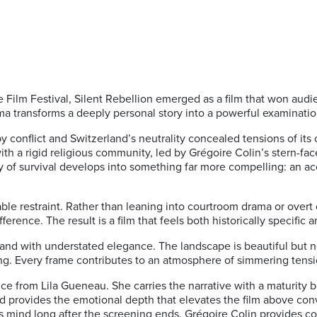
ilm Festival, Silent Rebellion emerged as a film that won audi
rama transforms a deeply personal story into a powerful examinati
y conflict and Switzerland’s neutrality concealed tensions of it
ith a rigid religious community, led by Grégoire Colin’s stern-fa
ory of survival develops into something far more compelling: an a
ble restraint. Rather than leaning into courtroom drama or over
rence. The result is a film that feels both historically specific 
nd with understated elegance. The landscape is beautiful but n
ing. Every frame contributes to an atmosphere of simmering tensi
nce from Lila Gueneau. She carries the narrative with a maturity
nd provides the emotional depth that elevates the film above conv
s mind long after the screening ends. Grégoire Colin provides co