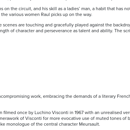
on the circuit, and his skill as a ladies’ man, a habit that has no
th the various women Raul picks up on the way.
e scenes are touching and gracefully played against the backdrop 
rength of character and perseverance as talent and ability. The s
ompromising work, embracing the demands of a literary French c
een filmed once by Luchino Visconti in 1967 with an unrealised 
amerawork of Visconti for more evocative use of muted tones of 
-like monologue of the central character Meursault.