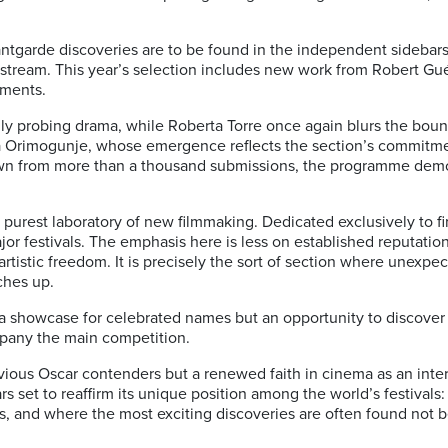
antgarde discoveries are to be found in the independent sidebar
ream. This year’s selection includes new work from Robert Gué
ments.
ally probing drama, while Roberta Torre once again blurs the bou
a Orimogunje, whose emergence reflects the section’s commitm
 drawn from more than a thousand submissions, the programme dem
urest laboratory of new filmmaking. Dedicated exclusively to firs
jor festivals. The emphasis here is less on established reputatio
 artistic freedom. It is precisely the sort of section where unex
ches up.
y a showcase for celebrated names but an opportunity to discove
mpany the main competition.
bvious Oscar contenders but a renewed faith in cinema as an inte
 set to reaffirm its unique position among the world’s festivals
rs, and where the most exciting discoveries are often found not b