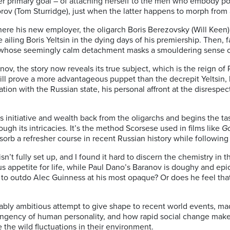
 her primary goal – of attaching herself to the men who embody 
orov (Tom Sturridge), just when the latter happens to morph from
 his new employer, the oligarch Boris Berezovsky (Will Keen), en
the ailing Boris Yeltsin in the dying days of his premiership. The
), whose seemingly calm detachment masks a smouldering sense 
nov, the story now reveals its true subject, which is the reign of P
l prove a more advantageous puppet than the decrepit Yeltsin, bu
ation with the Russian state, his personal affront at the disrespec
s initiative and wealth back from the oligarchs and begins the ta
gh its intricacies. It’s the method Scorsese used in films like
Go
sorb a refresher course in recent Russian history while following
n isn’t fully set up, and I found it hard to discern the chemistry 
ous appetite for life, while Paul Dano’s Baranov is doughy and epi
 to outdo Alec Guinness at his most opaque? Or does he feel th
ably ambitious attempt to give shape to recent world events, ma
ntingency of human personality, and how rapid social change mak
e the wild fluctuations in their environment.