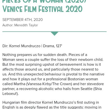
Venice Film Festival 2020
SEPTEMBER 4TH, 2020
Author: Meredith Taylor
Dir: Kornel Mundruczo | Drama, 127’
Nothing prepares us for sudden death. Pieces of a
Woman sees a couple suffer the loss of their newborn child.
But the most surprising upshot of bereavement is how is it
affects those around us, and particularly those nearest to
us. And this unexpected behaviour is pivotal to the narrative
and how it plays out for a professional Bostonian woman
called Martha (Vanessa Kirby/The Crown) and her stevedore
partner, a recovering alcoholic who hails from Seattle (Shia
Leboeuf).
Hungarian film director Kornel Mundruczo’s first outing in
English is as deeply flawed as the title suggests: moving in