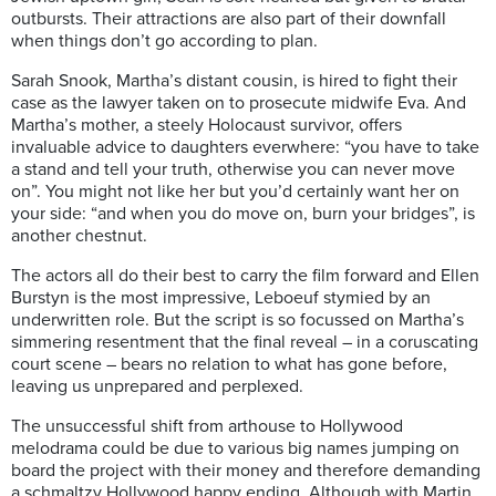
outbursts. Their attractions are also part of their downfall
when things don’t go according to plan.
Sarah Snook, Martha’s distant cousin, is hired to fight their
case as the lawyer taken on to prosecute midwife Eva. And
Martha’s mother, a steely Holocaust survivor, offers
invaluable advice to daughters everwhere: “you have to take
a stand and tell your truth, otherwise you can never move
on”. You might not like her but you’d certainly want her on
your side: “and when you do move on, burn your bridges”, is
another chestnut.
The actors all do their best to carry the film forward and Ellen
Burstyn is the most impressive, Leboeuf stymied by an
underwritten role. But the script is so focussed on Martha’s
simmering resentment that the final reveal – in a coruscating
court scene – bears no relation to what has gone before,
leaving us unprepared and perplexed.
The unsuccessful shift from arthouse to Hollywood
melodrama could be due to various big names jumping on
board the project with their money and therefore demanding
a schmaltzy Hollywood happy ending, Although with Martin