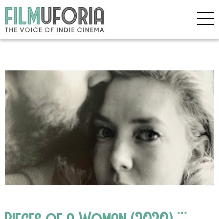
Pieces of a Woman (2020) ***