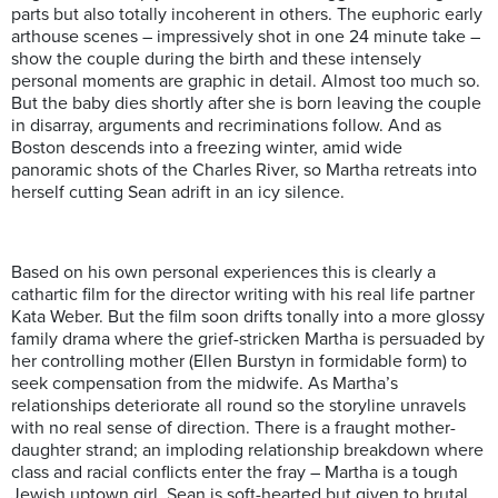
parts but also totally incoherent in others. The euphoric early
arthouse scenes – impressively shot in one 24 minute take –
show the couple during the birth and these intensely
personal moments are graphic in detail. Almost too much so.
But the baby dies shortly after she is born leaving the couple
in disarray, arguments and recriminations follow. And as
Boston descends into a freezing winter, amid wide
panoramic shots of the Charles River, so Martha retreats into
herself cutting Sean adrift in an icy silence.
Based on his own personal experiences this is clearly a
cathartic film for the director writing with his real life partner
Kata Weber. But the film soon drifts tonally into a more glossy
family drama where the grief-stricken Martha is persuaded by
her controlling mother (Ellen Burstyn in formidable form) to
seek compensation from the midwife. As Martha’s
relationships deteriorate all round so the storyline unravels
with no real sense of direction. There is a fraught mother-
daughter strand; an imploding relationship breakdown where
class and racial conflicts enter the fray – Martha is a tough
Jewish uptown girl, Sean is soft-hearted but given to brutal