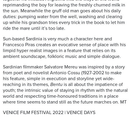
reprimanding the boy for leaving the freshly churned milk in
the sun. Meanwhile the gruff old man goes about his daily
duties: pumping water from the well, washing and clearing
up while his grandson tries every trick in the book to let him
ride the mare until it’s too late.
Sun-based Sardinia is very much a character here and
Francesco Piras creates an evocative sense of place with his
limpid hyper realist images in a feature that relies on its
ambient soundscape, folkloric music and simple dialogue.
Sardinian filmmaker Salvatore Mereu was inspired by a story
from poet and novelist Antonio Cossu (1927-2002 to make
his feature, simple in execution and storyline yet wide-
reaching in its themes,
Bentu
is all about the impatience of
youth; the intrinsic value of staying in rhythm with the natural
world and respecting time-honoured traditions in a place
where time seems to stand still as the future marches on. MT
VENICE FILM FESTIVAL 2022 | VENICE DAYS