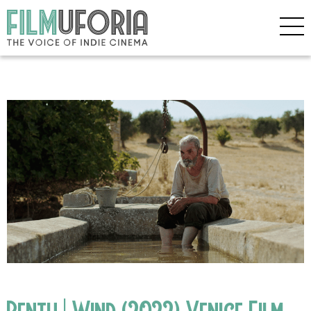
Bentu | Wind (2022) Venice Film