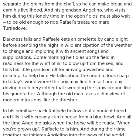
separate the grains from the chaff, so he can make bread and
earn his livelihood. And his grandson Angelino, who visits
him during this lonely time in the open fields, must also wait
– to be old enough to ride Rafael’s treasured mare
Turtledove.
Darkness falls and Raffaele eats an omelette by candlelight
before spending the night in wild anticipation of the weather
to change and imploring it with ancient songs and
supplications. Come morning he tidies up the field in
readiness for the whiff of air to blow up from the sea, and
tells his little grandson off for arriving unwashed and
unkempt to help him. He talks about the need to look sharp
in today’s world where the boy may find himself one day
driving machinery rather that sweeping the straw around like
his grandfather. Although the old man takes a dim view of
modern intrusions like the thresher.
In his primitive shack Raffaele hollows out a hunk of bread
and fills it with creamy curd cheese from a blue bowl. And all
the time Angelino asks when the horse will be ready. “When
you’re grown up”, Raffaele tells him. And during their time
together he initiates Anglelino into the ways of the world