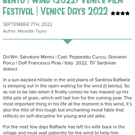
Festival | Venice Days 2022
SEPTEMBER 7TH, 2022
Author: Meredith Taylor
Dir/Wri: Salvatore Mereu | Cast: Peppeddu Cuccu, Giovanni
Porcu | DoP Francesco Piras | Italy 2022, 70′ Sardinian
dialect.
In a sun-backed hillside in the arid plains of Sardinia Raffaele
is sleeping out in the open waiting for the wind (il bentu). So
as not to be late when it finally comes he has massed up his
little pile of grain, which will last him for the coming year. The
most important thing in his life at the moment is this wind, it’s
also the title of this tough but enchanting moral fable that
reflects on self-discipline for young and old alike.
For the next few days Raffaele has left his wife back in the
village and must wait patiently for the wind to help him