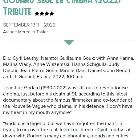
Tribute
SEPTEMBER 13TH, 2022
Author: Meredith Taylor
Dir.: Cyril Leuthy; Narrator Guillaume Goux; with Anna Karina,
Marina Vlady, Anne Wiazemski, Hanna Schigulla, Judy
Delphi, Jean-Pierre Gorin, Mirelle Darc, Daniel Cohn Bendit
and JL Godard; France 2022, 100 min.
Jean-Luc Godard (1930-2022) was still out to revolutionise
cinema, just before his death at 91, according to this latest
documentary about the famous filmmaker and co-founder of
the Nouvelle Vague who claims, in his defence “I don’t have
my heart in my mouth anymore”.
“Godard is a legend, but we have forgotten the man”. In
trying to uncover the real Jean-Luc director Cyril Leuthy sat
down with Godard’s many collaborators, friends and critics