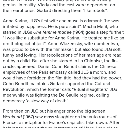
genius. In reality, Vlady and the cast were dependent on
their earphones: Godard directing them “like robots”.
Anna Karina, JLG’s first wife and muse is adamant: “he was
irritated by happiness. He is pure spirit”. Macha Meril, who
starred in JLGs
Une femme mariee
(1964) goes a step further:
“I was like a substitute for Anna Karina. He treated me like an
ornithological object”. Anne Wiazemsky, wife number two,
was proud to be with the filmmaker, but also found JLG soft,
funny and loving. Her recollections of her marriage are read
out by a child. But after she starred in La Chinoise, the first
cracks appeared. Daniel Cohn-Bendit claims the Chinese
employees of the Paris embassy called JLG a moron, and
would have forbidden the film title, had they had the power.
Cohn-Bendit maintains Godard supported the Cultural
Revolution, which the former calls “Ritual slaughters” JLG
meanwhile was fighting the De Gaulle regime, calling
democracy ‘a slow way of death’.
From then on JLG put his anger onto the big screen:
Weekend
(1967) saw mass slaughter on the auto routes of
France, a metaphor for France’s capitalist take-down. After