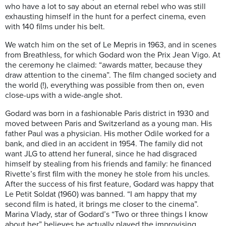
who have a lot to say about an eternal rebel who was still
exhausting himself in the hunt for a perfect cinema, even
with 140 films under his belt.
We watch him on the set of Le Mepris in 1963, and in scenes
from Breathless, for which Godard won the Prix Jean Vigo. At
the ceremony he claimed: “awards matter, because they
draw attention to the cinema”. The film changed society and
the world (!), everything was possible from then on, even
close-ups with a wide-angle shot.
Godard was born in a fashionable Paris district in 1930 and
moved between Paris and Switzerland as a young man. His
father Paul was a physician. His mother Odile worked for a
bank, and died in an accident in 1954. The family did not
want JLG to attend her funeral, since he had disgraced
himself by stealing from his friends and family: he financed
Rivette’s first film with the money he stole from his uncles.
After the success of his first feature, Godard was happy that
Le Petit Soldat (1960) was banned. “I am happy that my
second film is hated, it brings me closer to the cinema”.
Marina Vlady, star of Godard’s “Two or three things I know
about her” believes he actually played the improvising