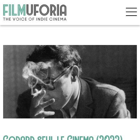
Godard seul le Cinema (2022)