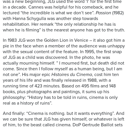
was a new beginning, JLG used the word ‘I’ for the first time
in a decade. Cannes was helpful for his comeback, and he
lectured “the incredible is what we don’t see”.
Passion
(1982)
with Hanna Schygulla was another step towards
rehabilitation. Her remark “the only relationship he has is
when he is filming” is the nearest anyone has got to the truth.
In 1983 JLG won the Golden Lion in Venice – it also got him a
pie in the face when a member of the audience was unhappy
with the sexual content of the feature. In 1995, the first snap
of JLG as a child was discovered. In the photo, he was
actually mourning himself. ” I mourned first, but death did not
come. Since then I follow myself as a human being, but I am
not one”. His major epic
Histoires du Cinema
, cost him ten
years of his life and was finally released in 1988, with a
running time of 423 minutes. Based on 495 films and 148
books, plus photographs and paintings, it sums up his
philosophy: “History has to be told in ruins, cinema is only
real as a history of ruins”.
And finally: “Cinema is nothing. but it wants everything”. And
we can be sure that JLG has given himself, or whatever is left
of him, to the beast called cinema. DoP Gertrude Baillot sets