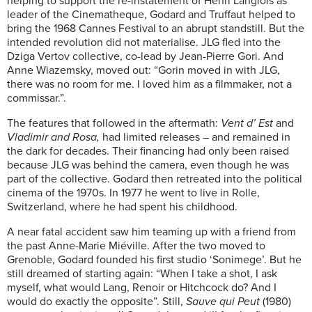
helping to support the re-instatement of Henri Langlois as
leader of the Cinematheque, Godard and Truffaut helped to
bring the 1968 Cannes Festival to an abrupt standstill. But the
intended revolution did not materialise. JLG fled into the
Dziga Vertov collective, co-lead by Jean-Pierre Gori. And
Anne Wiazemsky, moved out: “Gorin moved in with JLG,
there was no room for me. I loved him as a filmmaker, not a
commissar.”.
The features that followed in the aftermath:
Vent d’ Est
and
Vladimir and Rosa,
had limited releases – and remained in
the dark for decades. Their financing had only been raised
because JLG was behind the camera, even though he was
part of the collective. Godard then retreated into the political
cinema of the 1970s. In 1977 he went to live in Rolle,
Switzerland, where he had spent his childhood.
A near fatal accident saw him teaming up with a friend from
the past Anne-Marie Miéville. After the two moved to
Grenoble, Godard founded his first studio ‘Sonimege’. But he
still dreamed of starting again: “When I take a shot, I ask
myself, what would Lang, Renoir or Hitchcock do? And I
would do exactly the opposite”. Still,
Sauve qui Peut
(1980)