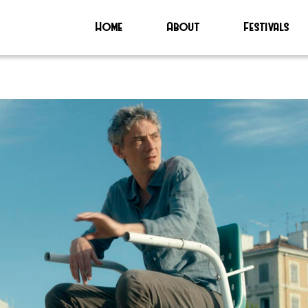
Home
About
Festivals