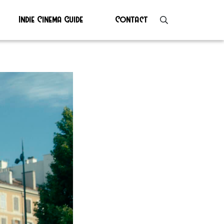
Indie Cinema Guide
Contact