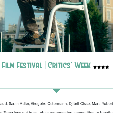
Film Festival | Critics’ Week
rlaud, Sarah Adler, Gregoire Ostermann, Djibril Cisse, Marc Rober
 Toma lose out in an urban regeneration
competition to breathe 