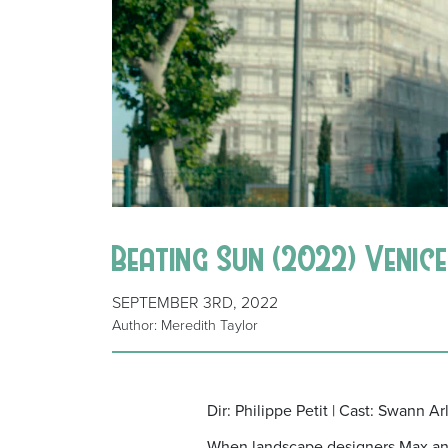
Beating Sun (2022) Venice 
SEPTEMBER 3RD, 2022
Author: Meredith Taylor
Dir: Philippe Petit | Cast: Swann A
When landscape designers Max and