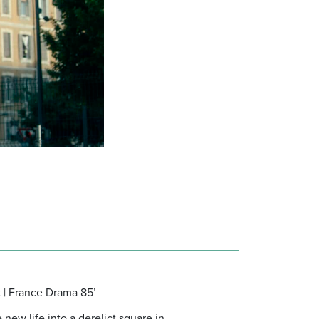
t | France Drama 85’
new life into a derelict square in