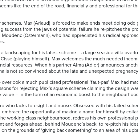
eems like the end of the road, financially and professional for the
lar schemes, Max (Arlaud) is forced to make ends meet doing odd 
g success from the jaws of potential failure he re-pitches the pr
aul Moudenc (Ostermann), who had appreciated his radical appro
les.
 landscaping for his latest scheme – a large seaside villa overl
bril Cisse (playing himself). Max welcomes the much needed incom
nancial resources. When his partner Alma (Adler) announces anothe
ma is not so convinced about the late and unexpected pregnanc
 overlook a much publicised professional ‘faut-pas’ Max had mad
 reasons for rejecting Max’s square scheme claiming the design wa
ty value – in the form of an economic boost to the neighbourhood
ero who lacks foresight and nouse. Obsessed with
his failed sch
mbrace the opportunity of making a name for himself by collab
the working class neighbourhood, redress his own professional pro
nt and forges ahead, behind Moudenc’s back, to
re-pitch his ide
elp on the grounds of ‘giving back something’ to an area of his upb