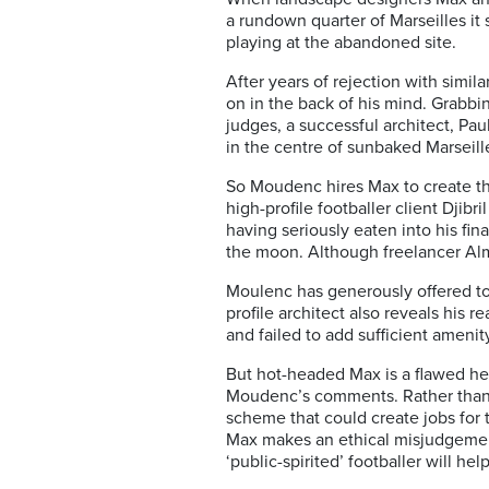
a rundown quarter of Marseilles it s
playing at the abandoned site.
After years of rejection with simi
on in the back of his mind. Grabbin
judges, a successful architect, P
in the centre of sunbaked Marseil
So Moudenc hires Max to create the
high-profile footballer client Dji
having seriously eaten into his fi
the moon. Although freelancer Al
Moulenc has generously offered to
profile architect also reveals his
and failed to add sufficient ameni
But hot-headed Max is a flawed h
Moudenc’s comments. Rather than e
scheme that could create jobs for 
Max makes an ethical misjudgeme
‘public-spirited’ footballer will h