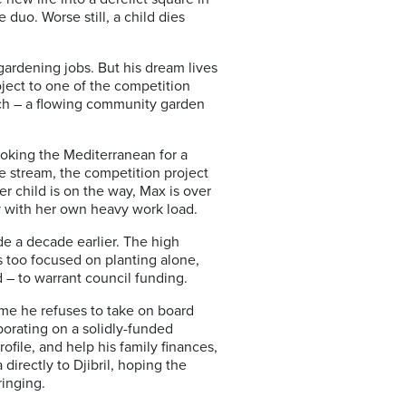
 duo. Worse still, a child dies
gardening jobs. But his dream lives
oject to one of the competition
ach – a flowing community garden
ooking the Mediterranean for a
e stream, the competition project
r child is on the way, Max is over
y with her own heavy work load.
e a decade earlier. The high
s too focused on planting alone,
 – to warrant council funding.
eme he refuses
to take on board
orating on a solidly-funded
file, and help his family finances,
a directly to Djibril, hoping the
ringing.