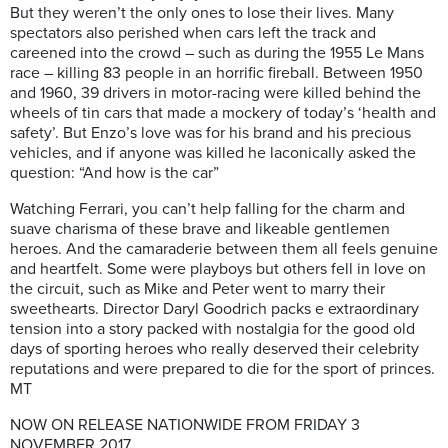
But they weren’t the only ones to lose their lives. Many
spectators also perished when cars left the track and
careened into the crowd – such as during the 1955 Le Mans
race – killing 83 people in an horrific fireball. Between 1950
and 1960, 39 drivers in motor-racing were killed behind the
wheels of tin cars that made a mockery of today’s ‘health and
safety’. But Enzo’s love was for his brand and his precious
vehicles, and if anyone was killed he laconically asked the
question: “And how is the car”
Watching Ferrari, you can’t help falling for the charm and
suave charisma of these brave and likeable gentlemen
heroes. And the camaraderie between them all feels genuine
and heartfelt. Some were playboys but others fell in love on
the circuit, such as Mike and Peter went to marry their
sweethearts.
Director Daryl Goodrich packs e extraordinary
tension into a story packed with nostalgia for the good old
days of sporting heroes who really deserved their celebrity
reputations and were prepared to die for the sport of princes.
MT
NOW ON RELEASE NATIONWIDE FROM FRIDAY 3
NOVEMBER 2017