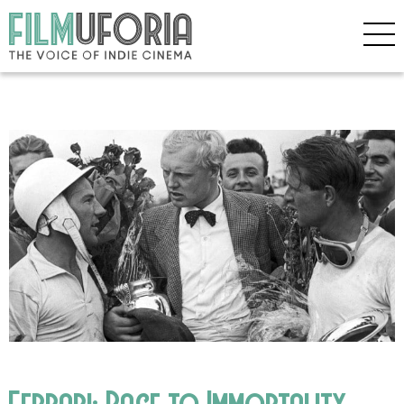
Ferrari: Race to Immortality