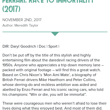
(2017)
NOVEMBER 2ND, 2017
Author: Meredith Taylor
DIR: Daryl Goodrich | Doc | Sport |
Don’t be put off by the title of this stylish and highly
entertaining film about the daredevil racing drivers of the
1950s. Anyone who appreciates a trip down memory lane –
packed with original footage – will find this a great watch.
Based on Chris Nixon’s ‘Mon Ami Mate’, a biography of
British Ferrari drivers Mike Hawthorn and Peter Collins,
whose derring-do and reckless ambition was aided and
abetted by Enzo Ferrari and his iconic racing cars, who told
his champions: “Win or die, you will be immortal”.
These were courageous men who weren’t afraid to lose their
lives doing what they enjoyed best. And most of them did.