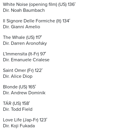
White Noise (opening film) (US) 136′
Dir. Noah Baumbach
Il Signore Delle Formiche (It) 134′
Dir. Gianni Amelio
The Whale (US) 117′
Dir. Darren Aronofsky
L’Immensita (It-Fr) 97′
Dir. Emanuele Crialese
Saint Omer (Fr) 122′
Dir. Alice Diop
Blonde (US) 165′
Dir. Andrew Dominik
TÁR (US) 158′
Dir. Todd Field
Love Life (Jap-Fr) 123′
Dir. Koji Fukada