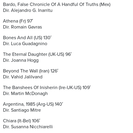
Bardo, False Chronicle Of A Handful Of Truths (Mex)
Dir. Alejandro G. Inarritu
Athena (Fr) 97′
Dir. Romain Gavras
Bones And All (US) 130′
Dir. Luca Guadagnino
The Eternal Daughter (UK-US) 96′
Dir. Joanna Hogg
Beyond The Wall (Iran) 126′
Dir. Vahid Jalilvand
The Banshees Of Inisherin (Ire-UK-US) 109′
Dir. Martin McDonagh
Argentina, 1985 (Arg-US) 140′
Dir. Santiago Mitre
Chiara (It-Bel) 106′
Dir. Susanna Nicchiarelli