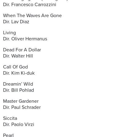
Dir. Francesco Carrozzini
When The Waves Are Gone
Dir. Lav Diaz
Living
Dir. Oliver Hermanus
Dead For A Dollar
Dir. Walter Hill
Call Of God
Dir. Kim Ki-duk
Dreamin’ Wild
Dir. Bill Pohlad
Master Gardener
Dir. Paul Schrader
Siccita
Dir. Paolo Virzi
Pearl