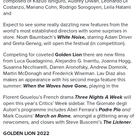
composed of Kazuo Ishiguro, Audrey Diwan, Leonardo Di
Costanzo, Mariano Cohn, Rodrigo Sorogoyen, Leila Hatami
and
Expect to see some really dazzling new features from the
world’s most established directors with some surprises in
store. Noah Baumbach’s
White Noise,
starring Adam Driver
and Greta Gerwig, will open the festival (in competition).
Competing for coveted
Golden Lion
there are new films
from Luca Guadagnino, Alejandro G. Inarritu, Joanna Hogg,
Susanna Nicchiarelli, Darren Aronofsky, Andrew Dominik,
Martin McDonagh and Frederick Wiseman. Lav Diaz also
makes an appearance with his second mega feature this
summer:
When the Waves have Gone,
playing in the
Florent Gouelou’s French drama
Three Nights A Week
will
open this year’s Critics’ Week sidebar. The Giornate degli
Autori’s programme includes Abel Ferrara’s
Padre Pio
and
Mark Cousins
‘
March on Rome
,
amongst a glittering array of
newcomers, and closes with Steve Buscemi’s
The Listener
.
GOLDEN LION 2022