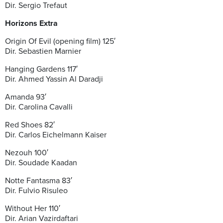
Dir. Sergio Trefaut
Horizons Extra
Origin Of Evil (opening film) 125′
Dir. Sebastien Marnier
Hanging Gardens 117′
Dir. Ahmed Yassin Al Daradji
Amanda 93′
Dir. Carolina Cavalli
Red Shoes 82′
Dir. Carlos Eichelmann Kaiser
Nezouh 100′
Dir. Soudade Kaadan
Notte Fantasma 83′
Dir. Fulvio Risuleo
Without Her 110′
Dir. Arian Vazirdaftari