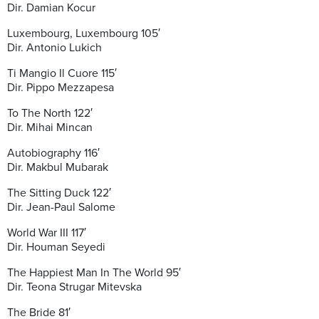
Dir. Damian Kocur
Luxembourg, Luxembourg 105′
Dir. Antonio Lukich
Ti Mangio Il Cuore 115′
Dir. Pippo Mezzapesa
To The North 122′
Dir. Mihai Mincan
Autobiography 116′
Dir. Makbul Mubarak
The Sitting Duck 122′
Dir. Jean-Paul Salome
World War III 117′
Dir. Houman Seyedi
The Happiest Man In The World 95′
Dir. Teona Strugar Mitevska
The Bride 81′