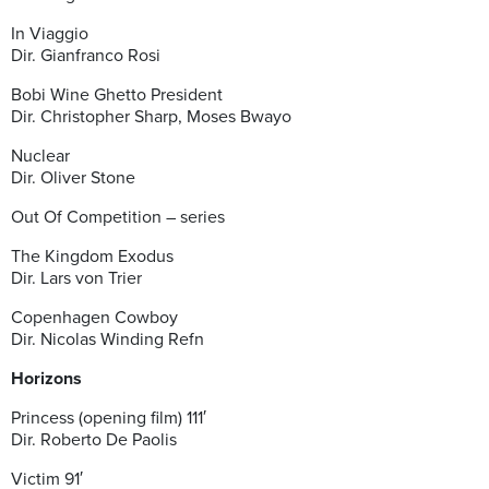
In Viaggio
Dir. Gianfranco Rosi
Bobi Wine Ghetto President
Dir. Christopher Sharp, Moses Bwayo
Nuclear
Dir. Oliver Stone
Out Of Competition – series
The Kingdom Exodus
Dir. Lars von Trier
Copenhagen Cowboy
Dir. Nicolas Winding Refn
Horizons
Princess (opening film) 111′
Dir. Roberto De Paolis
Victim 91′