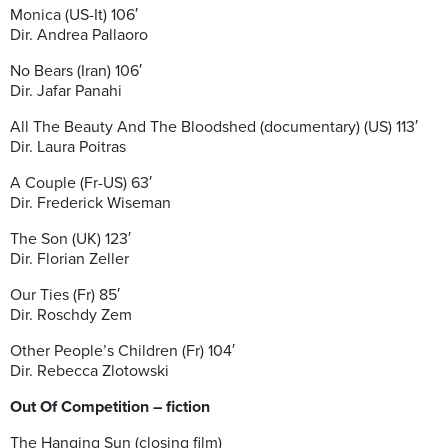
Monica (US-It) 106′
Dir. Andrea Pallaoro
No Bears (Iran) 106′
Dir. Jafar Panahi
All The Beauty And The Bloodshed (documentary) (US) 113′
Dir. Laura Poitras
A Couple (Fr-US) 63′
Dir. Frederick Wiseman
The Son (UK) 123′
Dir. Florian Zeller
Our Ties (Fr) 85′
Dir. Roschdy Zem
Other People’s Children (Fr) 104′
Dir. Rebecca Zlotowski
Out Of Competition – fiction
The Hanging Sun (closing film)