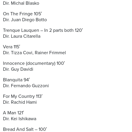
Dir. Michal Blasko
On The Fringe 105′
Dir. Juan Diego Botto
Trenque Lauquen – In 2 parts both 120′
Dir. Laura Citarella
Vera 115′
Dir. Tizza Covi, Rainer Frimmel
Innocence (documentary) 100′
Dir. Guy Davidi
Blanquita 94′
Dir. Fernando Guzzoni
For My Country 113′
Dir. Rachid Hami
A Man 121′
Dir. Kei Ishikawa
Bread And Salt – 100′