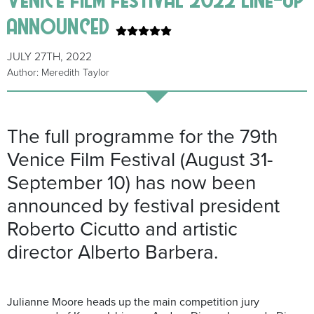
announced
JULY 27TH, 2022
Author: Meredith Taylor
The full programme for the 79th
Venice Film Festival (August 31-
September 10) has now been
announced by festival president
Roberto Cicutto and artistic
director Alberto Barbera.
Julianne Moore heads up the main competition jury