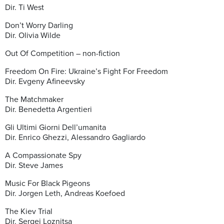
Dir. Ti West
Don’t Worry Darling
Dir. Olivia Wilde
Out Of Competition – non-fiction
Freedom On Fire: Ukraine’s Fight For Freedom
Dir. Evgeny Afineevsky
The Matchmaker
Dir. Benedetta Argentieri
Gli Ultimi Giorni Dell’umanita
Dir. Enrico Ghezzi, Alessandro Gagliardo
A Compassionate Spy
Dir. Steve James
Music For Black Pigeons
Dir. Jorgen Leth, Andreas Koefoed
The Kiev Trial
Dir. Sergei Loznitsa