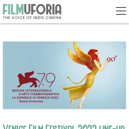
Venice Film Festival 2022 line-up