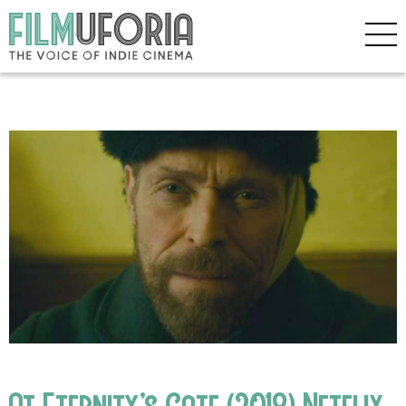
At Eternity’s Gate (2018) Netflix