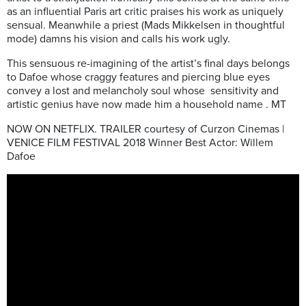
as an influential Paris art critic praises his work as uniquely
sensual. Meanwhile a priest (Mads Mikkelsen in thoughtful
mode) damns his vision and calls his work ugly.
This sensuous re-imagining of the artist’s final days belongs
to Dafoe whose craggy features and piercing blue eyes
convey a lost and melancholy soul whose sensitivity and
artistic genius have now made him a household name . MT
NOW ON NETFLIX. TRAILER courtesy of Curzon Cinemas |
VENICE FILM FESTIVAL 2018 Winner Best Actor: Willem
Dafoe