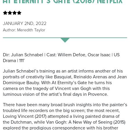
JANUARY 2ND, 2022
Author: Meredith Taylor
Dir: Julian Schnabel | Cast: Willem Defoe, Oscar Isaac | US
Drama | 111’
Julian Schnabel’s training as an artist informs another of his
portraits of creativity like Basquiat, Reinaldo Arenas and Jean
Dominique Bauby. With At Eternity’s Gate he turns his
camera on the tragedy of Vincent van Gogh with this
luminous vision of the artist’s final days in Provence.
There have been many broad brush insights into the painter’s
troubled life recorders on the big screen; the most recent,
Loving Vincent (2017) attempted a living painted drama of
the Dutchman, while Van Gogh: A New Way of Seeing (2015)
explored the prodigious correspondence with his brother