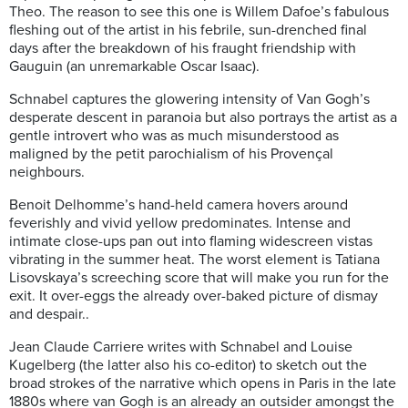
Theo.
The reason to see this one is Willem Dafoe’s fabulous
fleshing out of the artist in his febrile, sun-drenched final
days after the breakdown of his fraught friendship with
Gauguin (an unremarkable Oscar Isaac).
Schnabel captures the glowering intensity of Van Gogh’s
desperate descent in paranoia but also portrays the artist as a
gentle introvert who was as much misunderstood as
maligned by the petit parochialism of his Provençal
neighbours.
Benoit Delhomme’s hand-held camera hovers around
feverishly and vivid yellow predominates. Intense and
intimate close-ups pan out into flaming widescreen vistas
vibrating in the summer heat. The worst element is Tatiana
Lisovskaya’s screeching score that will make you run for the
exit. It over-eggs the already over-baked picture of dismay
and despair..
Jean Claude Carriere writes with Schnabel and Louise
Kugelberg (the latter also his co-editor) to sketch out the
broad strokes of the narrative which opens in Paris in the late
1880s where van Gogh is an already an outsider amongst the