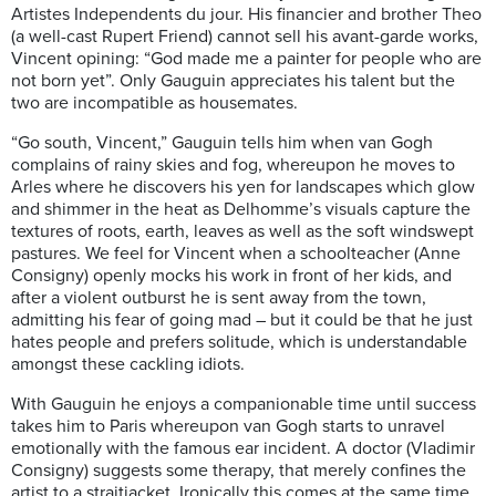
Artistes Independents du jour. His financier and brother Theo
(a well-cast Rupert Friend) cannot sell his avant-garde works,
Vincent opining: “God made me a painter for people who are
not born yet”.
Only Gauguin appreciates his talent but the
two are incompatible as housemates.
“Go south, Vincent,” Gauguin tells him when van Gogh
complains of rainy skies and fog, whereupon he moves to
Arles where he discovers his yen for landscapes which glow
and shimmer in the heat as Delhomme’s visuals capture the
textures of roots, earth, leaves as well as the soft windswept
pastures. We feel for Vincent when a schoolteacher (Anne
Consigny) openly mocks his work in front of her kids, and
after a violent outburst he is sent away from the town,
admitting his fear of going mad – but it could be that he just
hates people and prefers solitude, which is understandable
amongst these cackling idiots.
With Gauguin he enjoys a companionable time until success
takes him to Paris whereupon van Gogh starts to unravel
emotionally with the famous ear incident. A doctor (Vladimir
Consigny) suggests some therapy, that merely confines the
artist to a straitjacket. Ironically this comes at the same time