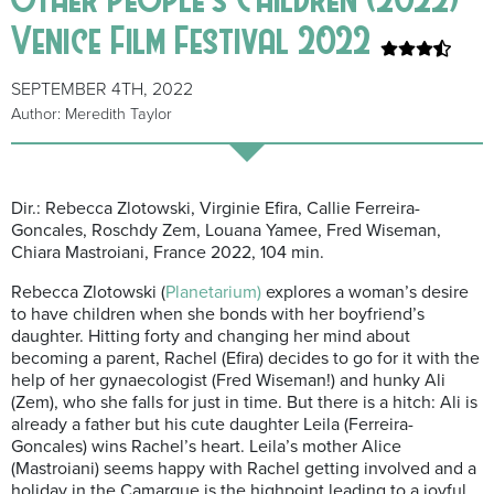
Venice Film Festival 2022
SEPTEMBER 4TH, 2022
Author: Meredith Taylor
Dir.: Rebecca Zlotowski, Virginie Efira, Callie Ferreira-
Goncales, Roschdy Zem, Louana Yamee, Fred Wiseman,
Chiara Mastroiani, France 2022, 104 min.
Rebecca Zlotowski (
Planetarium)
explores a woman’s desire
to have children when she bonds with her boyfriend’s
daughter. Hitting forty and changing her mind about
becoming a parent, Rachel (Efira) decides to go for it with the
help of her gynaecologist (Fred Wiseman!) and hunky Ali
(Zem), who she falls for just in time. But there is a hitch: Ali is
already a father but his cute daughter Leila (Ferreira-
Goncales) wins Rachel’s heart. Leila’s mother Alice
(Mastroiani) seems happy with Rachel getting involved and a
holiday in the Camargue is the highpoint leading to a joyful