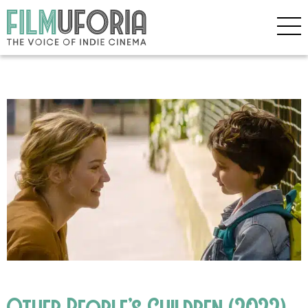
Other People’s Children (2022)