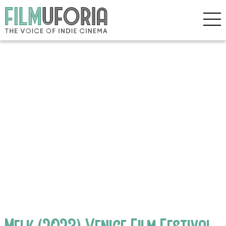
Melk (2023) Venice Film Festival