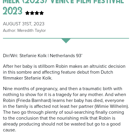
2023
AUGUST 31ST, 2023
Author: Meredith Taylor
Dir/Wri: Stefanie Kolk | Netherlands 93’
After her baby is stillborn Robin makes an altruistic decision
in this sombre and affecting feature debut from Dutch
filmmaker Stefanie Kolk.
Nine months of pregnancy, and then a traumatic birth with
nothing to show for it is a tragedy for any mother. And when
Robin (Frieda Barnhard) learns her baby has died, everyone
in the family is affected not least her partner (Wimie Wilhelm).
The two go through plenty of soul-searching finally coming
to the conclusion that the nourishing milk that Robin is
already producing should not be wasted but go to a good
cause.