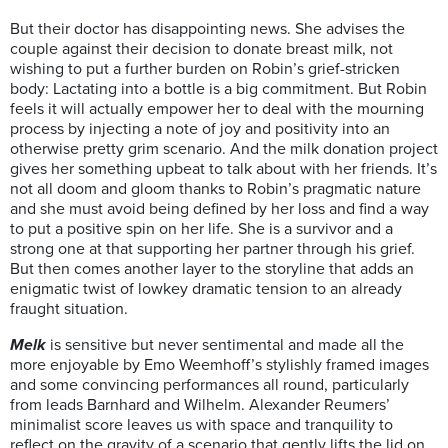
But their doctor has disappointing news. She advises the
couple against their decision to donate breast milk, not
wishing to put a further burden on Robin’s grief-stricken
body: Lactating into a bottle is a big commitment. But Robin
feels it will actually empower her to deal with the mourning
process by injecting a note of joy and positivity into an
otherwise pretty grim scenario. And the milk donation project
gives her something upbeat to talk about with her friends. It’s
not all doom and gloom thanks to Robin’s pragmatic nature
and she must avoid being defined by her loss and find a way
to put a positive spin on her life. She is a survivor and a
strong one at that supporting her partner through his grief.
But then comes another layer to the storyline that adds an
enigmatic twist of lowkey dramatic tension to an already
fraught situation.
Melk
is sensitive but never sentimental and made all the
more enjoyable by Emo Weemhoff’s stylishly framed images
and some convincing performances all round, particularly
from leads Barnhard and Wilhelm. Alexander Reumers’
minimalist score leaves us with space and tranquility to
reflect on the gravity of a scenario that gently lifts the lid on