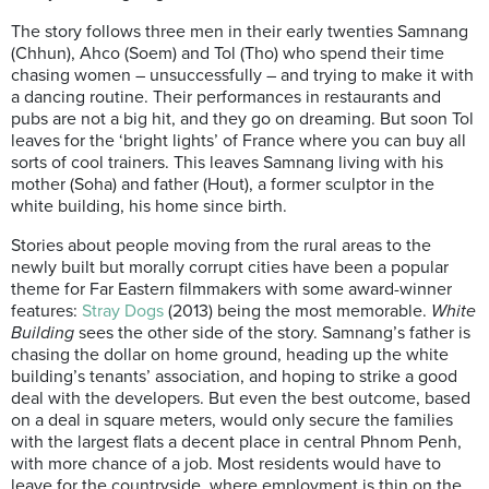
The story follows three men in their early twenties Samnang
(Chhun), Ahco (Soem) and Tol (Tho) who spend their time
chasing women – unsuccessfully – and trying to make it with
a dancing routine. Their performances in restaurants and
pubs are not a big hit, and they go on dreaming. But soon Tol
leaves for the ‘bright lights’ of France where you can buy all
sorts of cool trainers. This leaves Samnang living with his
mother (Soha) and father (Hout), a former sculptor in the
white building, his home since birth.
Stories about people moving from the rural areas to the
newly built but morally corrupt cities have been a popular
theme for Far Eastern filmmakers with some award-winner
features:
Stray Dogs
(2013) being the most memorable.
White
Building
sees the other side of the story. Samnang’s father is
chasing the dollar on home ground, heading up the white
building’s tenants’ association, and hoping to strike a good
deal with the developers. But even the best outcome, based
on a deal in square meters, would only secure the families
with the largest flats a decent place in central Phnom Penh,
with more chance of a job. Most residents would have to
leave for the countryside, where employment is thin on the