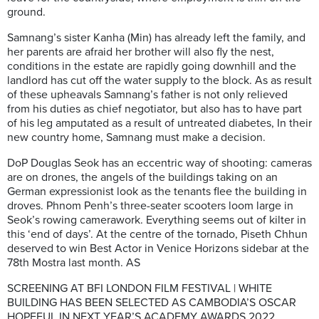
ground.
Samnang’s sister Kanha (Min) has already left the family, and
her parents are afraid her brother will also fly the nest,
conditions in the estate are rapidly going downhill and the
landlord has cut off the water supply to the block. As as result
of these upheavals Samnang’s father is not only relieved
from his duties as chief negotiator, but also has to have part
of his leg amputated as a result of untreated diabetes, In their
new country home, Samnang must make a decision.
DoP Douglas Seok has an eccentric way of shooting: cameras
are on drones, the angels of the buildings taking on an
German expressionist look as the tenants flee the building in
droves. Phnom Penh’s three-seater scooters loom large in
Seok’s rowing camerawork. Everything seems out of kilter in
this ‘end of days’. At the centre of the tornado, Piseth Chhun
deserved to win Best Actor in Venice Horizons sidebar at the
78th Mostra last month. AS
SCREENING AT BFI LONDON FILM FESTIVAL | WHITE
BUILDING HAS BEEN SELECTED AS CAMBODIA’S OSCAR
HOPEFUL IN NEXT YEAR’S ACADEMY AWARDS 2022