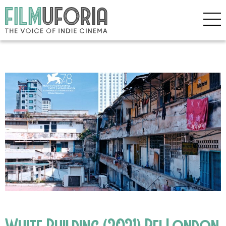
White Building (2021) Bfi London