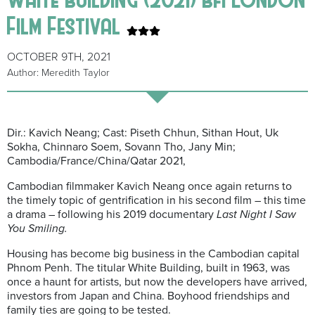
Film Festival
OCTOBER 9TH, 2021
Author: Meredith Taylor
Dir.: Kavich Neang; Cast: Piseth Chhun, Sithan Hout, Uk
Sokha, Chinnaro Soem, Sovann Tho, Jany Min;
Cambodia/France/China/Qatar 2021,
Cambodian filmmaker Kavich Neang once again returns to
the timely topic of gentrification in his second film – this time
a drama – following his 2019 documentary
Last Night I Saw
You Smiling.
Housing has become big business in the Cambodian capital
Phnom Penh. The titular White Building, built in 1963, was
once a haunt for artists, but now the developers have arrived,
investors from Japan and China. Boyhood friendships and
family ties are going to be tested.