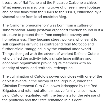
treasures of Rai Teche and the Riccardo Carbone archive.
What emerges is a surprising trove of unseen news footage
and period films from the 1960s to the 1990s, enlivened by a
visceral score from local musician Meg.
The Camorra ‘phenomenon’ was born from a culture of
subordination. Many post-war orphaned children found in it a
structure to protect them from complete poverty and
homelessness. They became street workers who learnt to
sell cigarettes arriving as contraband from Morocco and
further afield, smuggled in by the criminal underworld.
Things changed with the advent of warlord Rafaele Cutolo,
who unified the activity into a single large military and
economic organization providing its members with an
identity of social and territorial redemption.
The culmination of Cutolo’s power coincides with one of the
darkest events in the history of the Republic, when the
Christian Democrat Ciro Cirillo was kidnapped by the Red
Brigades and returned after a massive family ransom was
paid. Cutolo negotiated with the terrorists for the release of
the politician and the State remained in his debt.