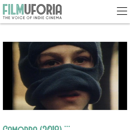
Camorra (2018) ***