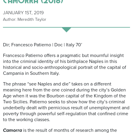
JANUARY 1ST, 2019
Author: Meredith Taylor
Dir; Francesco Patierno | Doc | Italy 70’
Francesco Patierno offers a pragmatic but mournful insight
into the criminal identity of his birthplace Naples in this
historical and socio-anthropological portrait of the capital of
Campania in Southern Italy.
The phrase “see Naples and die” takes on a different
meaning here from the one coined during the city’s Golden
Age when it was the Bourbon capital of the Kingdom of the
Two Sicilies. Patierno seeks to show how the city’s criminal
underbelly dealt with pernicious result of unemployment and
poverty through powerful self-regulation that confined crime
to the working classes.
Camorra
is the result of months of research among the