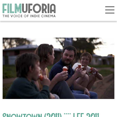
Snowtown (2011) **** LFF 2011