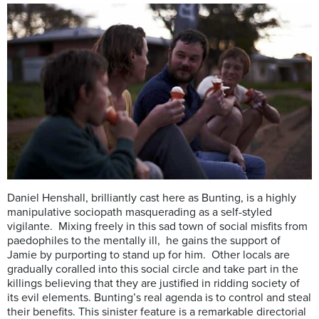
Daniel Henshall, brilliantly cast here as Bunting, is a highly
manipulative sociopath masquerading as a self-styled
vigilante. Mixing freely in this sad town of social misfits from
paedophiles to the mentally ill, he gains the support of
Jamie by purporting to stand up for him. Other locals are
gradually coralled into this social circle and take part in the
killings believing that they are justified in ridding society of
its evil elements. Bunting’s real agenda is to control and steal
their benefits. This sinister feature is a remarkable directorial