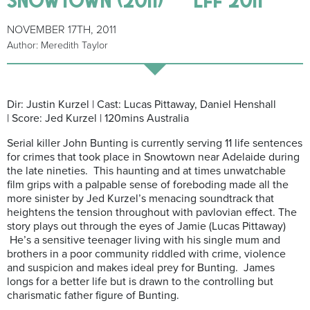
NOVEMBER 17TH, 2011
Author: Meredith Taylor
Dir: Justin Kurzel | Cast: Lucas Pittaway, Daniel Henshall
| Score: Jed Kurzel | 120mins Australia
Serial killer John Bunting is currently serving 11 life sentences
for crimes that took place in Snowtown near Adelaide during
the late nineties. This haunting and at times unwatchable
film grips with a palpable sense of foreboding made all the
more sinister by Jed Kurzel’s menacing soundtrack that
heightens the tension throughout with pavlovian effect. The
story plays out through the eyes of Jamie (Lucas Pittaway)
He’s a sensitive teenager living with his single mum and
brothers in a poor community riddled with crime, violence
and suspicion and makes ideal prey for Bunting. James
longs for a better life but is drawn to the controlling but
charismatic father figure of Bunting.