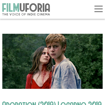
Adoration (2019) Locarno 2019