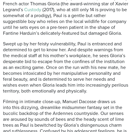
French actor Thomas Gioria (the award-winning star of Xavier
Legrand’s
Custody
(2017), who at still only 14 is proving to be
somewhat of a prodigy), Paul is a gentle but rather
suggestible boy who relies on the local wildlife for company
until he sets eyes on a pre-teen patient in the shape of
Fantine Harduin’s delicately-featured but damaged Gloria.
Swept up by her feisty vulnerability, Paul is entranced and
determined to get to know her. And despite warnings from
the medical staff at his mother’s workplace, he sees Gloria’s
desperate bid to escape from the confines of the institution
as an exciting game. Once on the run with his new mate, he
becomes intoxicated by her manipulative personality and
feral beauty, and is determined to serve her needs and
wishes even when Gloria leads him into increasingly perilous
territory, both emotionally and physically.
Filming in intimate close-up, Manuel Dacosse draws us
into this dizzying, dreamlike midsummer fantasy set in the
bucolic backdrop of the Ardennes countryside. Our senses
are aroused by sounds of bees and the heady scent of lime
trees as Paul is bewitched by Gloria’s disingenuous charm
and ruthlessness. Confused by his adolescent feelings, he is