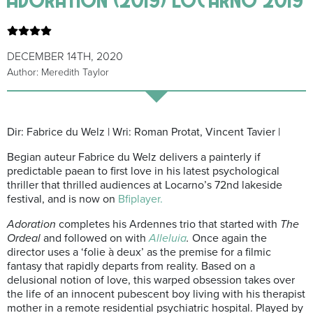
DECEMBER 14TH, 2020
Author: Meredith Taylor
Dir: Fabrice du Welz | Wri: Roman Protat, Vincent Tavier |
Begian auteur Fabrice du Welz delivers a painterly if
predictable paean to first love in his latest psychological
thriller that thrilled audiences at Locarno’s 72nd lakeside
festival, and is now on
Bfiplayer.
Adoration
completes his Ardennes trio that started with
The
Ordeal
and followed on with
Alleluia
.
Once again the
director uses a ‘folie à deux’ as the premise for a filmic
fantasy that rapidly departs from reality. Based on a
delusional notion of love, this warped obsession takes over
the life of an innocent pubescent boy living with his therapist
mother in a remote residential psychiatric hospital. Played by