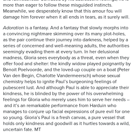
more than eager to follow these misguided instincts.
Meanwhile, we desperately know that this amour fou will
damage him forever when it all ends in tears, as it surely will.
Adoration
is a fantasy. And a fantasy that slowly morphs into
a convincing nightmare skimming over its many plot-holes,
as the pair continue their journey into darkness, helped by a
series of concerned and well-meaning adults, the authorities
seemingly evading them at every turn. In her delusional
madness, Gloria sees everybody as a threat, even when they
offer food and shelter: the kindly widow played poignantly by
Benoit Poelvoorde, and the loved-up couple on a boat (Peter
Van den Begin, Charlotte Vandermeersch) whose sexual
chemistry helps to ignite Paul’s burgeoning feelings of
pubescent lust. And although Paul is able to appreciate their
kindness, he is blinded by the power of his overwhelming
feelings for Gloria who merely uses him to serve her needs –
and it’s an remarkable performance from Harduin who
manages to conjure up facial expressions of pure evil for one
so young. Gioria’s Paul is a fresh canvas, a pure vessel that
holds only kindness and goodwill as it hurtles towards a wild,
uncertain fate. MT