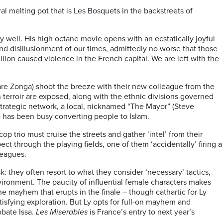
al melting pot that is Les Bosquets in the backstreets of
ry well. His high octane movie opens with an ecstatically joyful
nd disillusionment of our times, admittedly no worse that those
lion caused violence in the French capital. We are left with the
iare Zonga) shoot the breeze with their new colleague from the
n terroir are exposed, along with the ethnic divisions governed
 strategic network, a local, nicknamed “The Mayor” (Steve
o has been busy converting people to Islam.
op trio must cruise the streets and gather ‘intel’ from their
ct through the playing fields, one of them ‘accidentally’ firing a
lleagues.
they often resort to what they consider ‘necessary’ tactics,
vironment. The paucity of influential female characters makes
he mayhem that erupts in the finale – though cathartic for Ly
tisfying exploration. But Ly opts for full-on mayhem and
obate Issa.
Les Miserables
is France’s entry to next year’s