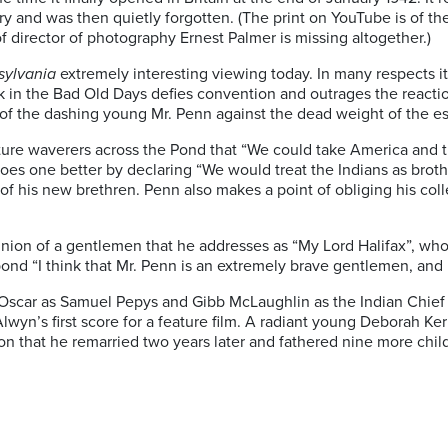
ry and was then quietly forgotten. (The print on YouTube is of th
 director of photography Ernest Palmer is missing altogether.)
sylvania
extremely interesting viewing today. In many respects it
k in the Bad Old Days defies convention and outrages the reacti
e of the dashing young Mr. Penn against the dead weight of the e
ture waverers across the Pond that “We could take America and t
goes one better by declaring “We would treat the Indians as brothe
e of his new brethren. Penn also makes a point of obliging his 
nion of a gentlemen that he addresses as “My Lord Halifax”, who 
spond “I think that Mr. Penn is an extremely brave gentlemen, and I
Oscar as Samuel Pepys and Gibb McLaughlin as the Indian Chief (fo
n’s first score for a feature film. A radiant young Deborah Kerr
tion that he remarried two years later and fathered nine more ch