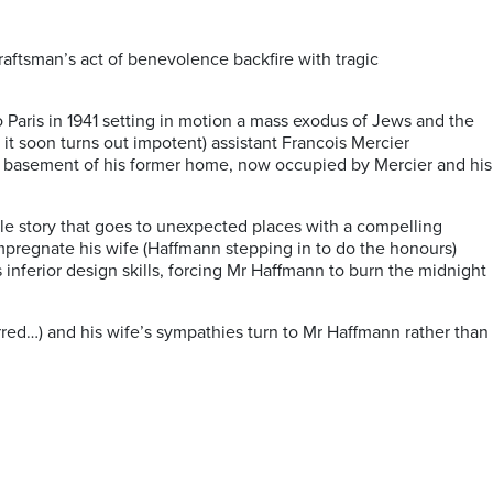
raftsman’s act of benevolence backfire with tragic
 Paris in 1941 setting in motion a mass exodus of Jews and the
it soon turns out impotent) assistant Francois Mercier
 the basement of his former home, now occupied by Mercier and his
le story that goes to unexpected places with a compelling
mpregnate his wife (Haffmann stepping in to do the honours)
 inferior design skills, forcing Mr Haffmann to burn the midnight
erred…) and his wife’s sympathies turn to Mr Haffmann rather than