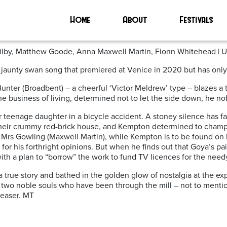
’
Home
About
Festivals
 Wilby, Matthew Goode, Anna Maxwell Martin, Fionn Whitehead | 
 jaunty swan song that premiered at Venice in 2020 but has only 
nter (Broadbent) – a cheerful ‘Victor Meldrew’ type – blazes a 
he business of living, determined not to let the side down, he nob
 their teenage daughter in a bicycle accident. A stoney silence h
n their crummy red-brick house, and Kempton determined to champi
ry Mrs Gowling (Maxwell Martin), while Kempton is to be found on
for his forthright opinions. But when he finds out that Goya’s p
with a plan to “borrow” the work to fund TV licences for the need
a true story and bathed in the golden glow of nostalgia at the e
 two noble souls who have been through the mill – not to mentio
leaser. MT