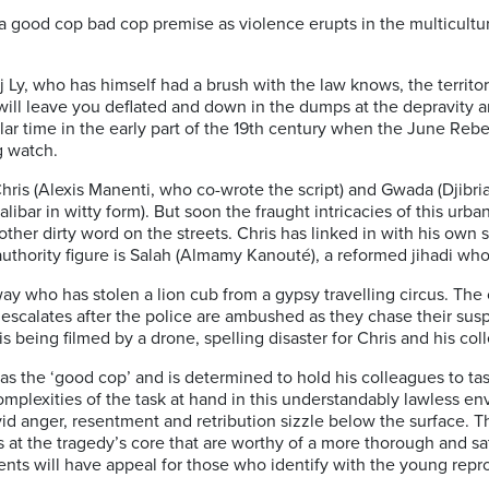
n a good cop bad cop premise as violence erupts in the multicultur
dj Ly, who has himself had a brush with the law knows, the territo
will leave you deflated and down in the dumps at the depravity a
r time in the early part of the 19th century when the June Rebel
g watch.
Chris (Alexis Manenti, who co-wrote the script) and Gwada (Djibr
bar in witty form). But soon the fraught intricacies of this urba
other dirty word on the streets. Chris has linked in with his own
authority figure is Salah (Almamy Kanouté), a reformed jihadi wh
ay who has stolen a lion cub from a gypsy travelling circus. The c
 escalates after the police are ambushed as they chase their suspe
t is being filmed by a drone, spelling disaster for Chris and his co
he ‘good cop’ and is determined to hold his colleagues to task: 
mplexities of the task at hand in this understandably lawless en
vid anger, resentment and retribution sizzle below the surface. T
s at the tragedy’s core that are worthy of a more thorough and sa
ts will have appeal for those who identify with the young repr