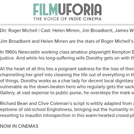
Posts Tagged ‘REVIEWS DRAMA
The Duke (2020)
Dir: Roger Michell | Cast: Helen Mirren, Jim Broadbent, James
Jim Broadbent and Helen Mirren are the stars of Roger Michell’s
In 1960s Newcastle working class amateur playwright Kempton Bu
justice. And while his long-suffering wife Dorothy gets on with t
At the heart of all this lies a poignant sadness for the loss of
channelling her grief into cleaning the life out of everything i
of things. Dorothy works as a char lady for decent local dignita
vulnerable as the down-beaten hero who regularly gets the sack 
Gallery, at vast expense to public purse, he oversteps the mark 
Richard Bean and Clive Coleman’s script is wittily adapted from 
epitome of old-school Englishness, bringing out the humanity in
resorting to maudlin introspection in this warm-hearted crowd-p
NOW IN CINEMAS