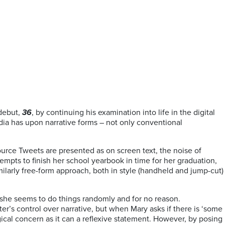
 debut,
36
, by continuing his examination into life in the digital
media has upon narrative forms – not only conventional
 source Tweets are presented as on screen text, the noise of
mpts to finish her school yearbook in time for her graduation,
milarly free-form approach, both in style (handheld and jump-cut)
t she seems to do things randomly and for no reason.
iter’s control over narrative, but when Mary asks if there is ‘some
gical concern as it can a reflexive statement. However, by posing