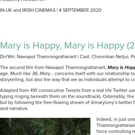
IN UK and IRISH CINEMAS | 4 SEPTEMBER 2020
Mary is Happy, Mary is Happy (2
Dir/Wri: Nawapol Thamrongrattanarit | Cast: Chonnikan Netjui, P
The second film from Nawapol Thamrongrattanarit,
Mary Is Hap
age. Much like
36
,
Mary…
concerns itself with our relationship t
storytelling, but also the way that we as individuals attempt to co
Adapted from 410 consecutive Tweets from a real life Twitter u
typing ringing beneath them on the soundtrack). Ostensibly, the
but by following the free-flowing stream of @marylony’s twitter f
and narrative.
Indeed, in just on
Thamrongrattanarit 
force controlling 