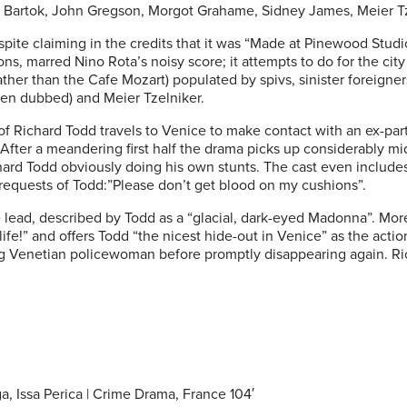
va Bartok, John Gregson, Morgot Grahame, Sidney James, Meier Tze
spite claiming in the credits that it was “Made at Pinewood Stud
ns, marred Nino Rota’s noisy score; it attempts to do for the ci
ather than the Cafe Mozart) populated by spivs, sinister foreigne
een dubbed) and Meier Tzelniker.
of Richard Todd travels to Venice to make contact with an ex-parti
. After a meandering first half the drama picks up considerably m
ard Todd obviously doing his own stunts. The cast even includes th
y requests of Todd:”Please don’t get blood on my cushions”.
e lead, described by Todd as a “glacial, dark-eyed Madonna”. Mo
fe!” and offers Todd “the nicest hide-out in Venice” as the acti
g Venetian policewoman before promptly disappearing again. Ri
a, Issa Perica | Crime Drama, France 104′