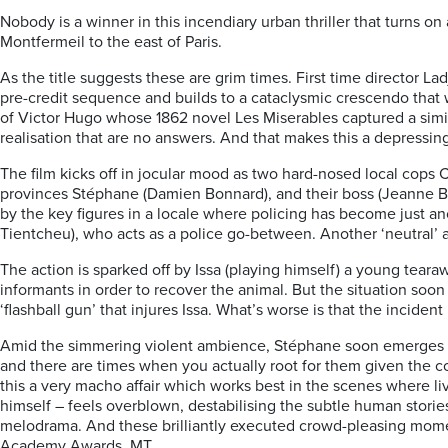
Nobody is a winner in this incendiary urban thriller that turns o
Montfermeil to the east of Paris.
As the title suggests these are grim times. First time director La
pre-credit sequence and builds to a cataclysmic crescendo that 
of Victor Hugo whose 1862 novel Les Miserables captured a simila
realisation that are no answers. And that makes this a depressin
The film kicks off in jocular mood as two hard-nosed local cops 
provinces Stéphane (Damien Bonnard), and their boss (Jeanne Bali
by the key figures in a locale where policing has become just an
Tientcheu), who acts as a police go-between. Another ‘neutral’ 
The action is sparked off by Issa (playing himself) a young tearaw
informants in order to recover the animal. But the situation soon
‘flashball gun’ that injures Issa. What’s worse is that the inciden
Amid the simmering violent ambience, Stéphane soon emerges as t
and there are times when you actually root for them given the co
this a very macho affair which works best in the scenes where li
himself – feels overblown, destabilising the subtle human storie
melodrama. And these brilliantly executed crowd-pleasing momen
Academy Awards. MT