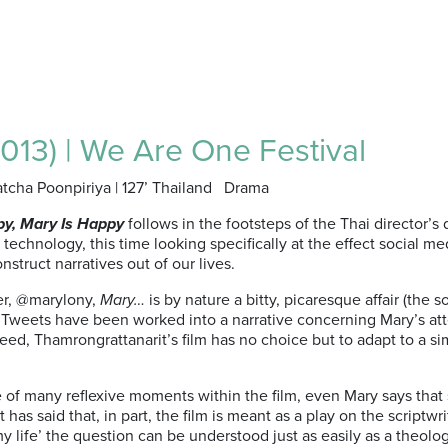
013) | We Are One Festival
atcha Poonpiriya | 127’ Thailand Drama
py, Mary Is Happy
follows in the footsteps of the Thai director’s
o technology, this time looking specifically at the effect social 
nstruct narratives out of our lives.
ser, @marylony,
Mary…
is by nature a bitty, picaresque affair (the
 Tweets have been worked into a narrative concerning Mary’s atte
eed, Thamrongrattanarit’s film has no choice but to adapt to a si
e of many reflexive moments within the film, even Mary says tha
has said that, in part, the film is meant as a play on the scriptwr
my life’ the question can be understood just as easily as a theolo