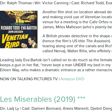
Dir: Ralph Thomas | Wri: Victor Canning | Cast: Richard Todd, E
Another film shot on location abroad de
and making vivid use of Venetian locatio
venue for a meeting is the Cafe Orfeo r
James, Miles Malleson (who’s plainly b
A British private detective in the shape 
(hence the film’s US title
The Assassin
)
tearing along one of the canals and Rich
called Nerva), Walter Rilla, who effetel
Leading lady Eva Bartok isn’t called on to do much as the femal
keeps a gun in her flat, “never kept a man UNDER my bed in my li
Eileen Way, who makes a dramatic entrance as a rather menacin
NOW ON TALKING PICTURES TV |
Amazon DVD
Les Miserables (2019) ***
Dir: Ladj Ly | Cast: Damien Bonnard, Alexis Manenti, Djebril Dong