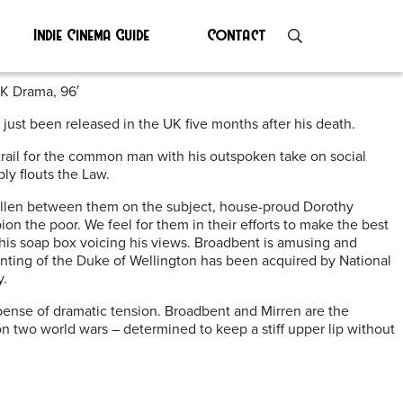
Indie Cinema Guide
Contact
UK Drama, 96′
just been released in the UK five months after his death.
trail for the common man with his outspoken take on social
ly flouts the Law.
as fallen between them on the subject, house-proud Dorothy
on the poor. We feel for them in their efforts to make the best
 his soap box voicing his views. Broadbent is amusing and
ainting of the Duke of Wellington has been acquired by National
y.
xpense of dramatic tension. Broadbent and Mirren are the
n two world wars – determined to keep a stiff upper lip without