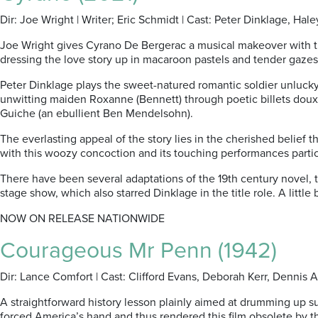
Dir: Joe Wright | Writer; Eric Schmidt | Cast: Peter Dinklage, Ha
Joe Wright gives Cyrano De Bergerac a musical makeover with this
dressing the love story up in macaroon pastels and tender gazes
Peter Dinklage plays the sweet-natured romantic soldier unlucky
unwitting maiden Roxanne (Bennett) through poetic billets doux pe
Guiche (an ebullient Ben Mendelsohn).
The everlasting appeal of the story lies in the cherished belief 
with this woozy concoction and its touching performances partic
There have been several adaptations of the 19th century novel, 
stage show, which also starred Dinklage in the title role. A little
NOW ON RELEASE NATIONWIDE
Courageous Mr Penn (1942)
Dir: Lance Comfort | Cast: Clifford Evans, Deborah Kerr, Dennis 
A straightforward history lesson plainly aimed at drumming up su
forced America’s hand and thus rendered this film obsolete by the