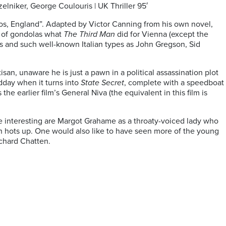
lniker, George Coulouris | UK Thriller 95′
ios, England”. Adapted by Victor Canning from his own novel,
ty of gondolas what
The Third Man
did for Vienna (except the
rs and such well-known Italian types as John Gregson, Sid
san, unaware he is just a pawn in a political assassination plot
idday when it turns into
State Secret
, complete with a speedboat
e earlier film’s General Niva (the equivalent in this film is
re interesting are Margot Grahame as a throaty-voiced lady who
on hots up. One would also like to have seen more of the young
chard Chatten.