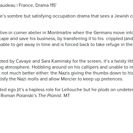
raudeau | France, Drama 115′
ye’s sombre but satisfying occupation drama that sees a Jewish c
live-in corner atelier in Montmartre when the Germans move into
e and save his business, by transferring it to his crippled (and 
 unable to get away in time and is forced back to take refuge in
d by Cavaye and Sara Kaminsky for the screen, it’s a twisty litt
ing atmosphere. Hobbling around on his callipers and unable to i
re not much better either: the Nazis giving the thumbs down to his
atisfy the Nazi molls and allow Mercier to keep up pretences.
nted ego (it’s a hapless role for Lellouche but he plods on undet
t Roman Polanski’s
The Pianist
. MT