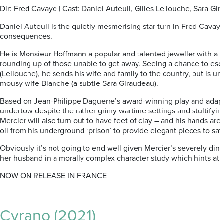
Dir: Fred Cavaye | Cast: Daniel Auteuil, Gilles Lellouche, Sara Gi
Daniel Auteuil is the quietly mesmerising star turn in Fred Cava
consequences.
He is Monsieur Hoffmann a popular and talented jeweller with a 
rounding up of those unable to get away. Seeing a chance to escap
(Lellouche), he sends his wife and family to the country, but is
mousy wife Blanche (a subtle Sara Giraudeau).
Based on Jean-Philippe Daguerre’s award-winning play and adapte
undertow despite the rather grimy wartime settings and stultify
Mercier will also turn out to have feet of clay – and his hands a
oil from his underground ‘prison’ to provide elegant pieces to s
Obviously it’s not going to end well given Mercier’s severely di
her husband in a morally complex character study which hints a
NOW ON RELEASE IN FRANCE
Cyrano (2021)