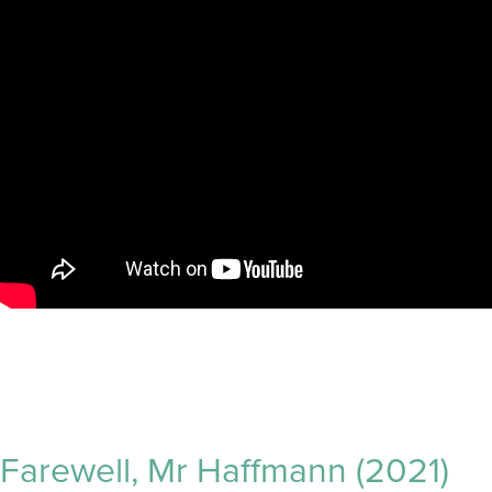
Farewell, Mr Haffmann (2021)