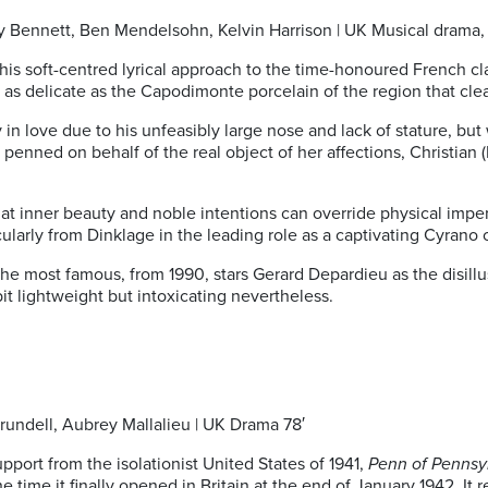
ley Bennett, Ben Mendelsohn, Kelvin Harrison | UK Musical drama, 
 soft-centred lyrical approach to the time-honoured French class
 as delicate as the Capodimonte porcelain of the region that cl
 in love due to his unfeasibly large nose and lack of stature, b
nned on behalf of the real object of her affections, Christian (H
that inner beauty and noble intentions can override physical impe
ularly from Dinklage in the leading role as a captivating Cyrano
the most famous, from 1990, stars Gerard Depardieu as the disill
 bit lightweight but intoxicating nevertheless.
Arundell, Aubrey Mallalieu | UK Drama 78′
pport from the isolationist United States of 1941,
Penn of Pennsy
 time it finally opened in Britain at the end of January 1942. It 