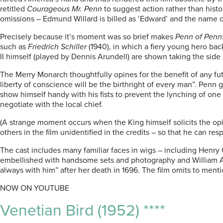
retitled
Courageous Mr. Penn
to suggest action rather than histo
omissions – Edmund Willard is billed as ‘Edward’ and the name of
Precisely because it’s moment was so brief makes
Penn of Penn
such as
Friedrich Schiller
(1940), in which a fiery young hero bac
II himself (played by Dennis Arundell) are shown taking the sid
The Merry Monarch thoughtfully opines for the benefit of any fu
liberty of conscience will be the birthright of every man”. Penn 
show himself handy with his fists to prevent the lynching of on
negotiate with the local chief.
(A strange moment occurs when the King himself solicits the opi
others in the film unidentified in the credits – so that he can re
The cast includes many familiar faces in wigs – including Henry 
embellished with handsome sets and photography and William Alwy
always with him” after her death in 1696. The film omits to men
NOW ON YOUTUBE
Venetian Bird (1952) ****