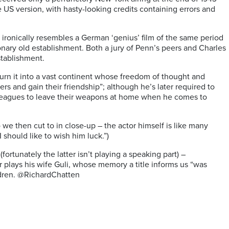
e US version, with hasty-looking credits containing errors and
 ironically resembles a German ‘genius’ film of the same period
onary old establishment. Both a jury of Penn’s peers and Charles
stablishment.
urn it into a vast continent whose freedom of thought and
rs and gain their friendship”; although he’s later required to
colleagues to leave their weapons at home when he comes to
we then cut to in close-up – the actor himself is like many
 should like to wish him luck.”)
rtunately the latter isn’t playing a speaking part) –
 plays his wife Guli, whose memory a title informs us “was
ildren. @RichardChatten