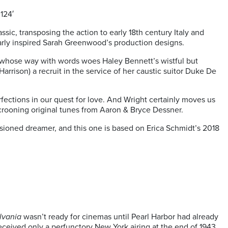
124′
ic, transposing the action to early 18th century Italy and
early inspired Sarah Greenwood’s production designs.
ut whose way with words woes Haley Bennett’s wistful but
arrison) a recruit in the service of her caustic suitor Duke De
rfections in our quest for love. And Wright certainly moves us
 crooning original tunes from Aaron & Bryce Dessner.
usioned dreamer, and this one is based on Erica Schmidt’s 2018
lvania
wasn’t ready for cinemas until Pearl Harbor had already
received only a perfunctory New York airing at the end of 1943