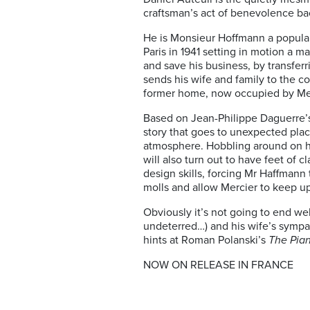
craftsman’s act of benevolence ba
He is Monsieur Hoffmann a popular
Paris in 1941 setting in motion a 
and save his business, by transferr
sends his wife and family to the co
former home, now occupied by Merc
Based on Jean-Philippe Daguerre’s 
story that goes to unexpected plac
atmosphere. Hobbling around on hi
will also turn out to have feet of 
design skills, forcing Mr Haffmann 
molls and allow Mercier to keep u
Obviously it’s not going to end wel
undeterred…) and his wife’s sympa
hints at Roman Polanski’s
The Pian
NOW ON RELEASE IN FRANCE