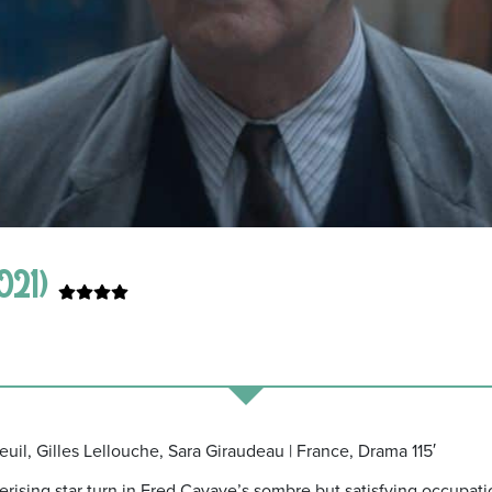
021)
euil, Gilles Lellouche, Sara Giraudeau | France, Drama 115′
erising star turn in Fred Cavaye’s sombre but satisfying occupat