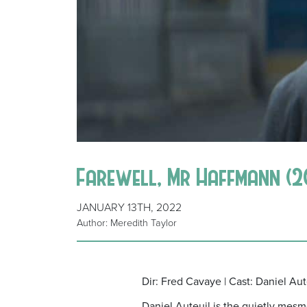
Farewell, Mr Haffmann (2
JANUARY 13TH, 2022
Author: Meredith Taylor
Dir: Fred Cavaye | Cast: Daniel Aut
Daniel Auteuil is the quietly mesm