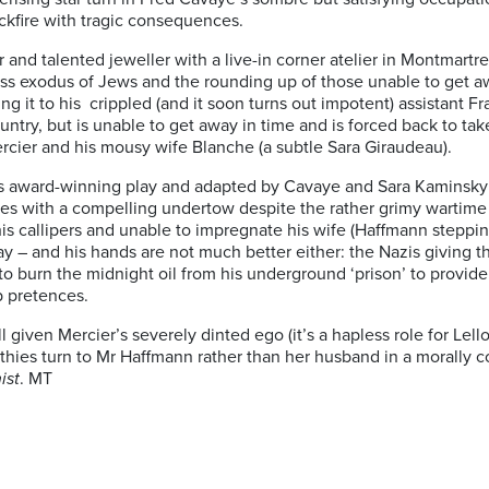
ckfire with tragic consequences.
 and talented jeweller with a live-in corner atelier in Montmar
mass exodus of Jews and the rounding up of those unable to get 
ing it to his crippled (and it soon turns out impotent) assistant F
untry, but is unable to get away in time and is forced back to ta
ier and his mousy wife Blanche (a subtle Sara Giraudeau).
award-winning play and adapted by Cavaye and Sara Kaminsky for 
es with a compelling undertow despite the rather grimy wartime s
s callipers and unable to impregnate his wife (Haffmann steppin
clay – and his hands are not much better either: the Nazis giving 
to burn the midnight oil from his underground ‘prison’ to provide
p pretences.
l given Mercier’s severely dinted ego (it’s a hapless role for Lel
thies turn to Mr Haffmann rather than her husband in a morally 
ist
. MT