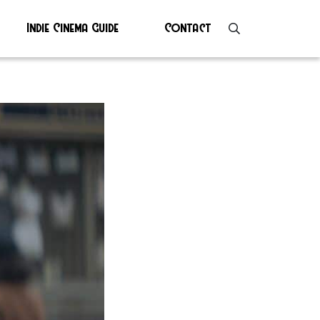
Indie Cinema Guide
Contact