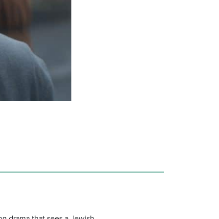
ion drama that sees a Jewish