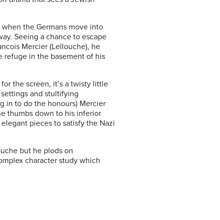
tre when the Germans move into
away. Seeing a chance to escape
rancois Mercier (Lellouche), he
ke refuge in the basement of his
the screen, it’s a twisty little
ettings and stultifying
g in to do the honours) Mercier
the thumbs down to his inferior
 elegant pieces to satisfy the Nazi
louche but he plods on
complex character study which