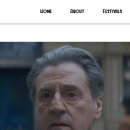
Home
About
Festivals