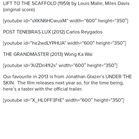
LIFT TO THE SCAFFOLD (1959) by Louis Malle, Miles Davis
(original score)
[youtube id=”vXKN6HCwuxM” width=”600″ height=”350″]
POST TENEBRAS LUX (2012) Carlos Reygados
[youtube id=”he2wdLYPHUA” width=”600″ height=”350″]
THE GRANDMASTER (2013) Wong Ka Wai
[youtube id=”AlZDri41l2s” width=”600″ height=”350″]
Our favourite in 2013 is from Jonathan Glazer’s UNDER THE
SKIN. The film releases next year so, for the time being,
here’s a taster with the official trailer.
[youtube id=”X_HL0FF3FtE” width=”600″ height=”350″]