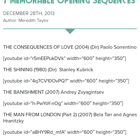
DECEMBER 28TH, 2013
Author: Meredith Taylor
THE CONSEQUENCES OF LOVE (2004) (Dir) Paolo Sorrentino
[youtube id=”r5mEEPukDVk” width=”600″ height=”350″]
THE SHINING (1980) (Dir) Stanley Kubrick
[youtube id=”4q7CV10OvPQ?” width=”600″ height=”350″]
THE BANISHMENT (2007) Andrey Zvyagintsev
[youtube id=”h-PwYoY-nOg” width=”600″ height=”350″]
THE MAN FROM LONDON (Part 2) (2007) Bela Tarr and Agnes
Hranitzky
[youtube id=”a8HY9Rd_mfA” width=”600″ height=”350″]