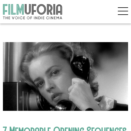
7 Memorable Opening Sequences