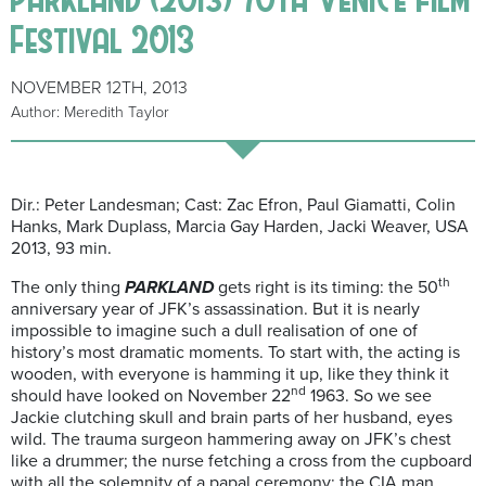
Festival 2013
NOVEMBER 12TH, 2013
Author: Meredith Taylor
Dir.: Peter Landesman; Cast: Zac Efron, Paul Giamatti, Colin
Hanks, Mark Duplass, Marcia Gay Harden, Jacki Weaver, USA
2013, 93 min.
th
The only thing
PARKLAND
gets right is its timing: the 50
anniversary year of JFK’s assassination. But it is nearly
impossible to imagine such a dull realisation of one of
history’s most dramatic moments. To start with, the acting is
wooden, with everyone is hamming it up, like they think it
nd
should have looked on November 22
1963. So we see
Jackie clutching skull and brain parts of her husband, eyes
wild. The trauma surgeon hammering away on JFK’s chest
like a drummer; the nurse fetching a cross from the cupboard
with all the solemnity of a papal ceremony; the CIA man