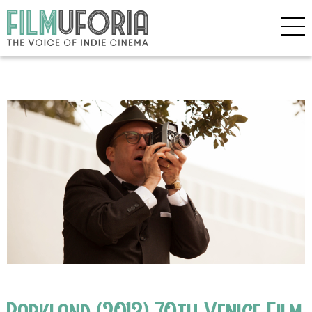
Parkland (2013) 70th Venice Film