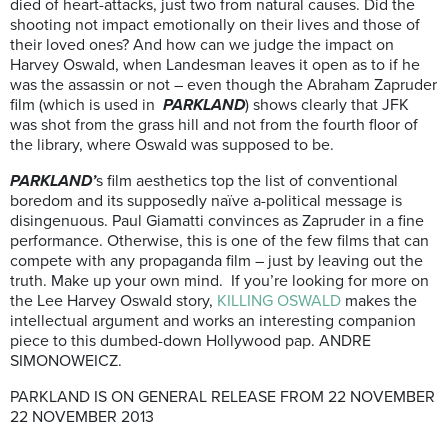
died of heart-attacks, just two from natural causes. Did the
shooting not impact emotionally on their lives and those of
their loved ones? And how can we judge the impact on
Harvey Oswald, when Landesman leaves it open as to if he
was the assassin or not – even though the Abraham Zapruder
film (which is used in
PARKLAND
) shows clearly that JFK
was shot from the grass hill and not from the fourth floor of
the library, where Oswald was supposed to be.
PARKLAND’
s film aesthetics top the list of conventional
boredom and its supposedly naïve a-political message is
disingenuous. Paul Giamatti convinces as Zapruder in a fine
performance. Otherwise, this is one of the few films that can
compete with any propaganda film – just by leaving out the
truth. Make up your own mind. If you’re looking for more on
the Lee Harvey Oswald story,
KILLING OSWALD
makes the
intellectual argument and works an interesting companion
piece to this dumbed-down Hollywood pap. ANDRE
SIMONOWEICZ.
PARKLAND IS ON GENERAL RELEASE FROM 22 NOVEMBER
22 NOVEMBER 2013