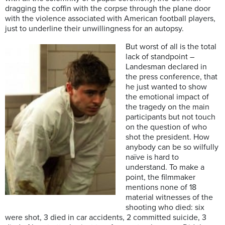
dragging the coffin with the corpse through the plane door
with the violence associated with American football players,
just to underline their unwillingness for an autopsy.
But worst of all is the total
lack of standpoint –
Landesman declared in
the press conference, that
he just wanted to show
the emotional impact of
the tragedy on the main
participants but not touch
on the question of who
shot the president. How
anybody can be so wilfully
naïve is hard to
understand. To make a
point, the filmmaker
mentions none of 18
material witnesses of the
shooting who died: six
were shot, 3 died in car accidents, 2 committed suicide, 3