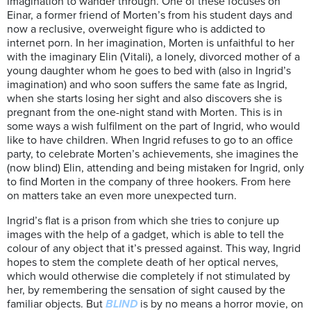
imagination to wander through. One of these focuses on
Einar, a former friend of Morten’s from his student days and
now a reclusive, overweight figure who is addicted to
internet porn. In her imagination, Morten is unfaithful to her
with the imaginary Elin (Vitali), a lonely, divorced mother of a
young daughter whom he goes to bed with (also in Ingrid’s
imagination) and who soon suffers the same fate as Ingrid,
when she starts losing her sight and also discovers she is
pregnant from the one-night stand with Morten. This is in
some ways a wish fulfilment on the part of Ingrid, who would
like to have children. When Ingrid refuses to go to an office
party, to celebrate Morten’s achievements, she imagines the
(now blind) Elin, attending and being mistaken for Ingrid, only
to find Morten in the company of three hookers. From here
on matters take an even more unexpected turn.
Ingrid’s flat is a prison from which she tries to conjure up
images with the help of a gadget, which is able to tell the
colour of any object that it’s pressed against. This way, Ingrid
hopes to stem the complete death of her optical nerves,
which would otherwise die completely if not stimulated by
her, by remembering the sensation of sight caused by the
familiar objects. But
BLIND
is by no means a horror movie, on