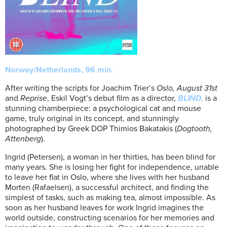
Norway/Netherlands, 96 min.
After writing the scripts for Joachim Trier’s
Oslo, August 31st
and
Reprise
, Eskil Vogt’s debut film as a director,
BLIND
,
is a
stunning chamberpiece: a psychological cat and mouse
game, truly original in its concept, and stunningly
photographed by Greek DOP Thimios Bakatakis (
Dogtooth,
Attenberg
).
Ingrid (Petersen), a woman in her thirties, has been blind for
many years. She is losing her fight for independence, unable
to leave her flat in Oslo, where she lives with her husband
Morten (Rafaelsen), a successful architect, and finding the
simplest of tasks, such as making tea, almost impossible. As
soon as her husband leaves for work Ingrid imagines the
world outside, constructing scenarios for her memories and