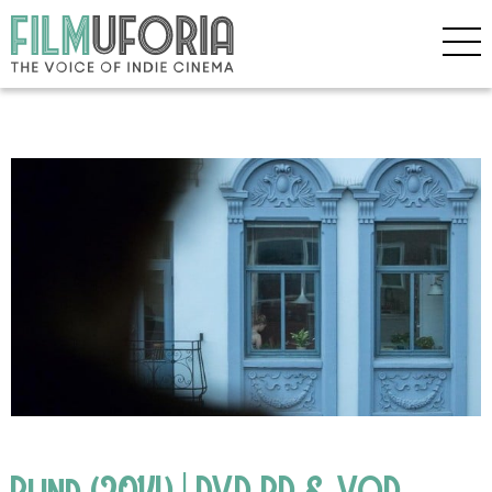
Blind (2014) | DVD BD & VOD