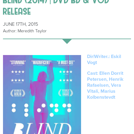
release
JUNE 17TH, 2015
Author: Meredith Taylor
Dir|Writer.: Eskil
Vogt
Cast: Ellen Dorrit
Petersen, Henrik
Rafaelsen, Vera
Vitali, Marius
Kolbenstevdt