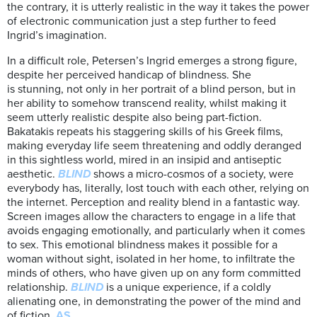
the contrary, it is utterly realistic in the way it takes the power
of electronic communication just a step further to feed
Ingrid’s imagination.
In a difficult role, Petersen’s Ingrid emerges a strong figure,
despite her perceived handicap of blindness. She
is stunning, not only in her portrait of a blind person, but in
her ability to somehow transcend reality, whilst making it
seem utterly realistic despite also being part-fiction.
Bakatakis repeats his staggering skills of his Greek films,
making everyday life seem threatening and oddly deranged
in this sightless world, mired in an insipid and antiseptic
aesthetic.
BLIND
shows a micro-cosmos of a society, were
everybody has, literally, lost touch with each other, relying on
the internet. Perception and reality blend in a fantastic way.
Screen images allow the characters to engage in a life that
avoids engaging emotionally, and particularly when it comes
to sex. This emotional blindness makes it possible for a
woman without sight, isolated in her home, to infiltrate the
minds of others, who have given up on any form committed
relationship.
BLIND
is a unique experience, if a coldly
alienating one, in demonstrating the power of the mind and
of fiction.
AS