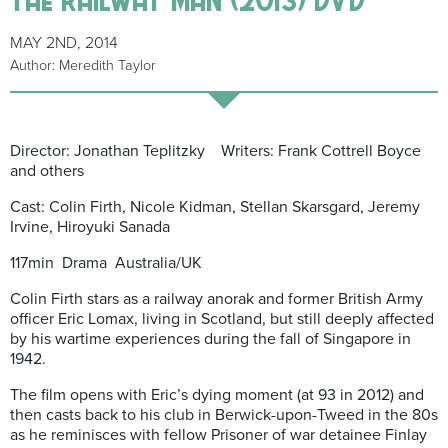
MAY 2ND, 2014
Author: Meredith Taylor
Director: Jonathan Teplitzky Writers: Frank Cottrell Boyce
and others
Cast: Colin Firth, Nicole Kidman, Stellan Skarsgard, Jeremy
Irvine, Hiroyuki Sanada
117min Drama Australia/UK
Colin Firth stars as a railway anorak and former British Army
officer Eric Lomax, living in Scotland, but still deeply affected
by his wartime experiences during the fall of Singapore in
1942.
The film opens with Eric’s dying moment (at 93 in 2012) and
then casts back to his club in Berwick-upon-Tweed in the 80s
as he reminisces with fellow Prisoner of war detainee Finlay