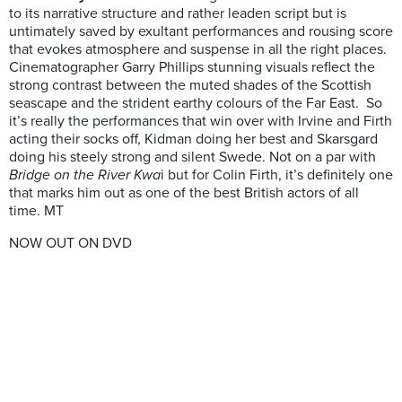
to its narrative structure and rather leaden script but is
untimately saved by exultant performances and rousing score
that evokes atmosphere and suspense in all the right places.
Cinematographer Garry Phillips stunning visuals reflect the
strong contrast between the muted shades of the Scottish
seascape and the strident earthy colours of the Far East. So
it’s really the performances that win over with Irvine and Firth
acting their socks off, Kidman doing her best and Skarsgard
doing his steely strong and silent Swede. Not on a par with
Bridge on the River Kwa
i but for Colin Firth, it’s definitely one
that marks him out as one of the best British actors of all
time. MT
NOW OUT ON DVD