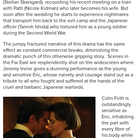
(Stellan Skarsgard), recounting his recent meeting on a train
with Patti (Nicole Kidman) who later becomes his wife. But
soon after the wedding he starts to experience nightmares
that transport him back to the evil camp and the Japanese
officer (Tanroh Ishida) who tortured him as a young soldier
during the Second World War.
The jumpy fractured narrative of this drama has the same
effect as constant commercial breaks, diminishing the
dramatic punch of this otherwise gripping story. Scenes in
the Far East are resplendently shot on the widescreen where
Jeremy Irvine gives a stunning performance as the young
and sensitive Eric, whose naivety and courage stand out as a
tribute to all who fought and suffered at the hands of the
cruel and barbaric Japanese warlords.
Colin Firth is
outstandingly
sensitive as
Eric, inhabiting
the part with
every fibre of
his body while