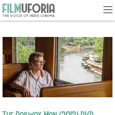
The Railway Man (2013) DVD