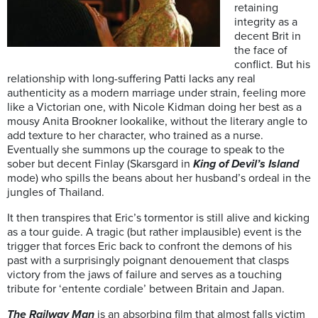
retaining
integrity as a
decent Brit in
the face of
conflict. But his
relationship with long-suffering Patti lacks any real
authenticity as a modern marriage under strain, feeling more
like a Victorian one, with Nicole Kidman doing her best as a
mousy Anita Brookner lookalike, without the literary angle to
add texture to her character, who trained as a nurse.
Eventually she summons up the courage to speak to the
sober but decent Finlay (Skarsgard in
King of Devil’s Island
mode) who spills the beans about her husband’s ordeal in the
jungles of Thailand.
It then transpires that Eric’s tormentor is still alive and kicking
as a tour guide. A tragic (but rather implausible) event is the
trigger that forces Eric back to confront the demons of his
past with a surprisingly poignant denouement that clasps
victory from the jaws of failure and serves as a touching
tribute for ‘entente cordiale’ between Britain and Japan.
The Railway Man
is an absorbing film that almost falls victim