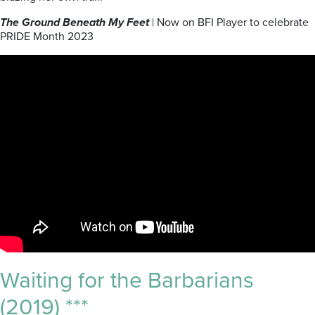
The Ground Beneath My Feet
| Now on BFI Player to celebrate
PRIDE Month 2023
Waiting for the Barbarians
(2019) ***