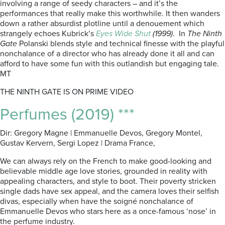
involving a range of seedy characters – and it’s the
performances that really make this worthwhile. It then wanders
down a rather absurdist plotline until a denouement which
strangely echoes Kubrick’s
Eyes Wide Shut
(1999)
. In
The Ninth
Gate
Polanski blends style and technical finesse with the playful
nonchalance of a director who has already done it all and can
afford to have some fun with this outlandish but engaging tale.
MT
THE NINTH GATE IS ON PRIME VIDEO
Perfumes (2019) ***
Dir: Gregory Magne | Emmanuelle Devos, Gregory Montel,
Gustav Kervern, Sergi Lopez | Drama France,
We can always rely on the French to make good-looking and
believable middle age love stories, grounded in reality with
appealing characters, and style to boot. Their poverty stricken
single dads have sex appeal, and the camera loves their selfish
divas, especially when have the soigné nonchalance of
Emmanuelle Devos who stars here as a once-famous ‘nose’ in
the perfume industry.