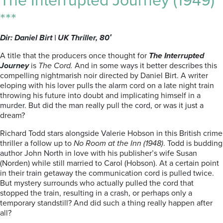
The Interrupted Journey (1949)
***
Dir: Daniel Birt | UK Thriller, 80′
A title that the producers once thought for
The Interrupted
Journey
is
The Cord.
And in some ways it better describes this
compelling nightmarish noir directed by Daniel Birt. A writer
eloping with his lover pulls the alarm cord on a late night train
throwing his future into doubt and implicating himself in a
murder. But did the man really pull the cord, or was it just a
dream?
Richard Todd stars alongside Valerie Hobson in this British crime
thriller a follow up to
No Room at the Inn (1948)
. Todd is budding
author John North in love with his publisher’s wife Susan
(Norden) while still married to Carol (Hobson). At a certain point
in their train getaway the communication cord is pulled twice.
But mystery surrounds who actually pulled the cord that
stopped the train, resulting in a crash, or perhaps only a
temporary standstill? And did such a thing really happen after
all?