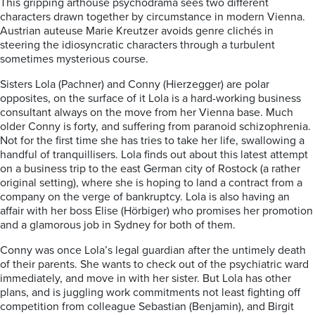
This gripping arthouse psychodrama sees two different
characters drawn together by circumstance in modern Vienna.
Austrian auteuse Marie Kreutzer avoids genre clichés in
steering the idiosyncratic characters through a turbulent
sometimes mysterious course.
Sisters Lola (Pachner) and Conny (Hierzegger) are polar
opposites, on the surface of it Lola is a hard-working business
consultant always on the move from her Vienna base. Much
older Conny is forty, and suffering from paranoid schizophrenia.
Not for the first time she has tries to take her life, swallowing a
handful of tranquillisers. Lola finds out about this latest attempt
on a business trip to the east German city of Rostock (a rather
original setting), where she is hoping to land a contract from a
company on the verge of bankruptcy. Lola is also having an
affair with her boss Elise (Hörbiger) who promises her promotion
and a glamorous job in Sydney for both of them.
Conny was once Lola’s legal guardian after the untimely death
of their parents. She wants to check out of the psychiatric ward
immediately, and move in with her sister. But Lola has other
plans, and is juggling work commitments not least fighting off
competition from colleague Sebastian (Benjamin), and Birgit