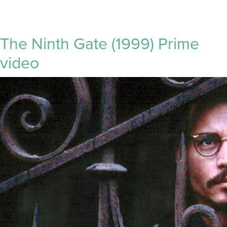
The Ninth Gate (1999) Prime
video