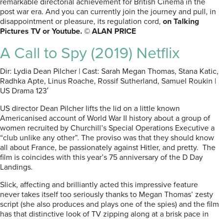
remarkable directorial achievement for British Cinema in the
post war era. And you can currently join the journey and pull, in
disappointment or pleasure, its regulation cord,
on Talking
Pictures TV or Youtube. © ALAN PRICE
A Call to Spy (2019) Netflix
Dir: Lydia Dean Pilcher | Cast: Sarah Megan Thomas, Stana Katic,
Radhka Apte, Linus Roache, Rossif Sutherland, Samuel Roukin |
US Drama 123′
US director Dean Pilcher lifts the lid on a little known
Americanised account of World War II history about a group of
women recruited by Churchill’s Special Operations Executive a
“club unlike any other”. The proviso was that they should know
all about France, be passionately against Hitler, and pretty. The
film is coincides with this year’s 75 anniversary of the D Day
Landings.
Slick, affecting and brilliantly acted this impressive feature
never takes itself too seriously thanks to Megan Thomas’ zesty
script (she also produces and plays one of the spies) and the film
has that distinctive look of TV zipping along at a brisk pace in