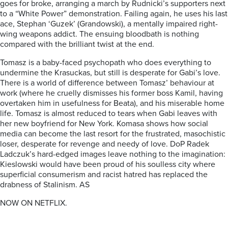
goes for broke, arranging a march by Rudnicki’s supporters next
to a “White Power” demonstration. Failing again, he uses his last
ace, Stephan ‘Guzek’ (Grandowski), a mentally impaired right-
wing weapons addict. The ensuing bloodbath is nothing
compared with the brilliant twist at the end.
Tomasz is a baby-faced psychopath who does everything to
undermine the Krasuckas, but still is desperate for Gabi’s love.
There is a world of difference between Tomasz’ behaviour at
work (where he cruelly dismisses his former boss Kamil, having
overtaken him in usefulness for Beata), and his miserable home
life. Tomasz is almost reduced to tears when Gabi leaves with
her new boyfriend for New York. Komasa shows how social
media can become the last resort for the frustrated, masochistic
loser, desperate for revenge and needy of love. DoP Radek
Ladczuk’s hard-edged images leave nothing to the imagination:
Kieslowski would have been proud of his soulless city where
superficial consumerism and racist hatred has replaced the
drabness of Stalinism.
AS
NOW ON NETFLIX.