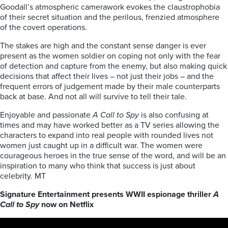
Goodall’s atmospheric camerawork evokes the claustrophobia
of their secret situation and the perilous, frenzied atmosphere
of the covert operations.
The stakes are high and the constant sense danger is ever
present as the women soldier on coping not only with the fear
of detection and capture from the enemy, but also making quick
decisions that affect their lives – not just their jobs – and the
frequent errors of judgement made by their male counterparts
back at base. And not all will survive to tell their tale.
Enjoyable and passionate
A Call to Spy
is also confusing at
times and may have worked better as a TV series allowing the
characters to expand into real people with rounded lives not
women just caught up in a difficult war. The women were
courageous heroes in the true sense of the word, and will be an
inspiration to many who think that success is just about
celebrity. MT
Signature Entertainment presents WWII espionage thriller
A
Call to Spy
now on Netflix