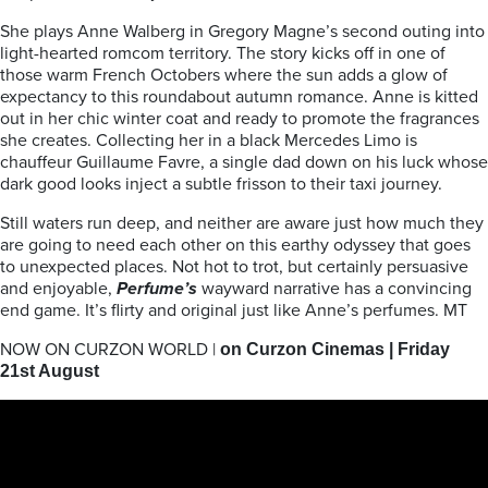
She plays Anne Walberg in Gregory Magne’s second outing into
light-hearted romcom territory. The story kicks off in one of
those warm French Octobers where the sun adds a glow of
expectancy to this roundabout autumn romance. Anne is kitted
out in her chic winter coat and ready to promote the fragrances
she creates. Collecting her in a black Mercedes Limo is
chauffeur Guillaume Favre, a single dad down on his luck whose
dark good looks inject a subtle frisson to their taxi journey.
Still waters run deep, and neither are aware just how much they
are going to need each other on this earthy odyssey that goes
to unexpected places. Not hot to trot, but certainly persuasive
and enjoyable,
Perfume’s
wayward narrative has a convincing
end game. It’s flirty and original just like Anne’s perfumes. MT
NOW ON CURZON WORLD |
on Curzon Cinemas |
Friday
21st August