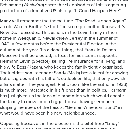
Schlamme (
Westwing
) share the six episodes of this staggering
production of alternative US history: “It Could Happen Here”.
Many will remember the theme tune “The Road is open Again”,
an old Warner Brother’s short film score promoting Roosevelt’s
New Deal episodes. This ushers in the Levin family in their
home in Weequahic, Newark/New Jersey in the summer of
1940, a few months before the Presidential Election in the
autumn of the year. ‘Its a done thing’, that Franklin Delano
Roosevelt will be elected, at least for his staunch supports
Hermann Levin (Spector), selling life insurance for a living, and
his wife Bess (Kazan), who keeps the family tightly organised.
Their oldest son, teenager Sandy (Malis) has a talent for drawing
but disagrees with his father’s outlook on life, that only Jewish
affairs matter. The youngest, Philip (born like the author in 1933),
is much more interested in his friends than in politics. Hermann
has just given up the idea of a promotion which would enable
the family to move into a bigger house, having seen beer-
slurping members of the Fascist “German-American Bund” in
what would have been his new neighbourhood.
Opposing Roosevelt in the election is the pilot-hero “Lindy”