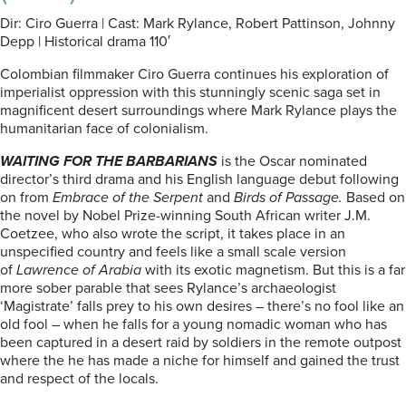
Dir: Ciro Guerra | Cast: Mark Rylance, Robert Pattinson, Johnny
Depp | Historical drama 110′
Colombian filmmaker Ciro Guerra continues his exploration of
imperialist oppression with this stunningly scenic saga set in
magnificent desert surroundings where Mark Rylance plays the
humanitarian face of colonialism.
WAITING FOR THE BARBARIANS
is the Oscar nominated
director’s third drama and his English language debut following
on from
Embrace of the Serpent
and
Birds of Passage.
Based on
the novel by Nobel Prize-winning South African writer J.M.
Coetzee, who also wrote the script, it takes place in an
unspecified country and feels like a small scale version
of
Lawrence of Arabia
with its exotic magnetism. But this is a far
more sober parable that sees Rylance’s archaeologist
‘Magistrate’ falls prey to his own desires – there’s no fool like an
old fool – when he falls for a young nomadic woman who has
been captured in a desert raid by soldiers in the remote outpost
where the he has made a niche for himself and gained the trust
and respect of the locals.