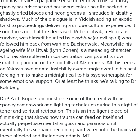
Thomas creates a palpable sense of terror with his seriously
spooky soundscape and nauseous colour palette soaked in
ghastly dried bloods and neon greens all shrouded in deathly
shadows. Much of the dialogue is in Yiddish adding an exotic
twist to proceedings delivering a unique cultural experience. It
soon turns out that the deceased, Ruben Litvak, a Holocaust
survivor, was himself haunted by a
dybbuk
(or evil spirit) who
followed him back from wartime Buchenwald. Meanwhile his
ageing wife Mrs Litvak (Lynn Cohen) is a menacing character
who has also suffered in concentration camps and is now
scratching around on the foothills of Alzheimers. All this feeds
on Yakov’s own mental instability over a tragic event in his past
forcing him to make a midnight call to his psychotherapist for
some emotional support. Or at least he thinks he’s talking to Dr
Kohlberg.
DoP Zach Kuperstein must get some of the credit with his
spooky camerawork and lighting techniques during this night of
terror and spiritual retribution. This is an intelligent piece of
filmmaking that shows how trauma can feed on itself and
actually perpetuate mental anguish and paranoia until
eventually this scenario becoming hard-wired into the brains of
those affected and their descendants. MT