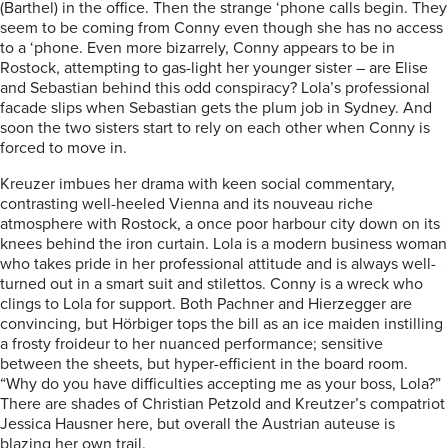
(Barthel) in the office.
Then the strange ‘
phone calls begin. They
seem to be coming from Conny even though she has no access
to a ‘phone. Even more bizarrely, Conny appears to be in
Rostock, attempting to gas-light her younger sister – are Elise
and Sebastian behind this odd conspiracy? Lola’s professional
facade slips when Sebastian gets the plum job in Sydney. And
soon the two sisters start to rely on each other when Conny is
forced to move in.
Kreuzer imbues her drama with keen social commentary,
contrasting well-heeled Vienna and its nouveau riche
atmosphere with Rostock, a once poor harbour city down on its
knees behind the iron curtain. Lola is a modern business woman
who takes pride in her professional attitude and is always well-
turned out in a smart suit and stilettos. Conny is a wreck who
clings to Lola for support. Both Pachner and Hierzegger are
convincing, but Hörbiger tops the bill as an ice maiden instilling
a frosty froideur to her nuanced performance; sensitive
between the sheets, but hyper-efficient in the board room.
“Why do you have difficulties accepting me as your boss, Lola?”
There are shades of Christian Petzold and Kreutzer’s compatriot
Jessica Hausner here, but overall the Austrian auteuse is
blazing her own trail.