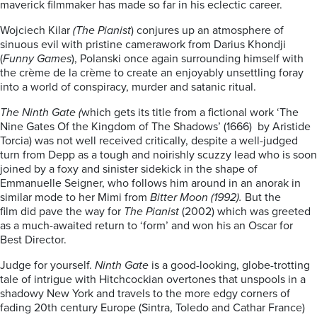
maverick filmmaker has made so far in his eclectic career.
Wojciech Kilar
(The Pianist
) conjures up an atmosphere of
sinuous evil with pristine camerawork from Darius Khondji
(
Funny Games
), Polanski once again surrounding himself with
the crème de la crème to create an enjoyably unsettling foray
into a world of conspiracy, murder and satanic ritual.
The Ninth Gate (
which gets its title from a fictional work ‘The
Nine Gates Of the Kingdom of The Shadows’ (1666) by Aristide
Torcia) was not well received critically, despite a well-judged
turn from Depp as a tough and noirishly scuzzy lead who is soon
joined by a foxy and sinister sidekick in the shape of
Emmanuelle Seigner, who follows him around in an anorak in
similar mode to her Mimi from
Bitter Moon (1992).
But the
film did pave the way for
The Pianist
(2002) which was greeted
as a much-awaited return to ‘form’ and won his an Oscar for
Best Director.
Judge for yourself.
Ninth Gate
is a good-looking, globe-trotting
tale of intrigue with Hitchcockian overtones that unspools in a
shadowy New York and travels to the more edgy corners of
fading 20th century Europe (Sintra, Toledo and Cathar France)