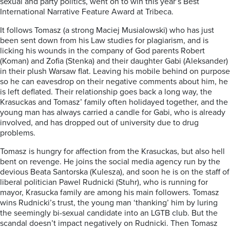
sexual and party politics, went on to win this year’s Best
International Narrative Feature Award at Tribeca.
It follows Tomasz (a strong Maciej Musialowski) who has just
been sent down from his Law studies for plagiarism, and is
licking his wounds in the company of God parents Robert
(Koman) and Zofia (Stenka) and their daughter Gabi (Aleksander)
in their plush Warsaw flat. Leaving his mobile behind on purpose
so he can eavesdrop on their negative comments about him, he
is left deflated. Their relationship goes back a long way, the
Krasuckas and Tomasz’ family often holidayed together, and the
young man has always carried a candle for Gabi, who is already
involved, and has dropped out of university due to drug
problems.
Tomasz is hungry for affection from the Krasuckas, but also hell
bent on revenge. He joins the social media agency run by the
devious Beata Santorska (Kulesza), and soon he is on the staff of
liberal politician Pawel Rudnicki (Stuhr), who is running for
mayor, Krasucka family are among his main followers. Tomasz
wins Rudnicki’s trust, the young man ‘thanking’ him by luring
the seemingly bi-sexual candidate into an LGTB club. But the
scandal doesn’t impact negatively on Rudnicki. Then Tomasz