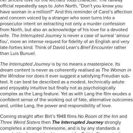
her sincere love for the Richard Todd character. The railway
official repeatedly says to John North, “Don’t you know you
have woman in a million?” And this reminder of Carol’s affection
and concern voiced by a stranger who soon turns into a
prosecutor intent on extracting not only a murder confession
from North, but also an acknowledge of his love for a devoted
wife.
The Interrupted Journey
is never a case of surreal ‘amour
fou’, more an intense request for fidelity of an English and very
late-forties kind. Think of David Lean’s
Brief Encounter
rather
than Luis Bunuel.
The Interrupted Journey
is by no means a masterpiece. Its
dream content is never as coherently realised as
The Woman in
the Window
nor does it ever suggest a satisfying Freudian sub-
text. It can best be described as a modest, technically astute
and enjoyably intuitive but finally not as psychologically
complex as the Lang feature. Yet as with Lang the film exudes a
confident sense of the working out of fate, alternative outcomes
and, unlike Lang, the power and responsibility of love.
Coming straight after Birt’s 1948 films
No Room at the Inn
and
Three Weird Sisters
then
The Interrupted Journey
strongly
completes a strange threesome, and is by any standards a