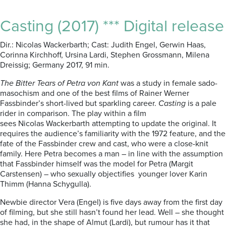
Casting (2017) *** Digital release
Dir.: Nicolas Wackerbarth; Cast: Judith Engel, Gerwin Haas,
Corinna Kirchhoff, Ursina Lardi, Stephen Grossmann, Milena
Dreissig; Germany 2017, 91 min.
The Bitter Tears of Petra von Kant
was a study in female sado-
masochism and one of the best films of Rainer Werner
Fassbinder’s short-lived but sparkling career.
Casting
is a pale
rider in comparison. The play within a film
sees Nicolas Wackerbarth attempting to update the original. It
requires the audience’s familiarity with the 1972 feature, and the
fate of the Fassbinder crew and cast, who were a close-knit
family. Here Petra becomes a man – in line with the assumption
that Fassbinder himself was the model for Petra (Margit
Carstensen) – who sexually objectifies younger lover Karin
Thimm (Hanna Schygulla).
Newbie director Vera (Engel) is five days away from the first day
of filming, but she still hasn’t found her lead. Well – she thought
she had, in the shape of Almut (Lardi), but rumour has it that