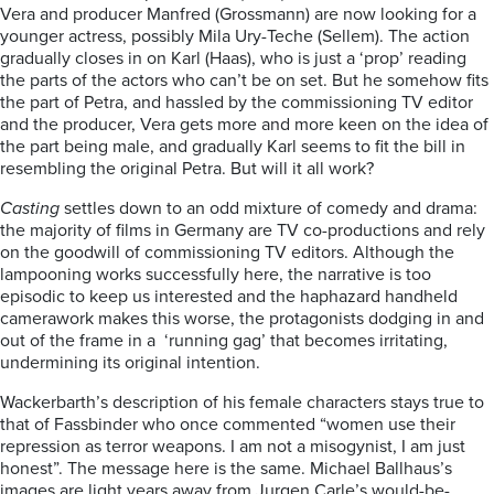
Vera and producer Manfred (Grossmann) are now looking for a
younger actress, possibly Mila Ury-Teche (Sellem). The action
gradually closes in on Karl (Haas), who is just a ‘prop’ reading
the parts of the actors who can’t be on set. But he somehow fits
the part of Petra, and hassled by the commissioning TV editor
and the producer, Vera gets more and more keen on the idea of
the part being male, and gradually Karl seems to fit the bill in
resembling the original Petra. But will it all work?
Casting
settles down to an odd mixture of comedy and drama:
the majority of films in Germany are TV co-productions and rely
on the goodwill of commissioning TV editors. Although the
lampooning works successfully here, the narrative is too
episodic to keep us interested and the haphazard handheld
camerawork makes this worse, the protagonists dodging in and
out of the frame in a
‘running gag’ that becomes irritating,
undermining its original intention.
Wackerbarth’s description of his female characters stays true to
that of Fassbinder who once commented “women use their
repression as terror weapons. I am not a misogynist, I am just
honest”. The message here is the same. Michael Ballhaus’s
images are light years away from Jurgen Carle’s would-be-