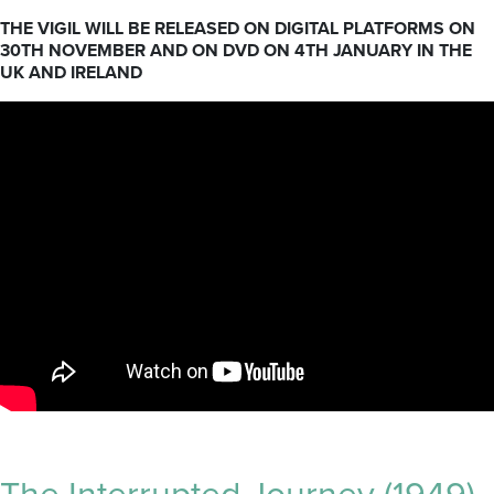
THE VIGIL WILL BE RELEASED ON DIGITAL PLATFORMS ON
30TH NOVEMBER AND ON DVD ON 4TH JANUARY IN THE
UK AND IRELAND