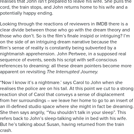
realises that John isn’t prepared to leave his wife. She pulls the
cord, the train stops, and John returns home to his wife and a
potentially happy ending.
Looking through the reactions of reviewers in IMDB there is a
clear divide between those who go with the dream theory and
those who don’t. So is the film’s finale insipid or intriguing? I’m
on the side of an intriguing dream narrative because the
film’s sense of reality is constantly being subverted by a
nightmarish apprehension. John Pertwee, in a supposed real
sequence of events, seeds his script with self-conscious
references to dreaming: all these dream pointers become more
apparent on revisiting
The Interrupted Journey.
“Now I know it’s a nightmare.’ says Carol to John when she
realises the police are on his tail. At this point we cut to a strong
reaction shot of Carol that conveys a sense of displacement
from her surroundings – we leave her home to go to an insert of
an ill-defined studio space where she might in fact be dreaming.
She then says angrily, “You shouldn’t talk in your sleep”. This
refers back to John’s sleep-talking while in bed with his wife.
But he’s talking about Susan, having returned from the train
crash.