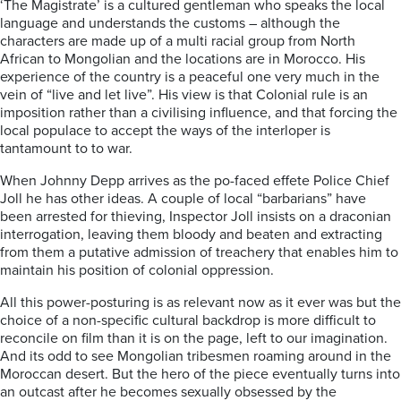
‘The Magistrate’ is a cultured gentleman who speaks the local
language and understands the customs – although the
characters are made up of a multi racial group from North
African to Mongolian and the locations are in Morocco. His
experience of the country is a peaceful one very much in the
vein of “live and let live”. His view is that Colonial rule is an
imposition rather than a civilising influence, and that forcing the
local populace to accept the ways of the interloper is
tantamount to to war.
When Johnny Depp arrives as the po-faced effete Police Chief
Joll he has other ideas. A couple of local “barbarians” have
been arrested for thieving, Inspector Joll insists on a draconian
interrogation, leaving them bloody and beaten and extracting
from them a putative admission of treachery that enables him to
maintain his position of colonial oppression.
All this power-posturing is as relevant now as it ever was but the
choice of a non-specific cultural backdrop is more difficult to
reconcile on film than it is on the page, left to our imagination.
And its odd to see Mongolian tribesmen roaming around in the
Moroccan desert. But the hero of the piece eventually turns into
an outcast after he becomes sexually obsessed by the