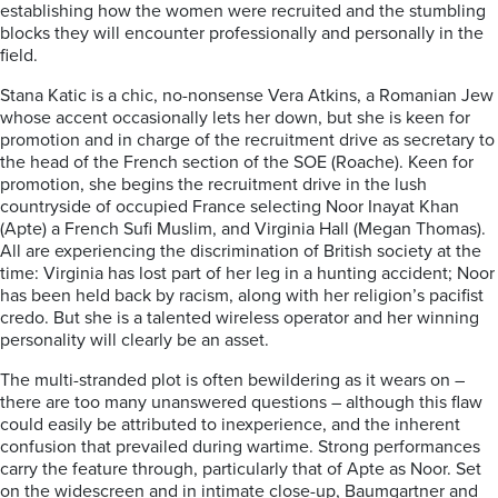
establishing how the women were recruited and the stumbling
blocks they will encounter professionally and personally in the
field.
Stana Katic is a chic, no-nonsense Vera Atkins, a Romanian Jew
whose accent occasionally lets her down, but she is keen for
promotion and in charge of the recruitment drive as secretary to
the head of the French section of the SOE (Roache). Keen for
promotion, she begins the recruitment drive in the lush
countryside of occupied France selecting Noor Inayat Khan
(Apte) a French Sufi Muslim, and Virginia Hall (Megan Thomas).
All are experiencing the discrimination of British society at the
time: Virginia has lost part of her leg in a hunting accident; Noor
has been held back by racism, along with her religion’s pacifist
credo. But she is a talented wireless operator and her winning
personality will clearly be an asset.
The multi-stranded plot is often bewildering as it wears on –
there are too many unanswered questions – although this flaw
could easily be attributed to inexperience, and the inherent
confusion that prevailed during wartime. Strong performances
carry the feature through, particularly that of Apte as Noor. Set
on the widescreen and in intimate close-up, Baumgartner and