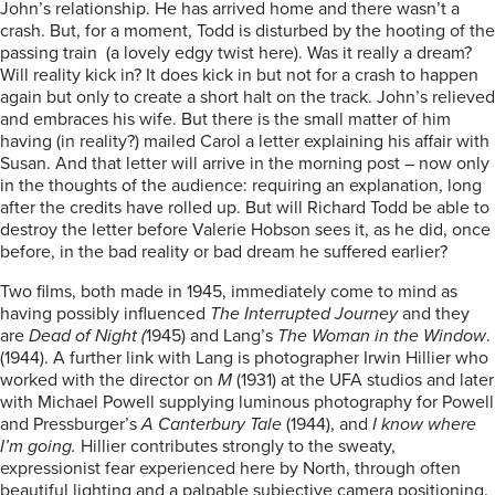
John’s relationship. He has arrived home and there wasn’t a
crash. But, for a moment, Todd is disturbed by the hooting of the
passing train (a lovely edgy twist here). Was it really a dream?
Will reality kick in? It does kick in but not for a crash to happen
again but only to create a short halt on the track. John’s relieved
and embraces his wife. But there is the small matter of him
having (in reality?) mailed Carol a letter explaining his affair with
Susan. And that letter will arrive in the morning post – now only
in the thoughts of the audience: requiring an explanation, long
after the credits have rolled up. But will Richard Todd be able to
destroy the letter before Valerie Hobson sees it, as he did, once
before, in the bad reality or bad dream he suffered earlier?
Two films, both made in 1945, immediately come to mind as
having possibly influenced
The Interrupted Journey
and they
are
Dead of Night (
1945) and Lang’s
The Woman in the Window
.
(1944). A further link with Lang is photographer Irwin Hillier who
worked with the director on
M
(1931) at the UFA studios and later
with Michael Powell supplying luminous photography for Powell
and Pressburger’s
A Canterbury Tale
(1944), and
I know where
I’m going.
Hillier contributes strongly to the sweaty,
expressionist fear experienced here by North, through often
beautiful lighting and a palpable subjective camera positioning.