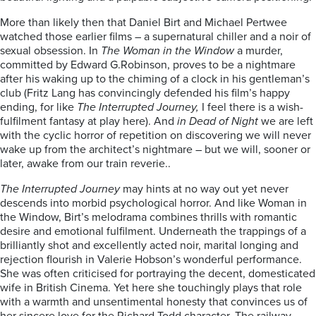
More than likely then that Daniel Birt and Michael Pertwee
watched those earlier films – a supernatural chiller and a noir of
sexual obsession. In
The Woman in the Window
a murder,
committed by Edward G.Robinson, proves to be a nightmare
after his waking up to the chiming of a clock in his gentleman’s
club (Fritz Lang has convincingly defended his film’s happy
ending, for like
The Interrupted Journey,
I feel there is a wish-
fulfilment fantasy at play here). And
in Dead of Night
we are left
with the cyclic horror of repetition on discovering we will never
wake up from the architect’s nightmare – but we will, sooner or
later, awake from our train reverie..
The Interrupted Journey
may hints at no way out yet never
descends into morbid psychological horror. And like Woman in
the Window, Birt’s melodrama combines thrills with romantic
desire and emotional fulfilment. Underneath the trappings of a
brilliantly shot and excellently acted noir, marital longing and
rejection flourish in Valerie Hobson’s wonderful performance.
She was often criticised for portraying the decent, domesticated
wife in British Cinema. Yet here she touchingly plays that role
with a warmth and unsentimental honesty that convinces us of