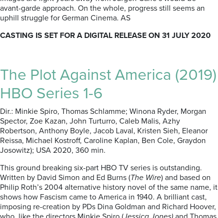
avant-garde approach. On the whole, progress still seems an
uphill struggle for German Cinema. AS
CASTING IS SET FOR A DIGITAL RELEASE ON 31 JULY 2020
The Plot Against America (2019)
HBO Series 1-6
Dir.: Minkie Spiro, Thomas Schlamme; Winona Ryder, Morgan
Spector, Zoe Kazan, John Turturro, Caleb Malis, Azhy
Robertson, Anthony Boyle, Jacob Laval, Kristen Sieh, Eleanor
Reissa, Michael Kostroff, Caroline Kaplan, Ben Cole, Graydon
Josowitz); USA 2020, 360 min.
This ground breaking six-part HBO TV series is outstanding.
Written by David Simon and Ed Burns (
The Wire
) and based on
Philip Roth’s 2004 alternative history novel of the same name, it
shows how Fascism came to America in 1940. A brilliant cast,
imposing re-creation by PDs Dina Goldman and Richard Hoover,
who, like the directors Minkie Spiro (
Jessica Jones)
and Thomas