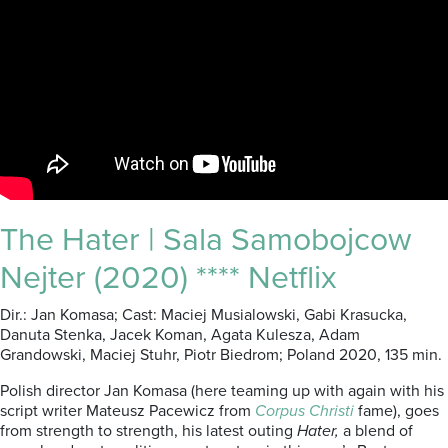
The Hater | Sala Samobojcow
Nejter (2020) **** Netflix
Dir.: Jan Komasa; Cast: Maciej Musialowski, Gabi Krasucka,
Danuta Stenka, Jacek Koman, Agata Kulesza, Adam
Grandowski, Maciej Stuhr, Piotr Biedrom; Poland 2020, 135 min.
Polish director Jan Komasa (here teaming up with again with his
script writer Mateusz Pacewicz from
Corpus Christi
fame), goes
from strength to strength, his latest outing
Hater,
a blend of