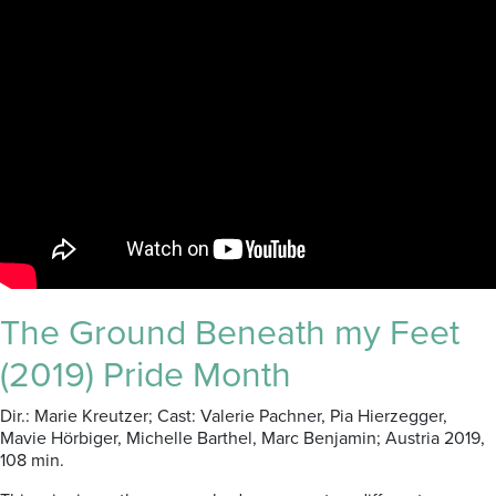
The Ground Beneath my Feet
(2019) Pride Month
Dir.: Marie Kreutzer; Cast: Valerie Pachner, Pia Hierzegger,
Mavie Hörbiger, Michelle Barthel, Marc Benjamin; Austria 2019,
108 min.