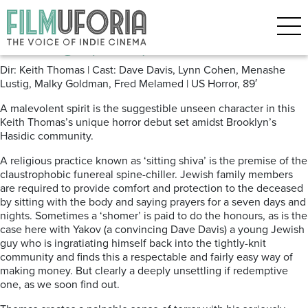
Posts Tagged ‘STREAMING’
The Vigil (2019) ****
Dir: Keith Thomas | Cast: Dave Davis, Lynn Cohen, Menashe
Lustig, Malky Goldman, Fred Melamed | US Horror, 89′
A malevolent spirit is the suggestible unseen character in this
Keith Thomas’s unique horror debut set amidst Brooklyn’s
Hasidic community.
A religious practice known as ‘sitting shiva’ is the premise of the
claustrophobic funereal spine-chiller. Jewish family members
are required to provide comfort and protection to the deceased
by sitting with the body and saying prayers for a seven days and
nights. Sometimes a ‘shomer’ is paid to do the honours, as is the
case here with Yakov (a convincing Dave Davis) a young Jewish
guy who is ingratiating himself back into the tightly-knit
community and finds this a respectable and fairly easy way of
making money. But clearly a deeply unsettling if redemptive
one, as we soon find out.