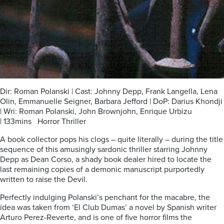
Dir: Roman Polanski | Cast: Johnny Depp, Frank Langella, Lena
Olin, Emmanuelle Seigner, Barbara Jefford | DoP: Darius Khondji
| Wri: Roman Polanski, John Brownjohn, Enrique Urbizu
| 133mins Horror Thriller
A book collector pops his clogs – quite literally – during the title
sequence of this amusingly sardonic thriller starring Johnny
Depp as Dean Corso, a shady book dealer hired to locate the
last remaining copies of a demonic manuscript purportedly
written to raise the Devil.
Perfectly indulging Polanski’s penchant for the macabre, the
idea was taken from ‘El Club Dumas’ a novel by Spanish writer
Arturo Perez-Reverte, and is one of five horror films the