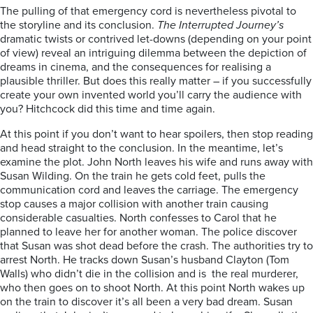
The pulling of that emergency cord is nevertheless pivotal to
the storyline and its conclusion.
The Interrupted Journey’s
dramatic twists or contrived let-downs (depending on your point
of view) reveal an intriguing dilemma between the depiction of
dreams in cinema, and the consequences for realising a
plausible thriller. But does this really matter – if you successfully
create your own invented world you’ll carry the audience with
you? Hitchcock did this time and time again.
At this point if you don’t want to hear spoilers, then stop reading
and head straight to the conclusion. In the meantime, let’s
examine the plot. John North leaves his wife and runs away with
Susan Wilding. On the train he gets cold feet, pulls the
communication cord and leaves the carriage. The emergency
stop causes a major collision with another train causing
considerable casualties. North confesses to Carol that he
planned to leave her for another woman. The police discover
that Susan was shot dead before the crash. The authorities try to
arrest North. He tracks down Susan’s husband Clayton (Tom
Walls) who didn’t die in the collision and is the real murderer,
who then goes on to shoot North. At this point North wakes up
on the train to discover it’s all been a very bad dream. Susan