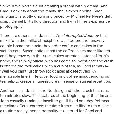
So we have North’s guilt creating a dream within dream. And
Carol’s anxiety about the reality she is experiencing. Such
ambiguity is subtly drawn and paced by Michael Pertwee’s deft
script, Daniel Birt’s fluid direction and Irwin Hillier’s expressive
photography.
There are other small details in
The Interrupted Journey
that
make for a dreamlike atmosphere. Just before the runaway
couple board their train they order coffee and cakes in the
station cafe. Susan notices that the coffee tastes more like tea,
and they leave with their rock cakes uneaten. Later at North’s
home, the railway official who has come to investigate the crash
is offered the rock cakes, with a cup of tea, as Carol remarks–
“Well you can’t just throw rock cakes at detectives!” (A
memorable line!) – leftover food and coffee masquerading as
tea help to create an uneasy dream-sense of surreal repetition.
Another small detail is the North’s grandfather clock that runs
ten minutes slow. This features at the beginning of the film and
John casually reminds himself to get it fixed one day. Yet near
the climax Carol corrects the time from nine fifty to ten o’clock:
a routine reality, hence normality is restored for Carol and