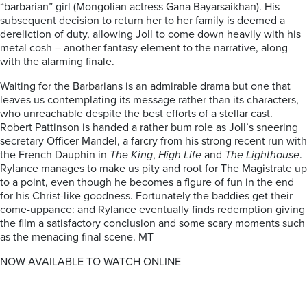
“barbarian” girl (Mongolian actress Gana Bayarsaikhan). His
subsequent decision to return her to her family is deemed a
dereliction of duty, allowing Joll to come down heavily with his
metal cosh – another fantasy element to the narrative, along
with the alarming finale.
Waiting for the Barbarians is an admirable drama but one that
leaves us contemplating its message rather than its characters,
who unreachable despite the best efforts of a stellar cast.
Robert Pattinson is handed a rather bum role as Joll’s sneering
secretary Officer Mandel, a farcry from his strong recent run with
the French Dauphin in
The King
,
High Life
and
The Lighthouse
.
Rylance manages to make us pity and root for The Magistrate up
to a point, even though he becomes a figure of fun in the end
for his Christ-like goodness. Fortunately the baddies get their
come-uppance: and Rylance eventually finds redemption giving
the film a satisfactory conclusion and some scary moments such
as the menacing final scene. MT
NOW AVAILABLE TO WATCH ONLINE