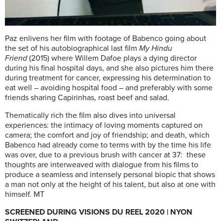
Paz enlivens her film with footage of Babenco going about
the set of his autobiographical last film
My Hindu
Friend
(2015) where Willem Dafoe plays a dying director
during his final hospital days, and she also pictures him there
during treatment for cancer, expressing his determination to
eat well – avoiding hospital food – and preferably with some
friends sharing Capirinhas, roast beef and salad.
Thematically rich the film also dives into universal
experiences: the intimacy of loving moments captured on
camera; the comfort and joy of friendship; and death, which
Babenco had already come to terms with by the time his life
was over, due to a previous brush with cancer at 37: these
thoughts are interweaved with dialogue from his films to
produce a seamless and intensely personal biopic that shows
a man not only at the height of his talent, but also at one with
himself. MT
SCREENED DURING VISIONS DU REEL 2020 | NYON