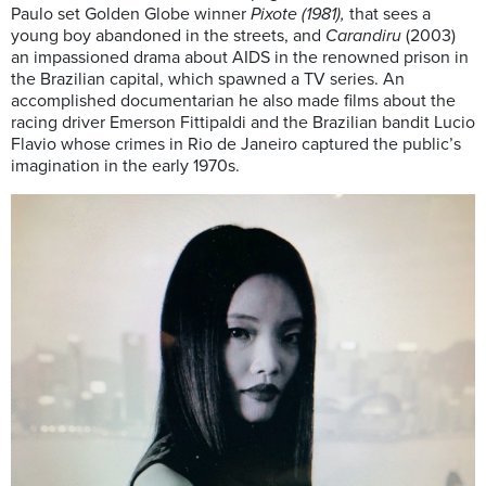
Paulo set Golden Globe winner
Pixote (1981),
that sees a
young boy abandoned in the streets, and
Carandiru
(2003)
an impassioned drama about AIDS in the renowned prison in
the Brazilian capital, which spawned a TV series. An
accomplished documentarian he also made films about the
racing driver Emerson Fittipaldi and the Brazilian bandit Lucio
Flavio whose crimes in Rio de Janeiro captured the public’s
imagination in the early 1970s.