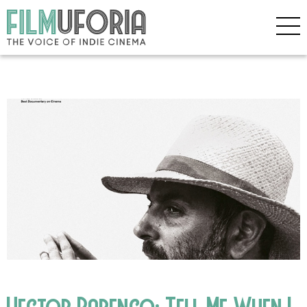
Hector Babenco: Tell Me When I