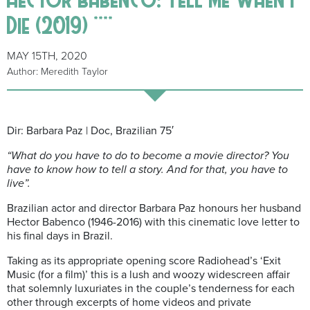
Die (2019) ****
MAY 15TH, 2020
Author: Meredith Taylor
Dir: Barbara Paz | Doc, Brazilian 75′
“What do you have to do to become a movie director?
You
have to know how to tell a story. And for that, you have to
live”.
Brazilian actor and director Barbara Paz honours her husband
Hector Babenco (1946-2016) with this cinematic love letter to
his final days in Brazil.
Taking as its appropriate opening score Radiohead’s ‘Exit
Music (for a film)’ this is a lush and woozy widescreen affair
that solemnly luxuriates in the couple’s tenderness for each
other through excerpts of home videos and private