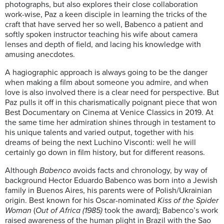
photographs, but also explores their close collaboration
work-wise, Paz a keen disciple in learning the tricks of the
craft that have served her so well, Babenco a patient and
softly spoken instructor teaching his wife about camera
lenses and depth of field, and lacing his knowledge with
amusing anecdotes.
A hagiographic approach is always going to be the danger
when making a film about someone you admire, and when
love is also involved there is a clear need for perspective. But
Paz pulls it off in this charismatically poignant piece that won
Best Documentary on Cinema at Venice Classics in 2019. At
the same time her admiration shines through in testament to
his unique talents and varied output, together with his
dreams of being the next Luchino Visconti: well he will
certainly go down in film history, but for different reasons.
Although
Babenco
avoids facts and chronology, by way of
background Hector Eduardo Babenco was born into a Jewish
family in Buenos Aires, his parents were of Polish/Ukrainian
origin. Best known for his Oscar-nominated
Kiss of the Spider
Woman
(
Out of Africa (1985)
took the award)
;
Babenco’s work
raised awareness of the human plight in Brazil with the Sao