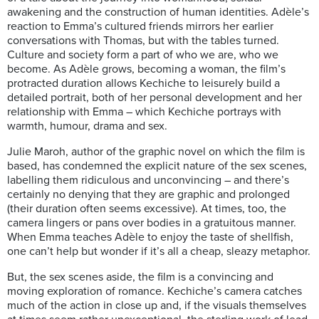
awakening and the construction of human identities. Adèle’s
reaction to Emma’s cultured friends mirrors her earlier
conversations with Thomas, but with the tables turned.
Culture and society form a part of who we are, who we
become. As Adèle grows, becoming a woman, the film’s
protracted duration allows Kechiche to leisurely build a
detailed portrait, both of her personal development and her
relationship with Emma – which Kechiche portrays with
warmth, humour, drama and sex.
Julie Maroh, author of the graphic novel on which the film is
based, has condemned the explicit nature of the sex scenes,
labelling them ridiculous and unconvincing – and there’s
certainly no denying that they are graphic and prolonged
(their duration often seems excessive). At times, too, the
camera lingers or pans over bodies in a gratuitous manner.
When Emma teaches Adèle to enjoy the taste of shellfish,
one can’t help but wonder if it’s all a cheap, sleazy metaphor.
But, the sex scenes aside, the film is a convincing and
moving exploration of romance. Kechiche’s camera catches
much of the action in close up and, if the visuals themselves