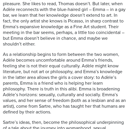
pleasure. She likes to read, Thomas doesn’t. But later, when
Adèle reconnects with the blue-haired girl – Emma – in a gay
bar, we learn that her knowledge doesn’t extend to art. In
fact, the only artist she knows is Picasso, in sharp contrast to
Emma’s expansive knowledge as a Fine Art student. Their
meeting in the bar seems, perhaps, a little too coincidental –
but Emma doesn’t believe in chance, and maybe we
shouldn’t either.
As a relationship begins to form between the two women,
Adèle becomes uncomfortable around Emma’s friends,
feeling she is not their equal culturally. Adèle might know
literature, but not art or philosophy, and Emma’s knowledge
in the latter area allows the girls a cover story: to Adèle’s
parents, Emma is a friend who is helping her learn
philosophy. There is truth in this alibi. Emma is broadening
Adèle’s horizons: sexually, culturally and socially. Emma’s
values, and her sense of freedom (both as a lesbian and as an
artist), come from Sartre, who has taught her that humans are
defined by their actions.
Sartre’s ideas, then, become the philosophical underpinning
of a tale about the journey into womanhood, sexual