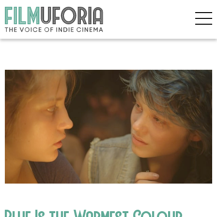
Blue Is the Warmest Colour