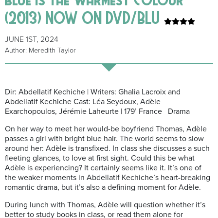
(2013) NOW ON DVD/BLU
JUNE 1ST, 2024
Author: Meredith Taylor
Dir: Abdellatif Kechiche | Writers: Ghalia Lacroix and
Abdellatif Kechiche Cast: Léa Seydoux, Adèle
Exarchopoulos, Jérémie Laheurte | 179’ France Drama
On her way to meet her would-be boyfriend Thomas, Adèle
passes a girl with bright blue hair. The world seems to slow
around her: Adèle is transfixed. In class she discusses a such
fleeting glances, to love at first sight. Could this be what
Adèle is experiencing? It certainly seems like it. It’s one of
the weaker moments in Abdellatif Kechiche’s heart-breaking
romantic drama, but it’s also a defining moment for Adèle.
During lunch with Thomas, Adèle will question whether it’s
better to study books in class, or read them alone for