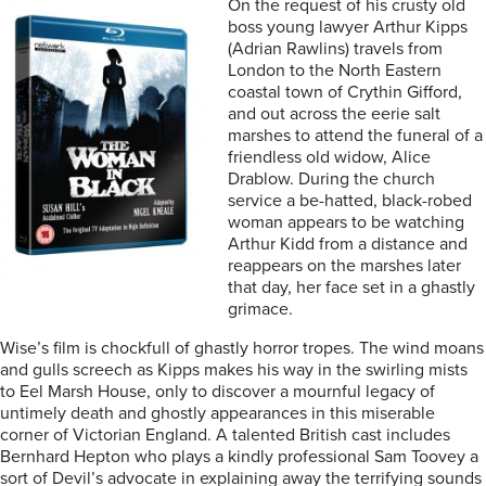
On the request of his crusty old
boss young lawyer Arthur Kipps
(Adrian Rawlins) travels from
London to the North Eastern
coastal town of Crythin Gifford,
and out across the eerie salt
marshes to attend the funeral of a
friendless old widow, Alice
Drablow. During the church
service a be-hatted, black-robed
woman appears to be watching
Arthur Kidd from a distance and
reappears on the marshes later
that day, her face set in a ghastly
grimace.
Wise’s film is chockfull of ghastly horror tropes. The wind moans
and gulls screech as Kipps makes his way in the swirling mists
to Eel Marsh House, only to discover a mournful legacy of
untimely death and ghostly appearances in this miserable
corner of Victorian England. A talented British cast includes
Bernhard Hepton who plays a kindly professional Sam Toovey a
sort of Devil’s advocate in explaining away the terrifying sounds