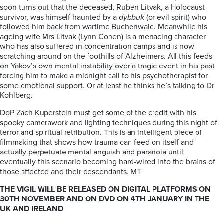
soon turns out that the deceased, Ruben Litvak, a Holocaust
survivor, was himself haunted by a
dybbuk
(or evil spirit) who
followed him back from wartime Buchenwald. Meanwhile his
ageing wife Mrs Litvak (Lynn Cohen) is a menacing character
who has also suffered in concentration camps and is now
scratching around on the foothills of Alzheimers. All this feeds
on Yakov’s own mental instability over a tragic event in his past
forcing him to make a midnight call to his psychotherapist for
some emotional support. Or at least he thinks he’s talking to Dr
Kohlberg.
DoP Zach Kuperstein must get some of the credit with his
spooky camerawork and lighting techniques during this night of
terror and spiritual retribution. This is an intelligent piece of
filmmaking that shows how trauma can feed on itself and
actually perpetuate mental anguish and paranoia until
eventually this scenario becoming hard-wired into the brains of
those affected and their descendants. MT
THE VIGIL WILL BE RELEASED ON DIGITAL PLATFORMS ON
30TH NOVEMBER AND ON DVD ON 4TH JANUARY IN THE
UK AND IRELAND