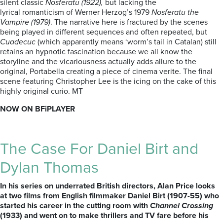
silent classic
Nosferatu (1922),
but lacking the
lyrical romanticism of Werner Herzog’s 1979
Nosferatu the
Vampire (1979)
. The narrative here is fractured by the scenes
being played in different sequences and often repeated, but
Cuadecuc
(which apparently means ‘worm’s tail in Catalan) still
retains an hypnotic fascination because we all know the
storyline and the vicariousness actually adds allure to the
original, Portabella creating a piece of cinema verite. The final
scene featuring Christopher Lee is the icing on the cake of this
highly original curio. MT
NOW ON BFiPLAYER
The Case For Daniel Birt and
Dylan Thomas
In his series on underrated British directors, Alan Price looks
at two films from English filmmaker Daniel Birt (1907-55) who
started his career in the cutting room with
Channel Crossing
(1933) and went on to make thrillers and TV fare before his