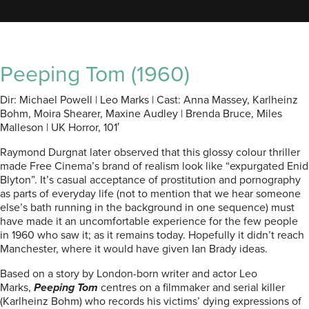
Peeping Tom (1960)
Dir: Michael Powell | Leo Marks | Cast: Anna Massey, Karlheinz
Bohm, Moira Shearer, Maxine Audley | Brenda Bruce, Miles
Malleson | UK Horror, 101′
Raymond Durgnat later observed that this glossy colour thriller
made Free Cinema’s brand of realism look like “expurgated Enid
Blyton”. It’s casual acceptance of prostitution and pornography
as parts of everyday life (not to mention that we hear someone
else’s bath running in the background in one sequence) must
have made it an uncomfortable experience for the few people
in 1960 who saw it; as it remains today. Hopefully it didn’t reach
Manchester, where it would have given Ian Brady ideas.
Based on a story by London-born writer and actor Leo
Marks,
Peeping Tom
centres on a filmmaker and serial killer
(Karlheinz Bohm) who records his victims’ dying expressions of