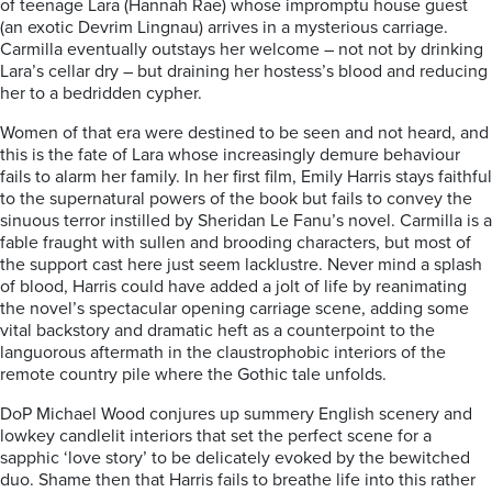
of
teenage Lara (Hannah Rae) whose impromptu house guest
(an exotic Devrim Lingnau) arrives in a mysterious carriage.
Carmilla eventually outstays her welcome – not not by drinking
Lara’s cellar dry – but draining her hostess’s blood and reducing
her to a bedridden cypher.
Women of that era were destined to be seen and not heard, and
this is the fate of Lara whose increasingly demure behaviour
fails to alarm her family. In her first film, Emily Harris stays faithful
to the supernatural powers of the book but fails to convey the
sinuous terror instilled by Sheridan Le Fanu’s novel.
Carmilla is a
fable fraught with sullen and brooding characters, but most of
the support cast here just seem lacklustre. Never mind a splash
of blood, Harris could have added a jolt of life by reanimating
the novel’s spectacular opening carriage scene, adding some
vital backstory and dramatic heft as a counterpoint to the
languorous aftermath in the claustrophobic interiors of the
remote country pile where the Gothic tale unfolds.
DoP Michael Wood conjures up summery English scenery and
lowkey candlelit interiors that set the perfect scene for a
sapphic ‘love story’ to be delicately evoked by the bewitched
duo. Shame then that Harris fails to breathe life into this rather