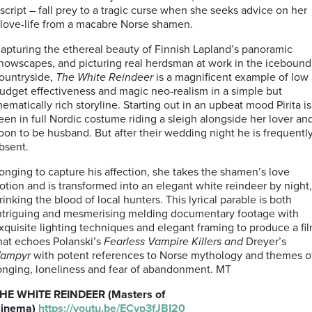
script – fall prey to a tragic curse when she seeks advice on her
love-life from a macabre Norse shamen.
apturing the ethereal beauty of Finnish Lapland’s panoramic
nowscapes, and picturing real herdsman at work in the icebound
ountryside,
The White Reindeer
is a magnificent example of low
udget effectiveness and magic neo-realism in a simple but
hematically rich storyline. Starting out in an upbeat mood Pirita is
een in full Nordic costume riding a sleigh alongside her lover an
oon to be husband. But after their wedding night he is frequentl
bsent.
onging to capture his affection, she takes the shamen’s love
otion and is transformed into an elegant white reindeer by night,
rinking the blood of local hunters.
This lyrical parable is both
ntriguing and mesmerising melding documentary footage with
xquisite lighting techniques and elegant framing to produce a fi
hat echoes Polanski’s
Fearless Vampire Killers and
Dreyer’s
ampyr
with potent references to Norse mythology and themes o
onging, loneliness and fear of abandonment. MT
HE WHITE REINDEER (Masters of
inema)
https://youtu.be/ECyp3fJBI20