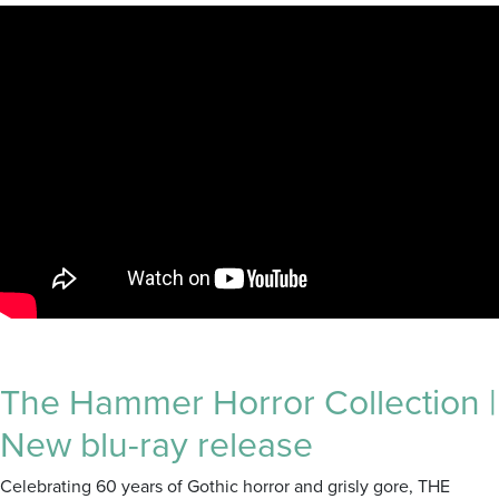
The Hammer Horror Collection |
New blu-ray release
Celebrating 60 years of Gothic horror and grisly gore, THE