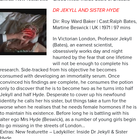
DR JEKYLL AND SISTER HYDE
Dir: Roy Ward Baker | Cast:Ralph Bates,
Martine Beswick | UK | 1971 | 97 mins
In Victorian London, Professor Jekyll
(Bates), an earnest scientist,
obsessively works day and night
haunted by the fear that one lifetime
will not be enough to complete his
research. Side-tracked from his objective he becomes
consumed with developing an immortality serum. Once
convinced his findings are complete, he consumes the potion
only to discover that he is to become two as he turns into half
Jekyll and half Hyde. Desperate to cover up his newfound
identity he calls her his sister, but things take a turn for the
worse when he realises that he needs female hormones if he is
to maintain his existence. Before long he is battling with his
alter ego Mrs Hyde (Beswick), as a number of young girls begin
to go missing in the streets of London…
Extras: New featurette – Ladykiller: Inside Dr Jekyll & Sister
Hyde