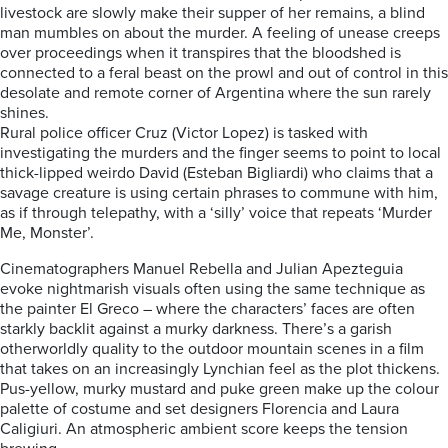
livestock are slowly make their supper of her remains, a blind
man mumbles on about the murder. A feeling of unease creeps
over proceedings when it transpires that the bloodshed is
connected to a feral beast on the prowl and out of control in this
desolate and remote corner of Argentina where the sun rarely
shines.
Rural police officer Cruz (Victor Lopez) is tasked with
investigating the murders and the finger seems to point to local
thick-lipped weirdo David (Esteban Bigliardi) who claims that a
savage creature is using certain phrases to commune with him,
as if through telepathy, with a ‘silly’ voice that repeats ‘Murder
Me, Monster’.
Cinematographers Manuel Rebella and Julian Apezteguia
evoke nightmarish visuals often using the same technique as
the painter El Greco – where the characters’ faces are often
starkly backlit against a murky darkness. There’s a garish
otherworldly quality to the outdoor mountain scenes in a film
that takes on an increasingly Lynchian feel as the plot thickens.
Pus-yellow, murky mustard and puke green make up the colour
palette of costume and set designers Florencia and Laura
Caligiuri. An atmospheric ambient score keeps the tension