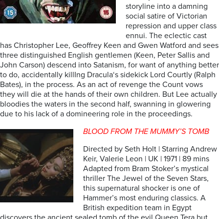
storyline into a damning
social satire of Victorian
repression and upper class
ennui. The eclectic cast
has Christopher Lee, Geoffrey Keen and Gwen Watford and sees
three distinguished English gentlemen (Keen, Peter Sallis and
John Carson) descend into Satanism, for want of anything better
to do, accidentally killIng Dracula‘s sidekick Lord Courtly (Ralph
Bates), in the process. As an act of revenge the Count vows
they will die at the hands of their own children. But Lee actually
bloodies the waters in the second half, swanning in glowering
due to his lack of a domineering role in the proceedings.
BLOOD FROM THE MUMMY’S TOMB
Directed by Seth Holt | Starring Andrew
Keir, Valerie Leon | UK | 1971 | 89 mins
Adapted from Bram Stoker’s mystical
thriller The Jewel of the Seven Stars,
this supernatural shocker is one of
Hammer’s most enduring classics. A
British expedition team in Egypt
discovers the ancient sealed tomb of the evil Queen Tera but