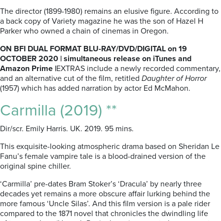
The director (1899-1980) remains an elusive figure. According to
a back copy of Variety magazine he was the son of Hazel H
Parker who owned a chain of cinemas in Oregon.
ON BFI DUAL FORMAT BLU-RAY/DVD/DIGITAL on 19
OCTOBER 2020 | simultaneous release on iTunes and
Amazon Prime |
EXTRAS include a newly recorded commentary,
and an alternative cut of the film, retitled
Daughter of Horror
(1957) which has added narration by actor Ed McMahon.
Carmilla (2019) **
Dir/scr. Emily Harris. UK. 2019. 95 mins.
This exquisite-looking atmospheric drama based on Sheridan Le
Fanu’s female vampire tale is a blood-drained version of the
original spine chiller.
‘Carmilla’ pre-dates Bram Stoker’s ‘Dracula’ by nearly three
decades yet remains a more obscure affair lurking behind the
more famous ‘Uncle Silas’. And this film version is a pale rider
compared to the 1871 novel that chronicles the dwindling life