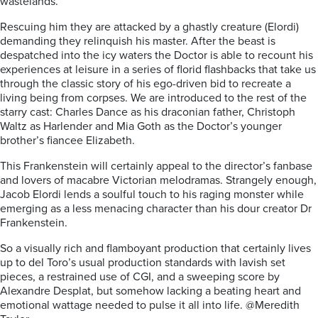
wastelands.
Rescuing him they are attacked by a ghastly creature (Elordi)
demanding they relinquish his master. After the beast is
despatched into the icy waters the Doctor is able to recount his
experiences at leisure in a series of florid flashbacks that take us
through the classic story of his ego-driven bid to recreate a
living being from corpses. We are introduced to the rest of the
starry cast: Charles Dance as his draconian father, Christoph
Waltz as Harlender and Mia Goth as the Doctor’s younger
brother’s fiancee Elizabeth.
This Frankenstein will certainly appeal to the director’s fanbase
and lovers of macabre Victorian melodramas. Strangely enough,
Jacob Elordi lends a soulful touch to his raging monster while
emerging as a less menacing character than his dour creator Dr
Frankenstein.
So a visually rich and flamboyant production that certainly lives
up to del Toro’s usual production standards with lavish set
pieces, a restrained use of CGI, and a sweeping score by
Alexandre Desplat, but somehow lacking a beating heart and
emotional wattage needed to pulse it all into life. @Meredith