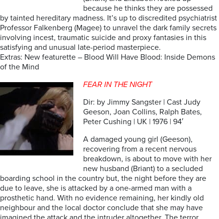
because he thinks they are possessed
by tainted hereditary madness. It’s up to discredited psychiatrist
Professor Falkenberg (Magee) to unravel the dark family secrets
involving incest, traumatic suicide and proxy fantasies in this
satisfying and unusual late-period masterpiece.
Extras: New featurette – Blood Will Have Blood: Inside Demons
of the Mind
FEAR IN THE NIGHT
Dir: by Jimmy Sangster | Cast Judy
Geeson, Joan Collins, Ralph Bates,
Peter Cushing | UK | 1976 | 94′
A damaged young girl (Geeson),
recovering from a recent nervous
breakdown, is about to move with her
new husband (Briant) to a secluded
boarding school in the country but, the night before they are
due to leave, she is attacked by a one-armed man with a
prosthetic hand. With no evidence remaining, her kindly old
neighbour and the local doctor conclude that she may have
imagined the attack and the intruder altogether. The terror