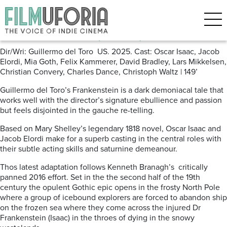
Posts Tagged ‘Gothic Horror’
Frankenstein (2025)
Dir/Wri: Guillermo del Toro US. 2025. Cast: Oscar Isaac, Jacob
Elordi, Mia Goth, Felix Kammerer, David Bradley, Lars Mikkelsen,
Christian Convery, Charles Dance, Christoph Waltz | 149’
Guillermo del Toro’s Frankenstein is a dark demoniacal tale that
works well with the director’s signature ebullience and passion
but feels disjointed in the gauche re-telling.
Based on Mary Shelley’s legendary 1818 novel, Oscar Isaac and
Jacob Elordi make for a superb casting in the central roles with
their subtle acting skills and saturnine demeanour.
Thos latest adaptation follows Kenneth Branagh’s
critically
panned 2016 effort. Set in the the second half of the 19th
century the opulent Gothic epic opens in the frosty North Pole
where a group of icebound explorers are forced to abandon ship
on the frozen sea where they come across the injured Dr
Frankenstein (Isaac) in the throes of dying in the snowy