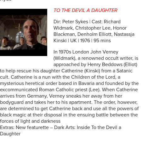
TO THE DEVIL A DAUGHTER
Dir: Peter Sykes | Cast: Richard
Widmark, Christopher Lee, Honor
Blackman, Denholm Elliott, Nastassja
Kinski | UK | 1976 | 95 mins
In 1970s London John Verney
(Widmark), a renowned occult writer, is
approached by Henry Beddows (Elliot)
to help rescue his daughter Catherine (Kinski) from a Satanic
cult. Catherine is a nun with the Children of the Lord, a
mysterious heretical order based in Bavaria and founded by the
excommunicated Roman Catholic priest (Lee). When Catherine
arrives from Germany, Verney sneaks her away from her
bodyguard and takes her to his apartment. The order, however,
are determined to get Catherine back and use all the powers of
black magic at their disposal in the ensuing battle between the
forces of light and darkness
Extras: New featurette – Dark Arts: Inside To the Devil a
Daughter