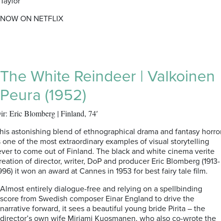
Taylor
NOW ON NETFLIX
The White Reindeer | Valkoinen
Peura (1952)
ir: Eric Blomberg | Finland, 74′
his astonishing blend of ethnographical drama and fantasy horro
s one of the most extraordinary examples of visual storytelling
ver to come out of Finland. The black and white cinema verite
reation of director, writer, DoP and producer Eric Blomberg (1913-
996) it won an award at Cannes in 1953 for best fairy tale film.
Almost entirely dialogue-free and relying on a spellbinding
score from Swedish composer Einar England to drive the
narrative forward, it sees a beautiful young bride Pirita – the
director’s own wife Mirjami Kuosmanen, who also co-wrote the