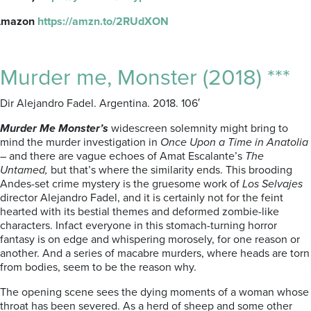
Amazon
https://amzn.to/2RUdXON
Murder me, Monster (2018) ***
Dir Alejandro Fadel. Argentina. 2018. 106′
Murder Me Monster’s
widescreen solemnity might bring to
mind the murder investigation in
Once Upon a Time in Anatolia
– and there are vague echoes of Amat Escalante’s
The
Untamed,
but that’s where the similarity ends. This brooding
Andes-set crime mystery is the gruesome work of
Los Selvajes
director Alejandro Fadel, and it is certainly not for the feint
hearted with its bestial themes and deformed zombie-like
characters. Infact everyone in this stomach-turning horror
fantasy is on edge and whispering morosely, for one reason or
another. And a series of macabre murders, where heads are torn
from bodies, seem to be the reason why.
The opening scene sees the dying moments of a woman whose
throat has been severed. As a herd of sheep and some other