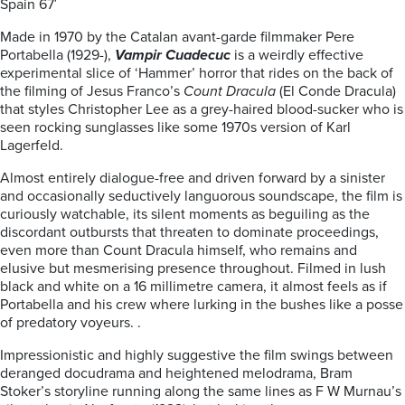
Spain 67′
Made in 1970 by the Catalan avant-garde filmmaker Pere
Portabella (1929-),
Vampir Cuadecuc
is a weirdly effective
experimental slice of ‘Hammer’ horror that rides on the back of
the filming of Jesus Franco’s
Count Dracula
(El Conde Dracula)
that styles Christopher Lee as a grey-haired blood-sucker who is
seen rocking sunglasses like some 1970s version of Karl
Lagerfeld.
Almost entirely dialogue-free and driven forward by a sinister
and occasionally seductively languorous soundscape, the film is
curiously watchable, its silent moments as beguiling as the
discordant outbursts that threaten to dominate proceedings,
even more than Count Dracula himself, who remains and
elusive but mesmerising presence throughout. Filmed in lush
black and white on a 16 millimetre camera, it almost feels as if
Portabella and his crew where lurking in the bushes like a posse
of predatory voyeurs. .
Impressionistic and highly suggestive the film swings between
deranged docudrama and heightened melodrama, Bram
Stoker’s storyline running along the same lines as F W Murnau’s