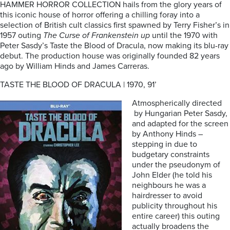
HAMMER HORROR COLLECTION hails from the glory years of
this iconic house of horror offering a chilling foray into a
selection of British cult classics first spawned by Terry Fisher’s in
1957 outing
The Curse of Frankenstein up
until the 1970 with
Peter Sasdy’s Taste the Blood of Dracula, now making its blu-ray
debut. The production house was originally founded 82 years
ago by William Hinds and James Carreras.
TASTE THE BLOOD OF DRACULA | 1970, 91’
Atmospherically directed
by Hungarian Peter Sasdy,
and adapted for the screen
by Anthony Hinds –
stepping in due to
budgetary constraints
under the pseudonym of
John Elder (he told his
neighbours he was a
hairdresser to avoid
publicity throughout his
entire career) this outing
actually broadens the