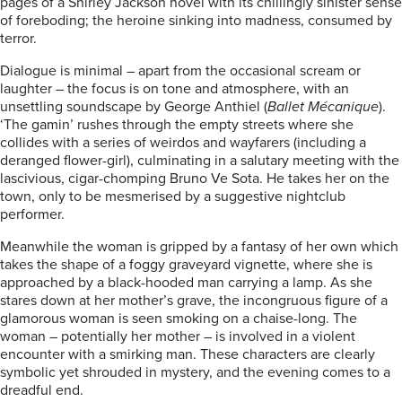
pages of a Shirley Jackson novel with its chillingly sinister sense
of foreboding; the heroine sinking into madness, consumed by
terror.
Dialogue is minimal – apart from the occasional scream or
laughter – the focus is on tone and atmosphere, with an
unsettling soundscape by George Anthiel (
Ballet Mécanique
).
‘The gamin’ rushes through the empty streets where she
collides with a series of weirdos and wayfarers (including a
deranged flower-girl), culminating in a salutary meeting with the
lascivious, cigar-chomping Bruno Ve Sota. He takes her on the
town, only to be mesmerised by a suggestive nightclub
performer.
Meanwhile the woman is gripped by a fantasy of her own which
takes the shape of a foggy graveyard vignette, where she is
approached by a black-hooded man carrying a lamp. As she
stares down at her mother’s grave, the incongruous figure of a
glamorous woman is seen smoking on a chaise-long. The
woman – potentially her mother – is involved in a violent
encounter with a smirking man. These characters are clearly
symbolic yet shrouded in mystery, and the evening comes to a
dreadful end.