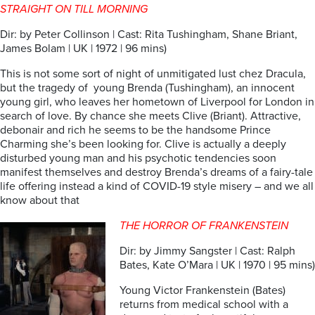
STRAIGHT ON TILL MORNING
Dir: by Peter Collinson | Cast: Rita Tushingham, Shane Briant,
James Bolam | UK | 1972 | 96 mins)
This is not some sort of night of unmitigated lust chez Dracula,
but the tragedy of young Brenda (Tushingham), an innocent
young girl, who leaves her hometown of Liverpool for London in
search of love. By chance she meets Clive (Briant). Attractive,
debonair and rich he seems to be the handsome Prince
Charming she’s been looking for. Clive is actually a deeply
disturbed young man and his psychotic tendencies soon
manifest themselves and destroy Brenda’s dreams of a fairy-tale
life offering instead a kind of COVID-19 style misery – and we all
know about that
THE HORROR OF FRANKENSTEIN
Dir: by Jimmy Sangster | Cast: Ralph
Bates, Kate O’Mara | UK | 1970 | 95 mins)
Young Victor Frankenstein (Bates)
returns from medical school with a