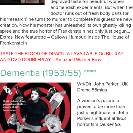
depraved taste for beautiful women
and fiendish experiments. But when the
doctor runs out of fresh body parts for
his ‘research’ he turns to murder to complete his gruesome new
creation. Now his monster has unleashed its own ghastly killing
spree and the true horror of Frankenstein has only just begun…
Extras: New featurette – Gallows Humour: Inside The House of
Frankenstein
TASTE THE BLOOD OF DRACULA | AVAILABLE On BLURAY
AND DVD DOUBLEPLAY | Amazon | Warner Bros
Dementia (1953/55) ****
Wri/Dir: John Parker | UK
Drama 56mins
A woman’s paranoia
proves to be more than
just a nightmare, in John
Parker’s influential 1953
horror film
Dementia.