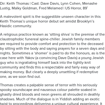
Dir: Keith Thomas | Cast: Dave Davis, Lynn Cohen, Menashe
Lustig, Malky Goldman, Fred Melamed | US Horror, 89′
A malevolent spirit is the suggestible unseen character in this
Keith Thomas’s unique horror debut set amidst Brooklyn’s
Hasidic community.
A religious practice known as ‘sitting shiva’ is the premise of the
claustrophobic funereal spine-chiller. Jewish family members
are required to provide comfort and protection to the deceased
by sitting with the body and saying prayers for a seven days and
nights. Sometimes a ‘shomer’ is paid to do the honours, as is the
case here with Yakov (a convincing Dave Davis) a young Jewish
guy who is ingratiating himself back into the tightly-knit
community and finds this a respectable and fairly easy way of
making money. But clearly a deeply unsettling if redemptive
one, as we soon find out.
Thomas creates a palpable sense of terror with his seriously
spooky soundscape and nauseous colour palette soaked in
ghastly dried bloods and neon greens all shrouded in deathly
shadows. Much of the dialogue is in Yiddish adding an exotic
twist to proceedings delivering a unique cultural experience. It