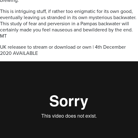
brewing.
This is intriguing stuff, if rather too enigmatic for its own good,
eventually leaving us stranded in its own mysterious backwater.
This study of fear and perversion in a Pampas backwater will
certainly made you feel nauseous and bewildered by the end.
MT
UK releasee to stream or download or own | 4th December
2020 AVAILABLE