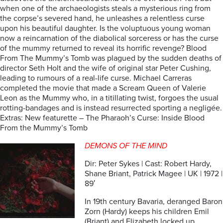
when one of the archaeologists steals a mysterious ring from
the corpse’s severed hand, he unleashes a relentless curse
upon his beautiful daughter. Is the voluptuous young woman
now a reincarnation of the diabolical sorceress or has the curse
of the mummy returned to reveal its horrific revenge? Blood
From The Mummy’s Tomb was plagued by the sudden deaths of
director Seth Holt and the wife of original star Peter Cushing,
leading to rumours of a real-life curse. Michael Carreras
completed the movie that made a Scream Queen of Valerie
Leon as the Mummy who, in a titillating twist, forgoes the usual
rotting-bandages and is instead resurrected sporting a negligée.
Extras: New featurette – The Pharaoh’s Curse: Inside Blood
From the Mummy’s Tomb
DEMONS OF THE MIND
Dir: Peter Sykes | Cast: Robert Hardy,
Shane Briant, Patrick Magee | UK | 1972 |
89′
In 19th century Bavaria, deranged Baron
Zorn (Hardy) keeps his children Emil
(Briant) and Elizabeth locked up