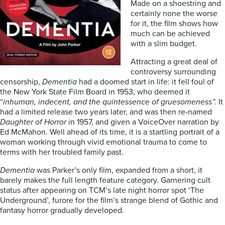
Made on a shoestring and
certainly none the worse
for it, the film shows how
much can be achieved
with a slim budget.
Attracting a great deal of
controversy surrounding
censorship,
Dementia
had a doomed start in life: it fell foul of
the New York State Film Board in 1953, who deemed it
“
inhuman, indecent, and the quintessence of gruesomeness”.
It
had a limited release two years later, and was then re-named
Daughter of Horror
in 1957, and given a VoiceOver narration by
Ed McMahon. Well ahead of its time, it is a startling portrait of a
woman working through vivid emotional trauma to come to
terms with her troubled family past.
Dementia
was Parker’s only film, expanded from a short, it
barely makes the full length feature category. Garnering cult
status after appearing on TCM’s late night horror spot ‘The
Underground’, furore for the film’s strange blend of Gothic and
fantasy horror gradually developed.