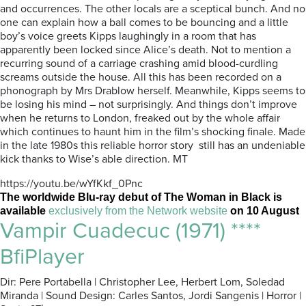
and occurrences. The other locals are a sceptical bunch. And no
one can explain how a ball comes to be bouncing and a little
boy’s voice greets Kipps laughingly in a room that has
apparently been locked since Alice’s death. Not to mention a
recurring sound of a carriage crashing amid blood-curdling
screams outside the house. All this has been recorded on a
phonograph by Mrs Drablow herself. Meanwhile, Kipps seems to
be losing his mind – not surprisingly. And things don’t improve
when he returns to London, freaked out by the whole affair
which continues to haunt him in the film’s shocking finale. Made
in the late 1980s this reliable horror story still has an undeniable
kick thanks to Wise’s able direction. MT
https://youtu.be/wYfKkf_0Pnc
The worldwide Blu-ray debut of The Woman in Black is
available
exclusively from the Network website
on 10 August
Vampir Cuadecuc (1971) ****
BfiPlayer
Dir: Pere Portabella | Christopher Lee, Herbert Lom, Soledad
Miranda | Sound Design: Carles Santos, Jordi Sangenis | Horror |