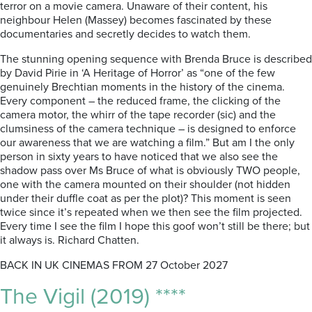
terror on a movie camera. Unaware of their content, his
neighbour Helen (Massey) becomes fascinated by these
documentaries and secretly decides to watch them.
The stunning opening sequence with Brenda Bruce is described
by David Pirie in ‘A Heritage of Horror’ as “one of the few
genuinely Brechtian moments in the history of the cinema.
Every component – the reduced frame, the clicking of the
camera motor, the whirr of the tape recorder (sic) and the
clumsiness of the camera technique – is designed to enforce
our awareness that we are watching a film.” But am I the only
person in sixty years to have noticed that we also see the
shadow pass over Ms Bruce of what is obviously TWO people,
one with the camera mounted on their shoulder (not hidden
under their duffle coat as per the plot)? This moment is seen
twice since it’s repeated when we then see the film projected.
Every time I see the film I hope this goof won’t still be there; but
it always is. Richard Chatten.
BACK IN UK CINEMAS FROM 27 October 2027
The Vigil (2019) ****