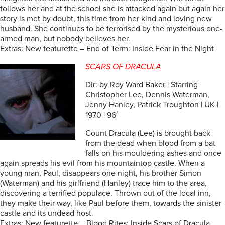
follows her and at the school she is attacked again but again her
story is met by doubt, this time from her kind and loving new
husband. She continues to be terrorised by the mysterious one-
armed man, but nobody believes her.
Extras: New featurette – End of Term: Inside Fear in the Night
SCARS OF DRACULA
Dir: by Roy Ward Baker | Starring
Christopher Lee, Dennis Waterman,
Jenny Hanley, Patrick Troughton | UK |
1970 | 96′
Count Dracula (Lee) is brought back
from the dead when blood from a bat
falls on his mouldering ashes and once
again spreads his evil from his mountaintop castle. When a
young man, Paul, disappears one night, his brother Simon
(Waterman) and his girlfriend (Hanley) trace him to the area,
discovering a terrified populace. Thrown out of the local inn,
they make their way, like Paul before them, towards the sinister
castle and its undead host.
Extras: New featurette – Blood Rites: Inside Scars of Dracula