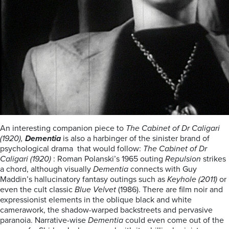
An interesting companion piece to
The Cabinet of Dr Caligari
(1920),
Dementia
is also a harbinger of the sinister brand of
psychological drama that would follow:
The Cabinet of Dr
Caligari (1920)
: Roman Polanski’s 1965 outing
Repulsion
strikes
a chord, although visually
Dementia
connects with Guy
Maddin’s hallucinatory fantasy outings such as
Keyhole (2011)
or
even the cult classic
Blue Velvet
(1986).
There are film noir and
expressionist elements in the oblique black and white
camerawork, the shadow-warped backstreets and pervasive
paranoia. Narrative-wise
Dementia
could even come out of the