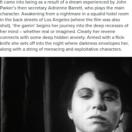
It came into being as a result of a dream experienced by John
Parker’s then secretary Adrienne Barrett, who plays the main
character. Awakening from a nightmare in a squalid hotel room
in the back streets of Los Angeles (where the film was also
shot), ‘the gamin’ begins her journey into the deep recesses of
her mind – whether real or imagined. Clearly her reverie
connects with some deep hidden anxiety. Armed with a flick-
knife she sets off into the night where darkness envelopes her,
along with a string of menacing and exploitative characters.