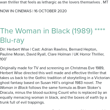
wan thriller that feels as lethargic as the lovers themselves . MT
NOW IN CINEMAS | 16 OCTOBER 2020
The Woman in Black (1989) ****
Blu-ray
Dir: Herbert Wise | Cast: Adrian Rawlins, Bernard Hepton,
Pauline Moran, David Ryall, Clare Holman | UK Horror Thriller,
100′
Originally made for TV and screening on Christmas Eve 1989,
Herbert Wise directed this well made and effective thriller that
takes us back to the Gothic tradition of storytelling in a Victorian
ghost fantasy based on Susan Hill’s original 1983 novel.
The
Woman in Black
follows the same formula as Bram Stoker’s
Dracula, minus the blood-sucking Count who is replaced by an
equally menacing woman in black, and the boxes of earth by a
trunk full of evil trappings.