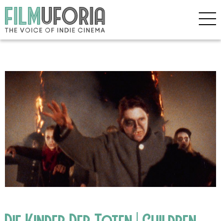
Die Kinder Der Toten | Children