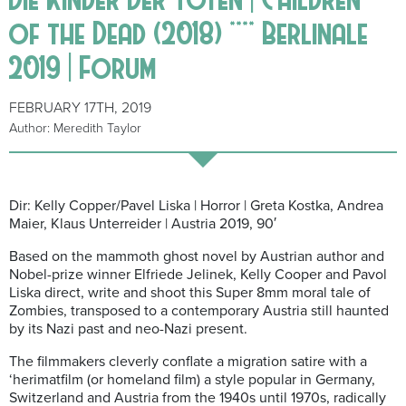
of the Dead (2018) **** Berlinale
2019 | Forum
FEBRUARY 17TH, 2019
Author: Meredith Taylor
Dir: Kelly Copper/Pavel Liska | Horror | Greta Kostka, Andrea
Maier, Klaus Unterreider | Austria 2019, 90′
Based on the mammoth ghost novel by Austrian author and
Nobel-prize winner Elfriede Jelinek, Kelly Cooper and Pavol
Liska direct, write and shoot this Super 8mm moral tale of
Zombies, transposed to a contemporary Austria still haunted
by its Nazi past and neo-Nazi present.
The filmmakers cleverly conflate a migration satire with a
‘herimatfilm (or homeland film) a style popular in Germany,
Switzerland and Austria from the 1940s until 1970s, radically