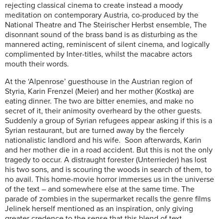
rejecting classical cinema to create instead a moody
meditation on contemporary Austria, co-produced by the
National Theatre and The Steirischer Herbst ensemble, The
disonnant sound of the brass band is as disturbing as the
mannered acting, reminiscent of silent cinema, and logically
complimented by Inter-titles, whilst the macabre actors
mouth their words.
At the ‘Alpenrose’ guesthouse in the Austrian region of
Styria, Karin Frenzel (Meier) and her mother (Kostka) are
eating dinner. The two are bitter enemies, and make no
secret of it, their animosity overheard by the other guests.
Suddenly a group of Syrian refugees appear asking if this is a
Syrian restaurant, but are turned away by the fiercely
nationalistic landlord and his wife. Soon afterwards, Karin
and her mother die in a road accident. But this is not the only
tragedy to occur. A distraught forester (Unterrieder) has lost
his two sons, and is scouring the woods in search of them, to
no avail. This home-movie horror immerses us in the universe
of the text – and somewhere else at the same time. The
parade of zombies in the supermarket recalls the genre films
Jelinek herself mentioned as an inspiration, only giving
greater credence to the sense that this blend of text,