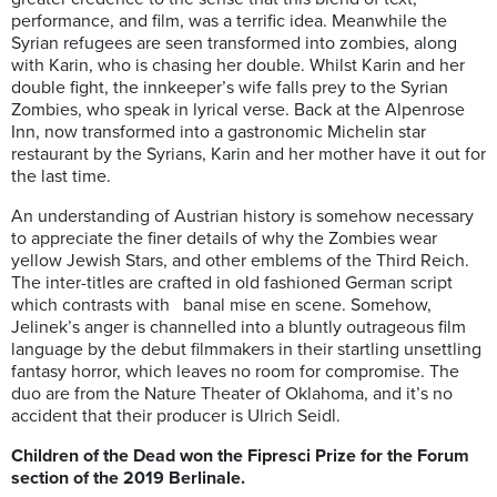
performance, and film, was a terrific idea. Meanwhile the
Syrian refugees are seen transformed into zombies, along
with Karin, who is chasing her double. Whilst Karin and her
double fight, the innkeeper’s wife falls prey to the Syrian
Zombies, who speak in lyrical verse. Back at the Alpenrose
Inn, now transformed into a gastronomic Michelin star
restaurant by the Syrians, Karin and her mother have it out for
the last time.
An understanding of Austrian history is somehow necessary
to appreciate the finer details of why the Zombies wear
yellow Jewish Stars, and other emblems of the Third Reich.
The inter-titles are crafted in old fashioned German script
which contrasts with banal mise en scene. Somehow,
Jelinek’s anger is channelled into a bluntly outrageous film
language by the debut filmmakers in their startling unsettling
fantasy horror, which leaves no room for compromise. The
duo are from the Nature Theater of Oklahoma, and it’s no
accident that their producer is Ulrich Seidl.
Children of the Dead won the Fipresci Prize for the Forum
section of the 2019 Berlinale.