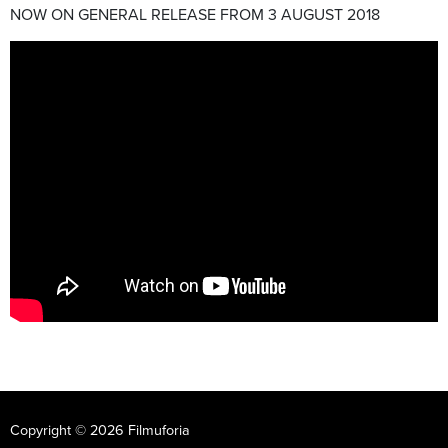
NOW ON GENERAL RELEASE FROM 3 AUGUST 2018
Copyright © 2026 Filmuforia