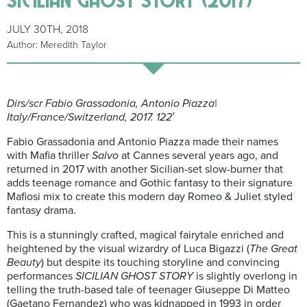
JULY 30TH, 2018
Author: Meredith Taylor
Dirs/scr Fabio Grassadonia, Antonio Piazza|
Italy/France/Switzerland, 2017. 122′
Fabio Grassadonia and Antonio Piazza made their names
with
Mafia thriller
Salvo
at Cannes several years ago, and
returned in 2017 with another Sicilian-set slow-burner that
adds teenage romance and Gothic fantasy to their signature
Mafiosi mix to create this modern day Romeo & Juliet styled
fantasy drama.
This is a stunningly crafted, magical fairytale enriched and
heightened by the visual wizardry of Luca Bigazzi (
The Great
Beauty
) but despite its touching storyline and convincing
performances
SICILIAN GHOST STORY
is slightly overlong in
telling the truth-based tale of teenager Giuseppe Di Matteo
(Gaetano Fernandez) who was kidnapped in 1993 in order