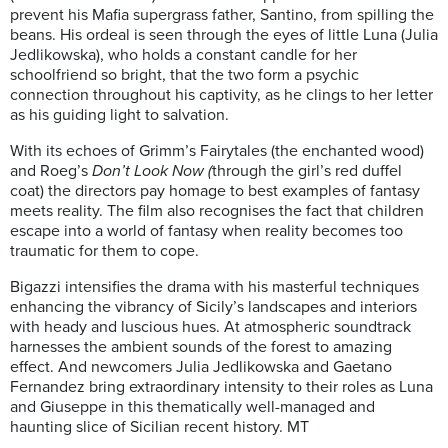
prevent his Mafia supergrass father, Santino, from spilling the
beans. His ordeal is seen through the eyes of little Luna (Julia
Jedlikowska), who holds a constant candle for her
schoolfriend so bright, that the two form a psychic
connection throughout his captivity, as he clings to her letter
as his guiding light to salvation.
With its echoes of Grimm’s Fairytales (the enchanted wood)
and Roeg’s
Don’t Look Now (
through the girl’s red duffel
coat) the directors pay homage to best examples of fantasy
meets reality. The film also recognises the fact that children
escape into a world of fantasy when reality becomes too
traumatic for them to cope.
Bigazzi intensifies the drama with his masterful techniques
enhancing the vibrancy of Sicily’s landscapes and interiors
with heady and luscious hues. At atmospheric soundtrack
harnesses the ambient sounds of the forest to amazing
effect. And newcomers Julia Jedlikowska and Gaetano
Fernandez bring extraordinary intensity to their roles as Luna
and Giuseppe in this thematically well-managed and
haunting slice of Sicilian recent history. MT