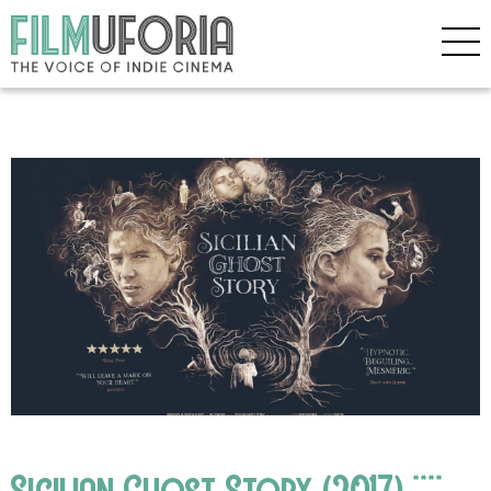
Sicilian Ghost Story (2017) ****